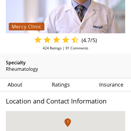
Mercy Clinic
(4.7/5)
424
Ratings |
91
Comments
Specialty
Rheumatology
About
Ratings
Insurance
Location and Contact Information
1