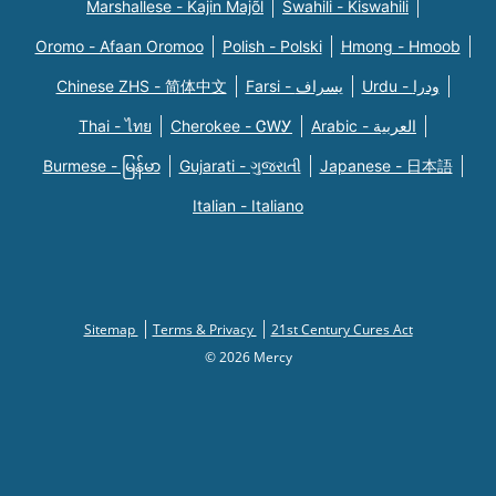
Marshallese - Kajin Majõl
Swahili - Kiswahili
Oromo - Afaan Oromoo
Polish - Polski
Hmong - Hmoob
Chinese ZHS - 简体中文
Farsi - یسراف
Urdu - ودرا
Thai - ไทย
Cherokee - ᏣᎳᎩ
Arabic - العربية
Burmese - မြန်မာ
Gujarati - ગુજરાતી
Japanese - 日本語
Italian - Italiano
Sitemap
Terms & Privacy
21st Century Cures Act
© 2026 Mercy