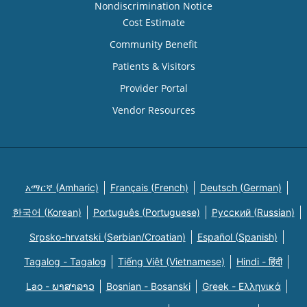
Nondiscrimination Notice
Cost Estimate
Community Benefit
Patients & Visitors
Provider Portal
Vendor Resources
አማርኛ (Amharic)
Français (French)
Deutsch (German)
한국어 (Korean)
Português (Portuguese)
Русский (Russian)
Srpsko-hrvatski (Serbian/Croatian)
Español (Spanish)
Tagalog - Tagalog
Tiếng Việt (Vietnamese)
Hindi - हिंदी
Lao - ພາສາລາວ
Bosnian - Bosanski
Greek - Eλληνικά