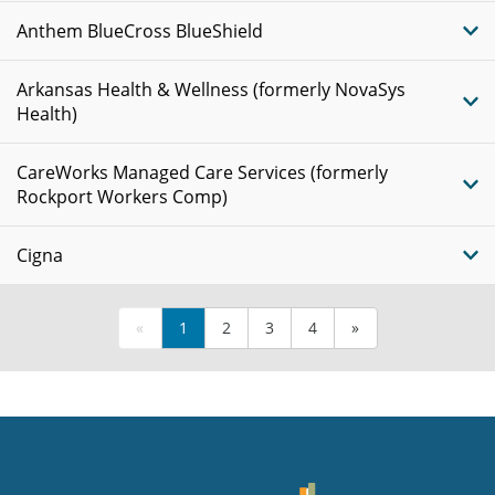
Anthem BlueCross BlueShield
Arkansas Health & Wellness (formerly NovaSys
Health)
CareWorks Managed Care Services (formerly
Rockport Workers Comp)
Cigna
«
1
2
3
4
»