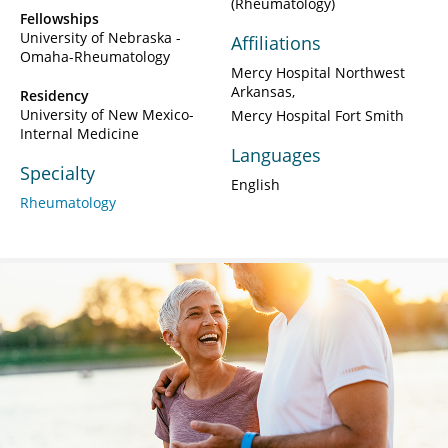
(Rheumatology)
Fellowships
University of Nebraska -
Affiliations
Omaha-Rheumatology
Mercy Hospital Northwest
Arkansas
Residency
University of New Mexico-
Mercy Hospital Fort Smith
Internal Medicine
Languages
Specialty
English
Rheumatology