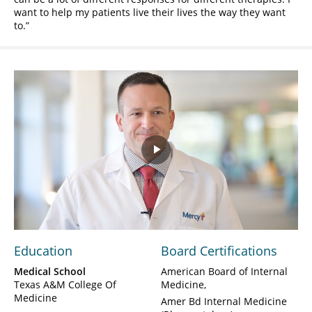
want to help my patients live their lives the way they want
to.
Play
Video
Education
Board Certifications
Medical School
American Board of Internal
Texas A&M College Of
Medicine
Medicine
Amer Bd Internal Medicine