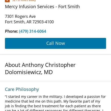
Mercy Infusion Services - Fort Smith
7301 Rogers Ave
Fort Smith, AR 72903-4100
Phone:
(479) 314-6064
Call Now
About Anthony Christopher
Dolomisiewicz, MD
Care Philosophy
I started my career in the military. I developed a passion for
medicine that led me on this path. My favorite part of my
job is finding the best treatment for each patient as there
can be a lot of different responses for different therapies. I