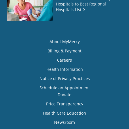
Hospitals to Best Regional
Hospitals List
About MyMercy
Billing & Payment
Careers
Health Information
Notice of Privacy Practices
Schedule an Appointment
Donate
Price Transparency
Health Care Education
Newsroom