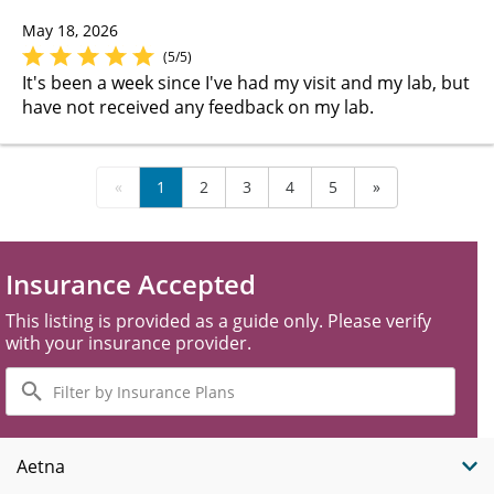
May 18, 2026
(5/5)
It's been a week since I've had my visit and my lab, but
have not received any feedback on my lab.
«
1
2
3
4
5
»
Insurance Accepted
This listing is provided as a guide only. Please verify
with your insurance provider.
Filter
by
Insurance
Plans
Aetna