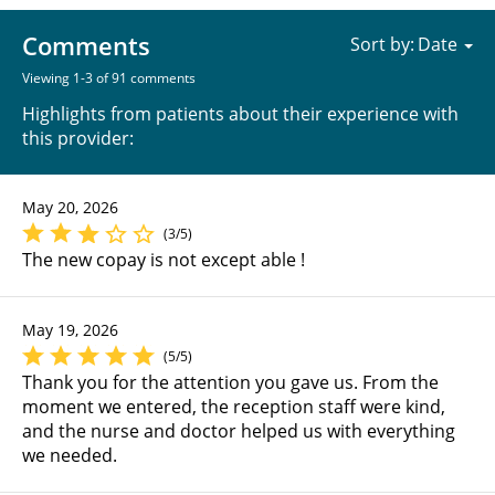
Comments
Sort by:
Viewing 1-3 of 91 comments
Highlights from patients about their experience with
this provider:
May 20, 2026
(3/5)
The new copay is not except able !
May 19, 2026
(5/5)
Thank you for the attention you gave us. From the
moment we entered, the reception staff were kind,
and the nurse and doctor helped us with everything
we needed.