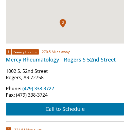
2
1
270.5 Miles away
Primary Location
Mercy Rheumatology - Rogers S 52nd Street
1002 S. 52nd Street
Rogers, AR 72758
Phone:
(479) 338-3722
Fax:
(479) 338-3724
Call to Schedule
2
321.8 Miles away