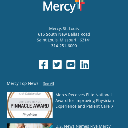
Mercy
, St. Louis
615 South New Ballas Road
Saint Louis
,
Missouri
63141
314-251-6000
Mercy Top News
See All
Mercy Receives Elite National
Award for Improving Physician
Experience and Patient Care
U.S. News Names Five Mercy