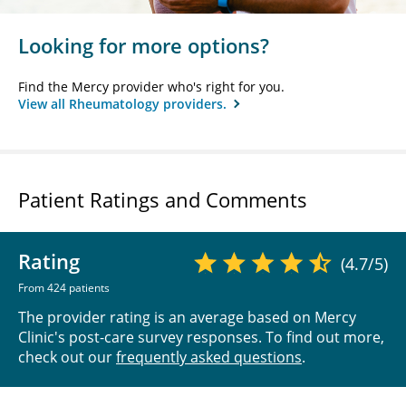
Looking for more options?
Find the Mercy provider who's right for you.
View all Rheumatology providers.
Patient Ratings and Comments
Rating
(4.7/5)
From 424 patients
The provider rating is an average based on Mercy
Clinic's post-care survey responses. To find out more,
check out our
frequently asked questions
.