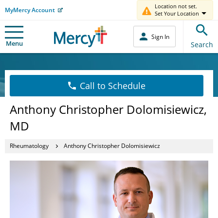
Location not set.
MyMercy Account
Set Your Location
Sign In
Menu
Search
Call to Schedule
Anthony Christopher Dolomisiewicz,
MD
Rheumatology
Anthony Christopher Dolomisiewicz