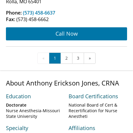
Rolla, MO 65401
Phone:
(573) 458-6637
Fax:
(573) 458-6662
Call Now
«
1
2
3
»
About Anthony Erickson Jones, CRNA
Education
Board Certifications
Doctorate
National Board of Cert &
Nurse Anesthesia-Missouri
Recertification for Nurse
State University
Anestheti
Specialty
Affiliations