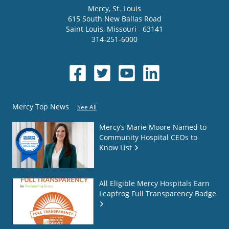
Mercy
, St. Louis
615 South New Ballas Road
Saint Louis
,
Missouri
63141
314-251-6000
Mercy Top News
See All
Mercy’s Marie Moore Named to
Community Hospital CEOs to
Know List
All Eligible Mercy Hospitals Earn
Leapfrog Full Transparency Badge