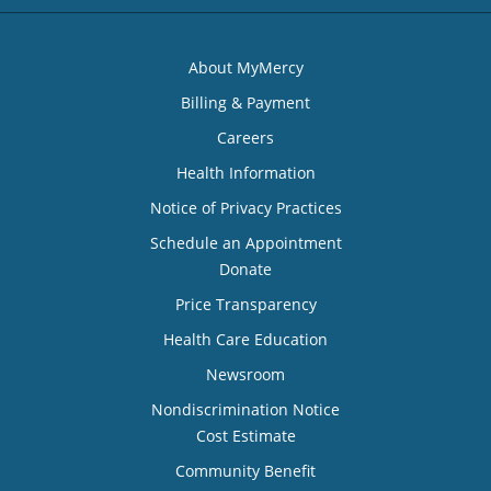
About MyMercy
Billing & Payment
Careers
Health Information
Notice of Privacy Practices
Schedule an Appointment
Donate
Price Transparency
Health Care Education
Newsroom
Nondiscrimination Notice
Cost Estimate
Community Benefit