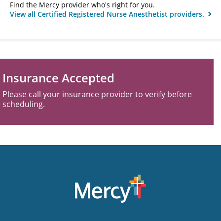
Find the Mercy provider who's right for you.
View all Certified Registered Nurse Anesthetist providers.
Insurance Accepted
Please call your insurance provider to verify before
scheduling.