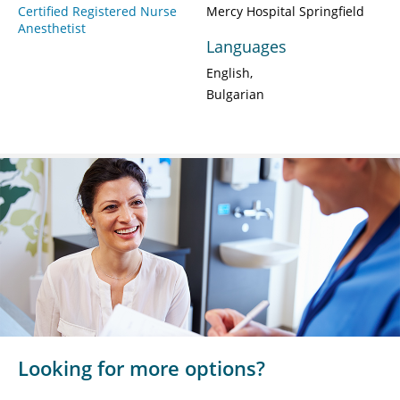
Certified Registered Nurse
Mercy Hospital Springfield
Anesthetist
Languages
English
Bulgarian
Looking for more options?