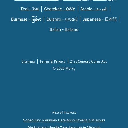
Thai - ไทย
Cherokee - ᏣᎳᎩ
Arabic - العربية
Burmese - မြန်မာ
Gujarati - ગુજરાતી
Japanese - 日本語
Italian - Italiano
Sitemap
Terms & Privacy
21st Century Cures Act
© 2026 Mercy
Also of Interest
Scheduling a Primary Care Appointment in Missouri
Medical and Health Care Services in Missouri