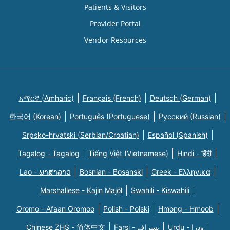
Patients & Visitors
Provider Portal
Vendor Resources
አማርኛ (Amharic)
Français (French)
Deutsch (German)
한국어 (Korean)
Português (Portuguese)
Русский (Russian)
Srpsko-hrvatski (Serbian/Croatian)
Español (Spanish)
Tagalog - Tagalog
Tiếng Việt (Vietnamese)
Hindi - हिंदी
Lao - ພາສາລາວ
Bosnian - Bosanski
Greek - Eλληνικά
Marshallese - Kajin Majõl
Swahili - Kiswahili
Oromo - Afaan Oromoo
Polish - Polski
Hmong - Hmoob
Chinese ZHS - 简体中文
Farsi - یسراف
Urdu - ودرا