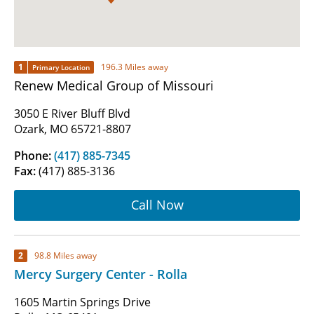
1
196.3 Miles away
Primary Location
Renew Medical Group of Missouri
3050 E River Bluff Blvd
Ozark, MO 65721-8807
Phone:
(417) 885-7345
Fax:
(417) 885-3136
Call Now
2
98.8 Miles away
Mercy Surgery Center - Rolla
1605 Martin Springs Drive