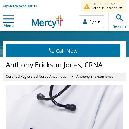
Location not set.
MyMercy Account
Set Your Location
Sign In
Menu
Search
Call Now
Anthony Erickson Jones, CRNA
Certified Registered Nurse Anesthetist
Anthony Erickson Jones