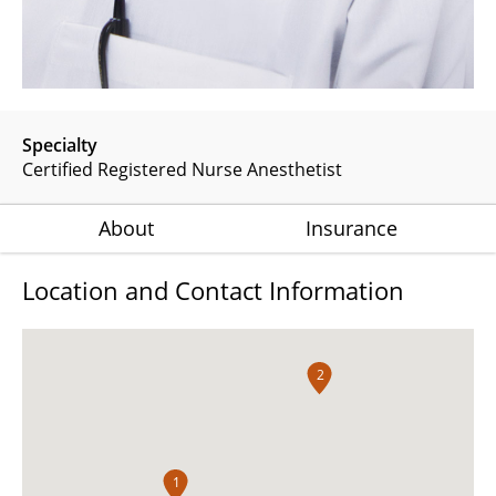
Specialty
Certified Registered Nurse Anesthetist
About
Insurance
Location and Contact Information
2
1