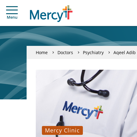
Menu
Home
Doctors
Psychiatry
Aqeel Adi
Mercy Clinic