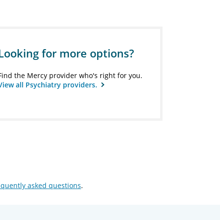
Looking for more options?
Find the Mercy provider who's right for you.
View all Psychiatry providers.
equently asked questions
.