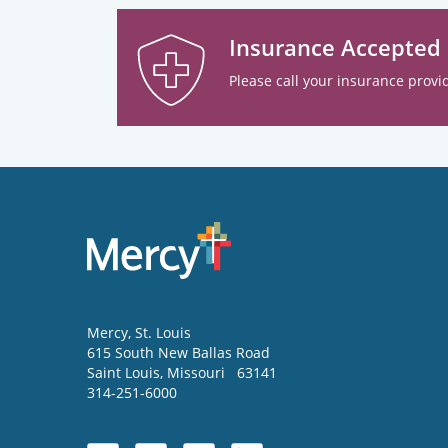
Insurance Accepted
Please call your insurance provid
Mercy
, St. Louis
615 South New Ballas Road
Saint Louis
,
Missouri
63141
314-251-6000