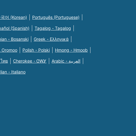
국어 (Korean)
Português (Portuguese)
pañol (Spanish)
Tagalog - Tagalog
ian - Bosanski
Greek - Eλληνικά
n Oromoo
Polish - Polski
Hmong - Hmoob
 ไทย
Cherokee - ᏣᎳᎩ
Arabic - العربية
alian - Italiano