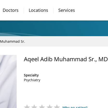
Doctors
Locations
Services
b Muhammad Sr.
Aqeel Adib Muhammad Sr., MD
Specialty
Psychiatry
Why no rating?