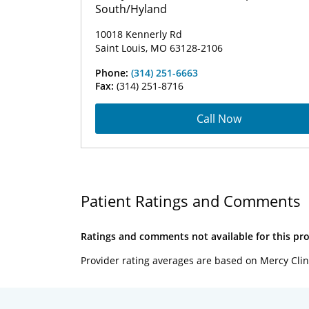
South/Hyland
10018 Kennerly Rd
Saint Louis, MO 63128-2106
Phone:
(314) 251-6663
Fax:
(314) 251-8716
Call Now
Patient Ratings and Comments
Ratings and comments not available for this pro
Provider rating averages are based on Mercy Clin