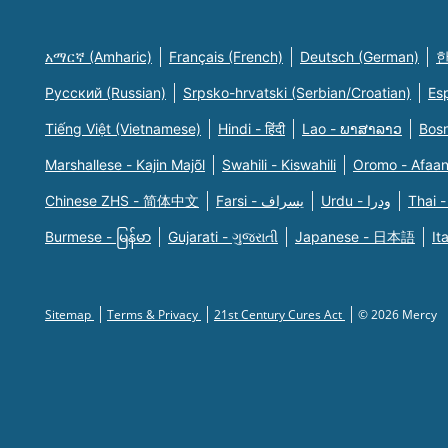
አማርኛ (Amharic)
Français (French)
Deutsch (German)
한
Русский (Russian)
Srpsko-hrvatski (Serbian/Croatian)
Es
Tiếng Việt (Vietnamese)
Hindi - हिंदी
Lao - ພາສາລາວ
Bosn
Marshallese - Kajin Majõl
Swahili - Kiswahili
Oromo - Afaa
Chinese ZHS - 简体中文
Farsi - یسراف
Urdu - ودرا
Thai -
Burmese - မြန်မာ
Gujarati - ગુજરાતી
Japanese - 日本語
It
Sitemap
Terms & Privacy
21st Century Cures Act
© 2026 Mercy