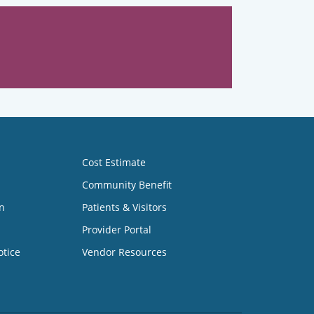
Cost Estimate
Community Benefit
n
Patients & Visitors
Provider Portal
otice
Vendor Resources