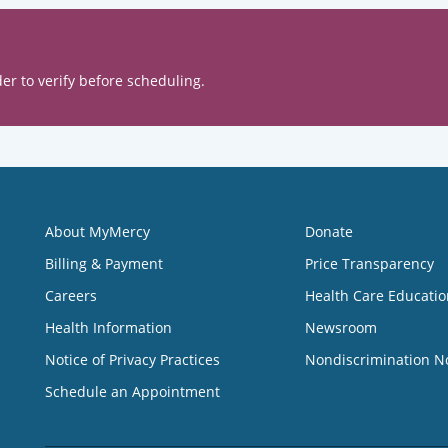
er to verify before scheduling.
About MyMercy
Donate
Billing & Payment
Price Transparency
Careers
Health Care Educatio
Health Information
Newsroom
Notice of Privacy Practices
Nondiscrimination N
Schedule an Appointment