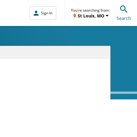
You're searching from:
Sign In
St Louis, MO
Search