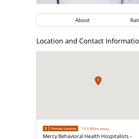
About
Rat
Location and Contact Informati
1
1
13.3 Miles away
Primary Location
Mercy Behavioral Health Hospitalists -