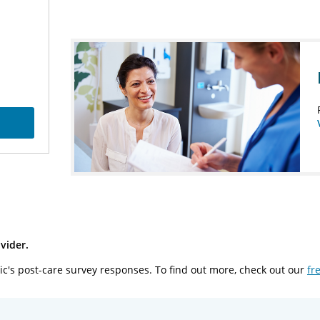
vider.
ic's post-care survey responses. To find out more, check out our
fr