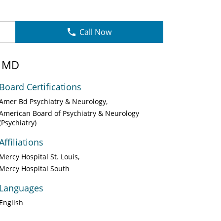
Call Now
, MD
Board Certifications
Amer Bd Psychiatry & Neurology
American Board of Psychiatry & Neurology
(Psychiatry)
Affiliations
Mercy Hospital St. Louis
Mercy Hospital South
Languages
English