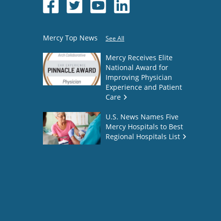
Mercy Top News
See All
Mercy Receives Elite
National Award for
Improving Physician
Experience and Patient
Care
U.S. News Names Five
Mercy Hospitals to Best
Regional Hospitals List