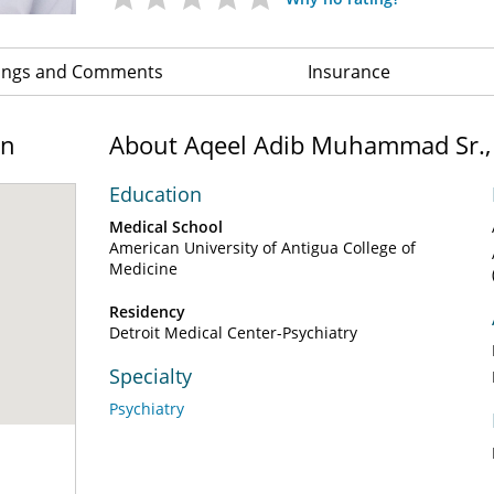
ings and Comments
Insurance
on
About Aqeel Adib Muhammad Sr.
Education
Medical School
American University of Antigua College of
Medicine
Residency
Detroit Medical Center-Psychiatry
Specialty
Psychiatry