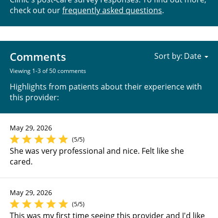
check out our
frequently asked questions
.
Comments
Sort by:
Viewing 1-3 of 50 comments
Highlights from patients about their experience with
this provider:
May 29, 2026
(5/5)
She was very professional and nice. Felt like she
cared.
May 29, 2026
(5/5)
This was my first time seeing this provider and I'd like