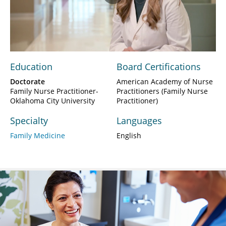
Play
Video
Education
Board Certifications
Doctorate
American Academy of Nurse
Family Nurse Practitioner-
Practitioners (Family Nurse
Oklahoma City University
Practitioner)
Specialty
Languages
Family Medicine
English