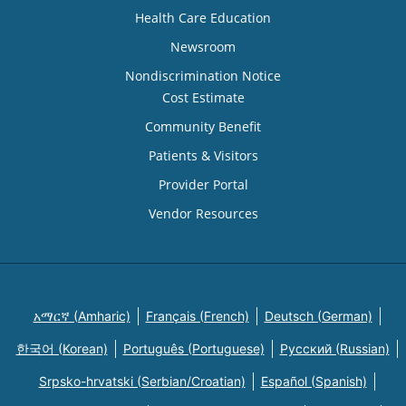
Health Care Education
Newsroom
Nondiscrimination Notice
Cost Estimate
Community Benefit
Patients & Visitors
Provider Portal
Vendor Resources
አማርኛ (Amharic)
Français (French)
Deutsch (German)
한국어 (Korean)
Português (Portuguese)
Русский (Russian)
Srpsko-hrvatski (Serbian/Croatian)
Español (Spanish)