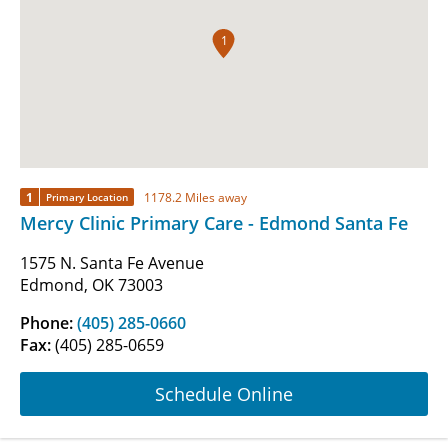
1
1
1178.2 Miles away
Primary Location
Mercy Clinic Primary Care - Edmond Santa Fe
1575 N. Santa Fe Avenue
Edmond, OK 73003
Phone:
(405) 285-0660
Fax:
(405) 285-0659
Schedule Online