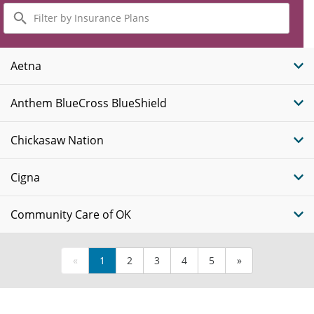
Filter
by
Insurance
Plans
Aetna
Anthem BlueCross BlueShield
Chickasaw Nation
Cigna
Community Care of OK
«
1
2
3
4
5
»