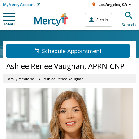
MyMercy Account
Los Angeles, CA
Sign In
Menu
Search
Schedule Appointment
Ashlee Renee Vaughan, APRN-CNP
Family Medicine
Ashlee Renee Vaughan