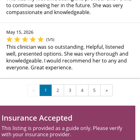
to continue seeing her in the future. She was very
compassionate and knowledgeable.
May 15, 2026
(5/5)
This clinician was so outstanding. Helpful, listened
well, presented options. She was very thorough and
knowledgeable. I would recommend her to any and
everyone. Great experience.
«
1
2
3
4
5
»
Insurance Accepted
This listing is provided as a guide only. Please verify
with your insurance provider.