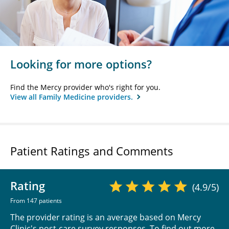
Looking for more options?
Find the Mercy provider who's right for you.
View all Family Medicine providers.
Patient Ratings and Comments
Rating
(4.9/5)
From 147 patients
The provider rating is an average based on Mercy
Clinic's post-care survey responses. To find out more,