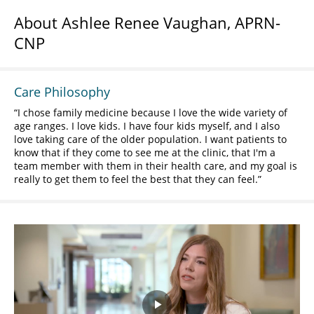
About Ashlee Renee Vaughan, APRN-
CNP
Care Philosophy
I chose family medicine because I love the wide variety of
age ranges. I love kids. I have four kids myself, and I also
love taking care of the older population. I want patients to
know that if they come to see me at the clinic, that I'm a
team member with them in their health care, and my goal is
really to get them to feel the best that they can feel.