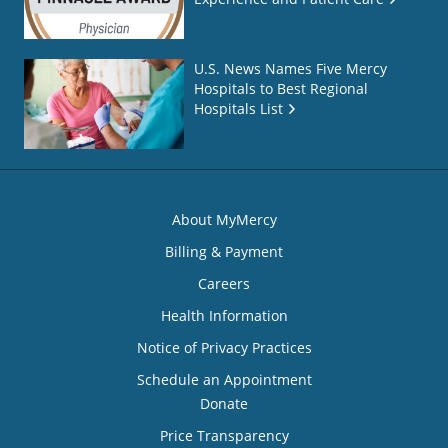
U.S. News Names Five Mercy
Hospitals to Best Regional
Hospitals List
About MyMercy
Billing & Payment
Careers
Health Information
Notice of Privacy Practices
Schedule an Appointment
Donate
Price Transparency