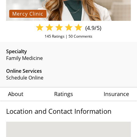
Mercy Clinic
(4.9/5)
145
Ratings |
50
Comments
Specialty
Family Medicine
Online Services
Schedule Online
About
Ratings
Insurance
Location and Contact Information