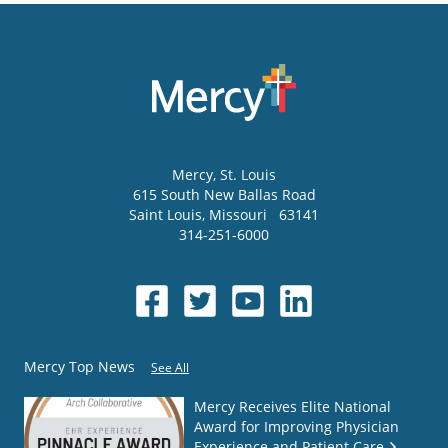
Mercy
, St. Louis
615 South New Ballas Road
Saint Louis
,
Missouri
63141
314-251-6000
Mercy Top News
See All
Mercy Receives Elite National
Award for Improving Physician
Experience and Patient Care