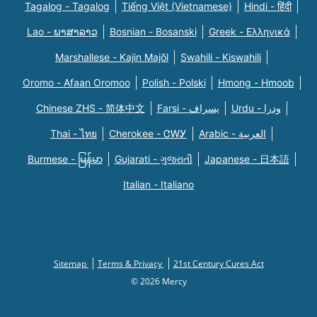
Tagalog - Tagalog
Tiếng Việt (Vietnamese)
Hindi - हिंदी
Lao - ພາສາລາວ
Bosnian - Bosanski
Greek - Eλληνικά
Marshallese - Kajin Majõl
Swahili - Kiswahili
Oromo - Afaan Oromoo
Polish - Polski
Hmong - Hmoob
Chinese ZHS - 简体中文
Farsi - یسراف
Urdu - ودرا
Thai - ไทย
Cherokee - ᏣᎳᎩ
Arabic - العربية
Burmese - မြန်မာ
Gujarati - ગુજરાતી
Japanese - 日本語
Italian - Italiano
Sitemap
Terms & Privacy
21st Century Cures Act
© 2026 Mercy