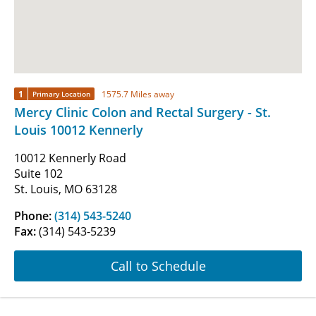
1
1575.7 Miles away
Primary Location
Mercy Clinic Colon and Rectal Surgery - St.
Louis 10012 Kennerly
10012 Kennerly Road
Suite 102
St. Louis, MO 63128
Phone:
(314) 543-5240
Fax:
(314) 543-5239
Call to Schedule