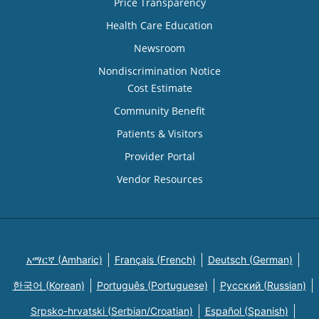
Price Transparency
Health Care Education
Newsroom
Nondiscrimination Notice
Cost Estimate
Community Benefit
Patients & Visitors
Provider Portal
Vendor Resources
አማርኛ (Amharic)
Français (French)
Deutsch (German)
한국어 (Korean)
Português (Portuguese)
Русский (Russian)
Srpsko-hrvatski (Serbian/Croatian)
Español (Spanish)