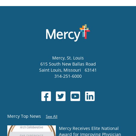
Mercy
, St. Louis
615 South New Ballas Road
Saint Louis
,
Missouri
63141
314-251-6000
Mercy Top News
See All
Mercy Receives Elite National
Award for Improving Physician