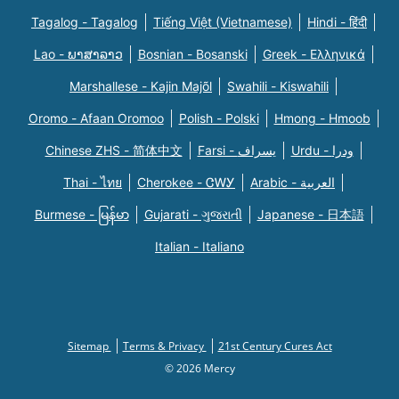
Tagalog - Tagalog
Tiếng Việt (Vietnamese)
Hindi - हिंदी
Lao - ພາສາລາວ
Bosnian - Bosanski
Greek - Eλληνικά
Marshallese - Kajin Majõl
Swahili - Kiswahili
Oromo - Afaan Oromoo
Polish - Polski
Hmong - Hmoob
Chinese ZHS - 简体中文
Farsi - یسراف
Urdu - ودرا
Thai - ไทย
Cherokee - ᏣᎳᎩ
Arabic - العربية
Burmese - မြန်မာ
Gujarati - ગુજરાતી
Japanese - 日本語
Italian - Italiano
Sitemap
Terms & Privacy
21st Century Cures Act
© 2026 Mercy