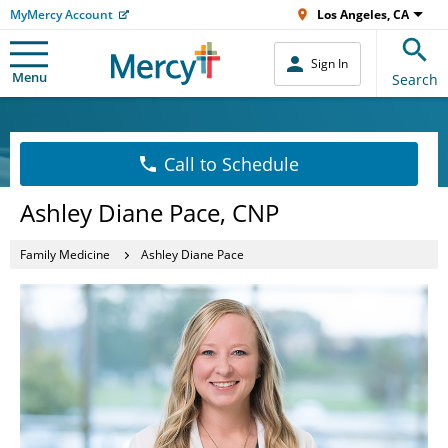
MyMercy Account
Los Angeles, CA
Sign In
Menu
Search
Call to Schedule
Ashley Diane Pace, CNP
Family Medicine
Ashley Diane Pace