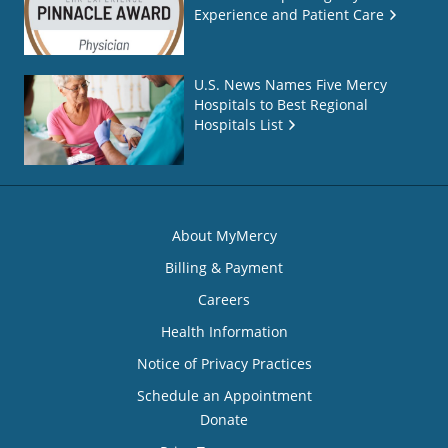
Experience and Patient Care
U.S. News Names Five Mercy
Hospitals to Best Regional
Hospitals List
About MyMercy
Billing & Payment
Careers
Health Information
Notice of Privacy Practices
Schedule an Appointment
Donate