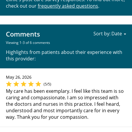
check out our
frequently asked questions
.
Comments
Sort by:
Viewing 1-3 of 6 comments
Highlights from patients about their experience with
this provider:
May 26, 2026
(5/5)
My care has been exemplary. I feel like this team is so
caring and compassionate. I am so impressed with
the doctors and nurses in this practice. I feel heard,
understood and most importantly care for in every
way. Thank you for your compassion.