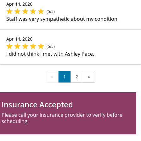
Apr 14, 2026
(5/5)
Staff was very sympathetic about my condition.
Apr 14, 2026
(5/5)
I did not think I met with Ashley Pace.
«
1
2
»
Insurance Accepted
Please call your insurance provider to verify before
scheduling.