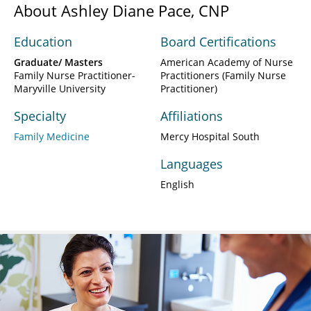
About Ashley Diane Pace, CNP
Education
Board Certifications
Graduate/ Masters
American Academy of Nurse
Family Nurse Practitioner-
Practitioners (Family Nurse
Maryville University
Practitioner)
Specialty
Affiliations
Family Medicine
Mercy Hospital South
Languages
English