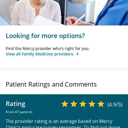
Looking for more options?
Find the Mercy provider who's right for you.
View all Family Medicine providers.
Patient Ratings and Comments
Rating
(4.9/5)
From 47 patients
The provider rating is an average based on Mercy
Clinic's post-care survey responses. To find out more,