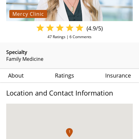
Mercy Clinic
(4.9/5)
47
Ratings |
6
Comments
Specialty
Family Medicine
About
Ratings
Insurance
Location and Contact Information
1