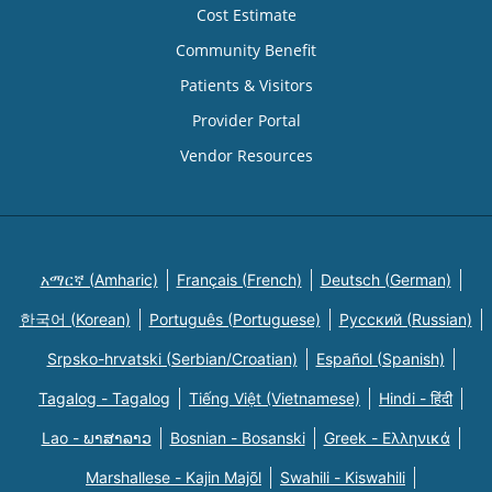
Cost Estimate
Community Benefit
Patients & Visitors
Provider Portal
Vendor Resources
አማርኛ (Amharic)
Français (French)
Deutsch (German)
한국어 (Korean)
Português (Portuguese)
Русский (Russian)
Srpsko-hrvatski (Serbian/Croatian)
Español (Spanish)
Tagalog - Tagalog
Tiếng Việt (Vietnamese)
Hindi - हिंदी
Lao - ພາສາລາວ
Bosnian - Bosanski
Greek - Eλληνικά
Marshallese - Kajin Majõl
Swahili - Kiswahili