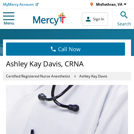
MyMercy Account
Midlothian, VA
Sign In
Menu
Search
Call Now
Ashley Kay Davis, CRNA
Certified Registered Nurse Anesthetist
Ashley Kay Davis