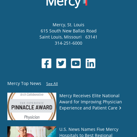
Mercy
, St. Louis
615 South New Ballas Road
Saint Louis
,
Missouri
63141
314-251-6000
Mercy Top News
See All
Mercy Receives Elite National
Award for Improving Physician
Experience and Patient Care
U.S. News Names Five Mercy
Hospitals to Best Regional