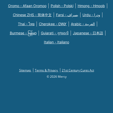
Oromo - Afaan Oromoo
Polish - Polski
Hmong - Hmoob
Chinese ZHS - 简体中文
Farsi - یسراف
Urdu - ودرا
Thai - ไทย
Cherokee - ᏣᎳᎩ
Arabic - العربية
Burmese - မြန်မာ
Gujarati - ગુજરાતી
Japanese - 日本語
Italian - Italiano
Sitemap
Terms & Privacy
21st Century Cures Act
© 2026 Mercy