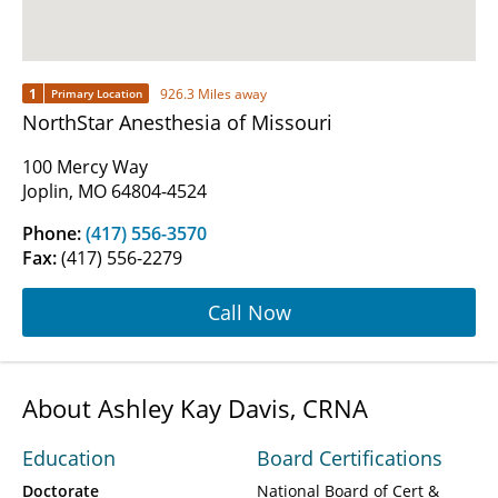
1
926.3 Miles away
Primary Location
NorthStar Anesthesia of Missouri
100 Mercy Way
Joplin, MO 64804-4524
Phone:
(417) 556-3570
Fax:
(417) 556-2279
Call Now
About Ashley Kay Davis, CRNA
Education
Board Certifications
Doctorate
National Board of Cert &