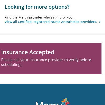
Looking for more options?
Find the Mercy provider who's right for you.
View all Certified Registered Nurse Anesthetist providers.
Insurance Accepted
Please call your insurance provider to verify before
scheduling.