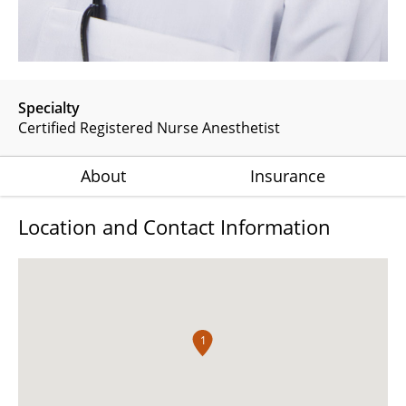
Specialty
Certified Registered Nurse Anesthetist
About
Insurance
Location and Contact Information
1