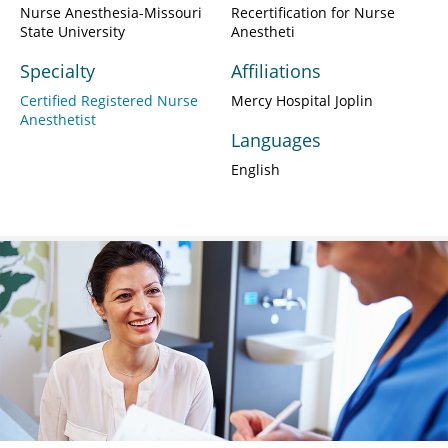
Nurse Anesthesia-Missouri
Recertification for Nurse
State University
Anestheti
Specialty
Affiliations
Certified Registered Nurse
Mercy Hospital Joplin
Anesthetist
Languages
English