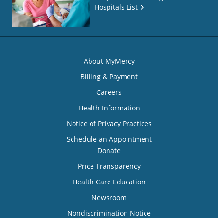
Hospitals List
About MyMercy
Billing & Payment
Careers
Health Information
Notice of Privacy Practices
Schedule an Appointment
Donate
Price Transparency
Health Care Education
Newsroom
Nondiscrimination Notice