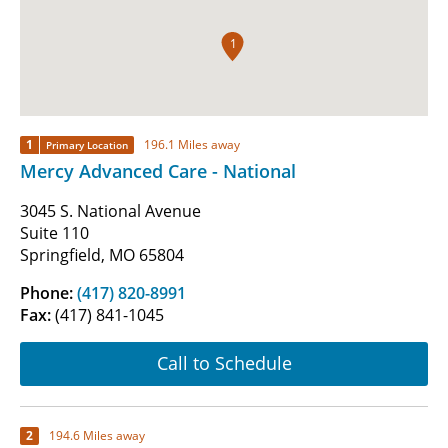
1
1
196.1 Miles away
Primary Location
Mercy Advanced Care - National
3045 S. National Avenue
Suite 110
Springfield, MO 65804
Phone:
(417) 820-8991
Fax:
(417) 841-1045
Call to Schedule
2
194.6 Miles away