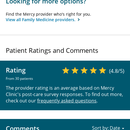
Looking for more options?
Find the Mercy provider who's right for you.
View all Family Medicine providers.
Patient Ratings and Comments
Rating
(4.8/5)
From 30 patients
The provider rating is an average based on Mercy
Clinic's post-care survey responses. To find out more,
check out our
frequently asked questions
.
Comments
Sort by: