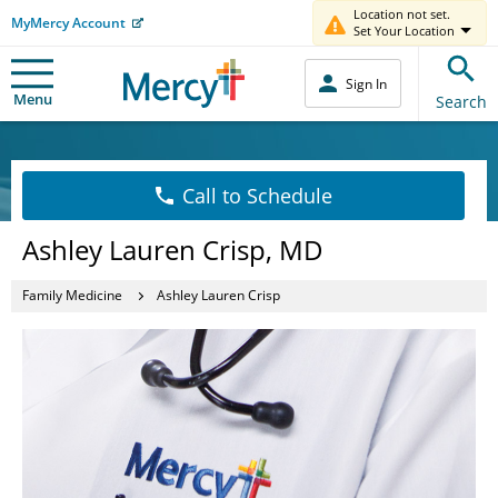
Location not set.
MyMercy Account
Set Your Location
Sign In
Menu
Search
Call to Schedule
Ashley Lauren Crisp, MD
Family Medicine
Ashley Lauren Crisp