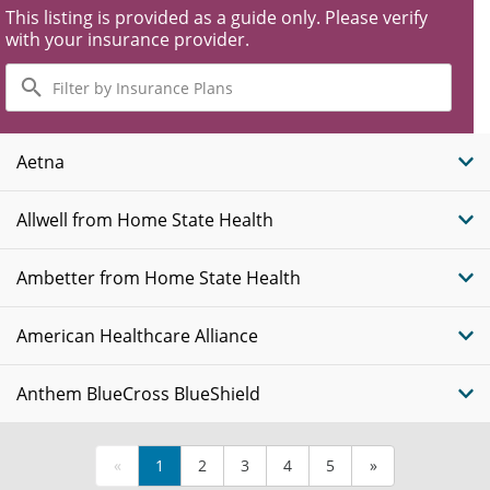
This listing is provided as a guide only. Please verify
with your insurance provider.
Filter
by
Insurance
Plans
Aetna
Allwell from Home State Health
Ambetter from Home State Health
American Healthcare Alliance
Anthem BlueCross BlueShield
«
1
2
3
4
5
»