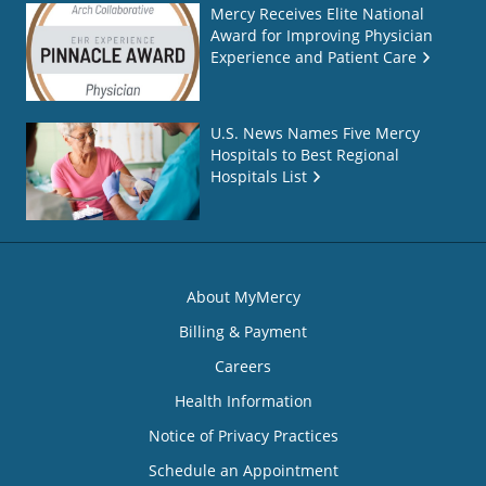
Mercy Receives Elite National
Award for Improving Physician
Experience and Patient Care
U.S. News Names Five Mercy
Hospitals to Best Regional
Hospitals List
About MyMercy
Billing & Payment
Careers
Health Information
Notice of Privacy Practices
Schedule an Appointment