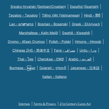
Srpsko-hrvatski (Serbian/Croatian)
Español (Spanish)
Tagalog - Tagalog
Tiếng Việt (Vietnamese)
Hindi - हिंदी
Lao - ພາສາລາວ
Bosnian - Bosanski
Greek - Eλληνικά
Marshallese - Kajin Majõl
Swahili - Kiswahili
Oromo - Afaan Oromoo
Polish - Polski
Hmong - Hmoob
Chinese ZHS - 简体中文
Farsi - یسراف
Urdu - ودرا
Thai - ไทย
Cherokee - ᏣᎳᎩ
Arabic - العربية
Burmese - မြန်မာ
Gujarati - ગુજરાતી
Japanese - 日本語
Italian - Italiano
Sitemap
Terms & Privacy
21st Century Cures Act