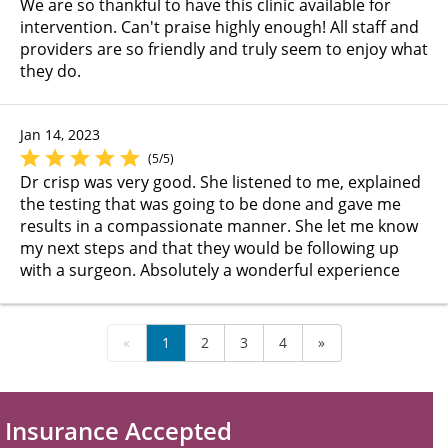
We are so thankful to have this clinic available for
intervention. Can't praise highly enough! All staff and
providers are so friendly and truly seem to enjoy what
they do.
Jan 14, 2023
(5/5)
Dr crisp was very good. She listened to me, explained
the testing that was going to be done and gave me
results in a compassionate manner. She let me know
my next steps and that they would be following up
with a surgeon. Absolutely a wonderful experience
«
1
2
3
4
»
Insurance Accepted