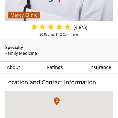
Mercy Clinic
(4.8/5)
30
Ratings |
12
Comments
Specialty
Family Medicine
About
Ratings
Insurance
Location and Contact Information
2