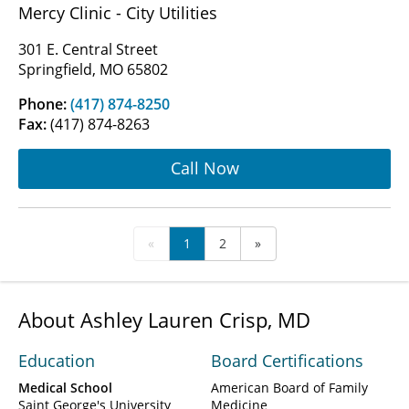
Mercy Clinic - City Utilities
301 E. Central Street
Springfield, MO 65802
Phone:
(417) 874-8250
Fax:
(417) 874-8263
Call Now
«
1
2
»
About Ashley Lauren Crisp, MD
Education
Board Certifications
Medical School
American Board of Family
Saint George's University
Medicine