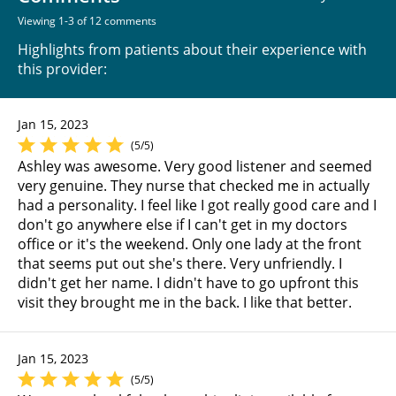
Viewing 1-3 of 12 comments
Highlights from patients about their experience with
this provider:
Jan 15, 2023
(5/5)
Ashley was awesome. Very good listener and seemed
very genuine. They nurse that checked me in actually
had a personality. I feel like I got really good care and I
don't go anywhere else if I can't get in my doctors
office or it's the weekend. Only one lady at the front
that seems put out she's there. Very unfriendly. I
didn't get her name. I didn't have to go upfront this
visit they brought me in the back. I like that better.
Jan 15, 2023
(5/5)