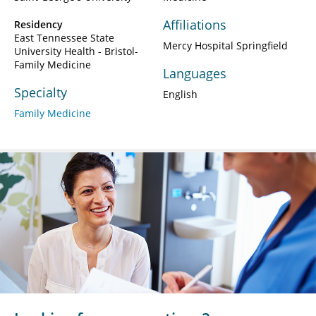
Affiliations
Residency
East Tennessee State
Mercy Hospital Springfield
University Health - Bristol-
Family Medicine
Languages
Specialty
English
Family Medicine