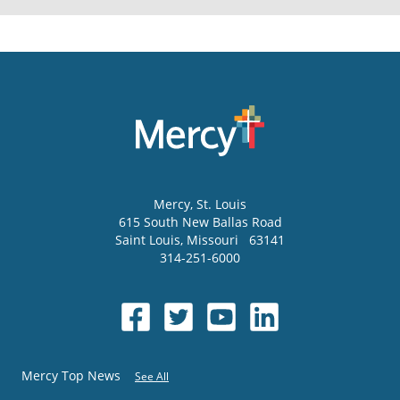
Mercy
, St. Louis
615 South New Ballas Road
Saint Louis
,
Missouri
63141
314-251-6000
Mercy Top News
See All