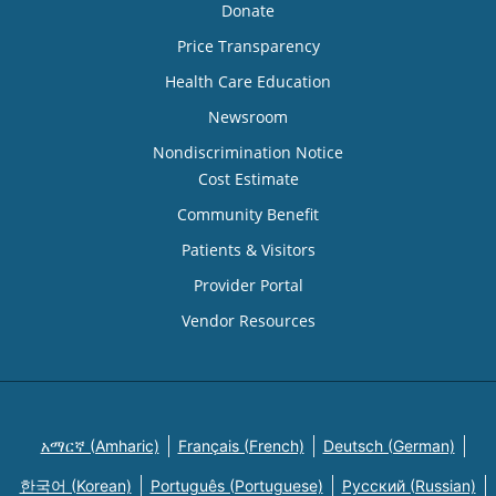
Donate
Price Transparency
Health Care Education
Newsroom
Nondiscrimination Notice
Cost Estimate
Community Benefit
Patients & Visitors
Provider Portal
Vendor Resources
አማርኛ (Amharic)
Français (French)
Deutsch (German)
한국어 (Korean)
Português (Portuguese)
Русский (Russian)