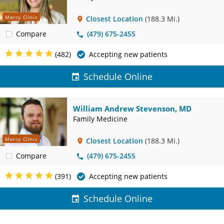
Mercy Clinic
Closest Location
(188.3 Mi.)
Compare
(479) 675-2455
(482)
Accepting new patients
Schedule Online
William Andrew Stevenson, MD
Family Medicine
Mercy Clinic
Closest Location
(188.3 Mi.)
Compare
(479) 675-2455
(391)
Accepting new patients
Schedule Online