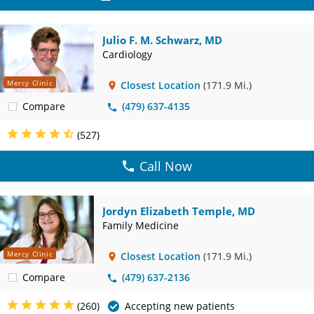
Julio F. M. Schwarz, MD
Cardiology
Mercy Clinic
Closest Location
(171.9 Mi.)
Compare
(479) 637-4135
(527)
Call Now
Jordyn Elizabeth Temple, MD
Family Medicine
Mercy Clinic
Closest Location
(171.9 Mi.)
Compare
(479) 637-2136
(260)
Accepting new patients