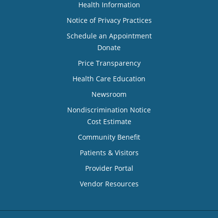
Health Information
Notice of Privacy Practices
Schedule an Appointment
Donate
Price Transparency
Health Care Education
Newsroom
Nondiscrimination Notice
Cost Estimate
Community Benefit
Patients & Visitors
Provider Portal
Vendor Resources