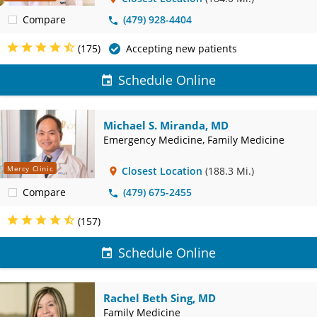
Compare
(479) 928-4404
(175)
Accepting new patients
Schedule Online
Michael S. Miranda, MD
Emergency Medicine, Family Medicine
Mercy Clinic
Closest Location
(188.3 Mi.)
Compare
(479) 675-2455
(157)
Schedule Online
Rachel Beth Sing, MD
Family Medicine