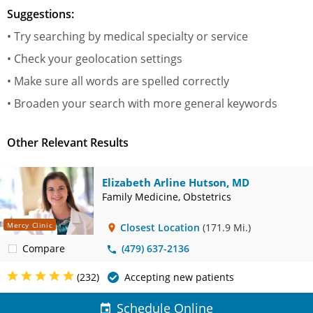
Suggestions:
• Try searching by medical specialty or service
• Check your geolocation settings
• Make sure all words are spelled correctly
• Broaden your search with more general keywords
Other Relevant Results
Elizabeth Arline Hutson, MD
Family Medicine, Obstetrics
Mercy Clinic
Closest Location
(171.9 Mi.)
Compare
(479) 637-2136
(232)
Accepting new patients
Schedule Online