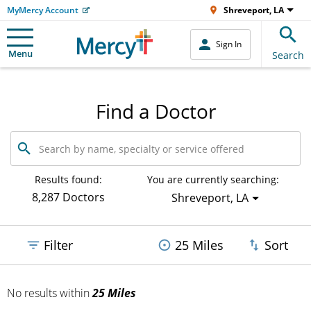
MyMercy Account
Shreveport, LA
Sign In
Menu
Search
Find a Doctor
Search
by
name,
specialty
Results found:
You are currently searching:
or
8,287 Doctors
Shreveport, LA
service
offered
Filter
25 Miles
Sort
No results
within
25 Miles