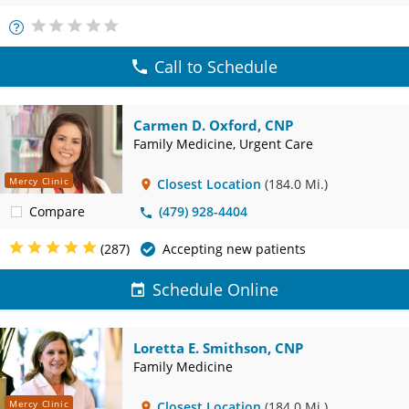
More
Info
Call to Schedule
Carmen D. Oxford, CNP
Family Medicine, Urgent Care
Mercy Clinic
Closest Location
(184.0 Mi.)
Compare
(479) 928-4404
(287)
Accepting new patients
Schedule Online
Loretta E. Smithson, CNP
Family Medicine
Mercy Clinic
Closest Location
(184.0 Mi.)