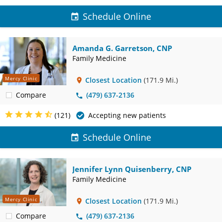
Schedule Online
Amanda G. Garretson, CNP
Family Medicine
Mercy Clinic
Closest Location
(171.9 Mi.)
Compare
(479) 637-2136
(121)
Accepting new patients
Schedule Online
Jennifer Lynn Quisenberry, CNP
Family Medicine
Mercy Clinic
Closest Location
(171.9 Mi.)
Compare
(479) 637-2136