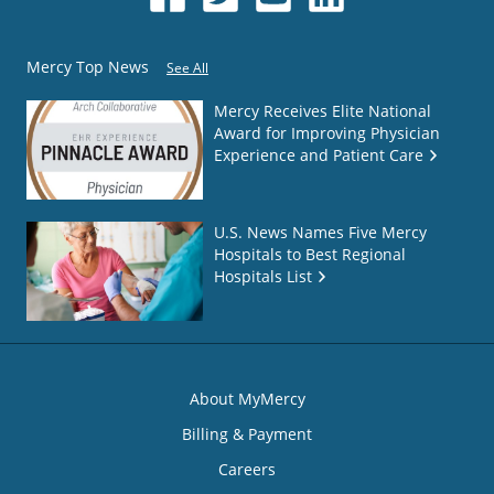
Mercy Top News
See All
Mercy Receives Elite National
Award for Improving Physician
Experience and Patient Care
U.S. News Names Five Mercy
Hospitals to Best Regional
Hospitals List
About MyMercy
Billing & Payment
Careers