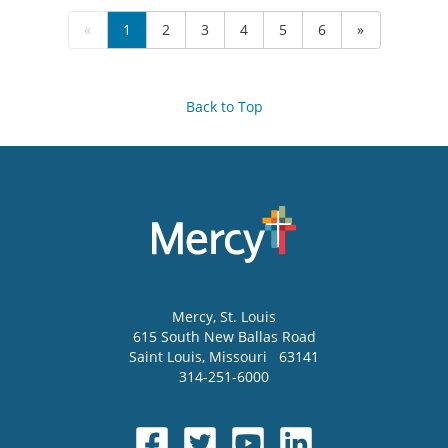
«
1
2
3
4
5
6
»
Back to Top
Mercy
, St. Louis
615 South New Ballas Road
Saint Louis
,
Missouri
63141
314-251-6000