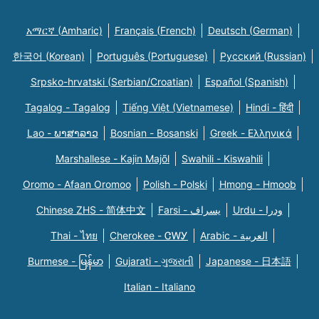
አማርኛ (Amharic)
Français (French)
Deutsch (German)
한국어 (Korean)
Português (Portuguese)
Русский (Russian)
Srpsko-hrvatski (Serbian/Croatian)
Español (Spanish)
Tagalog - Tagalog
Tiếng Việt (Vietnamese)
Hindi - हिंदी
Lao - ພາສາລາວ
Bosnian - Bosanski
Greek - Eλληνικά
Marshallese - Kajin Majõl
Swahili - Kiswahili
Oromo - Afaan Oromoo
Polish - Polski
Hmong - Hmoob
Chinese ZHS - 简体中文
Farsi - یسراف
Urdu - ودرا
Thai - ไทย
Cherokee - ᏣᎳᎩ
Arabic - العربية
Burmese - မြန်မာ
Gujarati - ગુજરાતી
Japanese - 日本語
Italian - Italiano