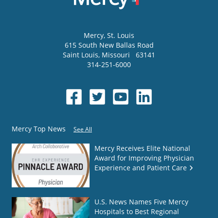
Mercy
, St. Louis
615 South New Ballas Road
Saint Louis
,
Missouri
63141
314-251-6000
Mercy Top News
See All
Mercy Receives Elite National
Award for Improving Physician
Experience and Patient Care
U.S. News Names Five Mercy
Hospitals to Best Regional