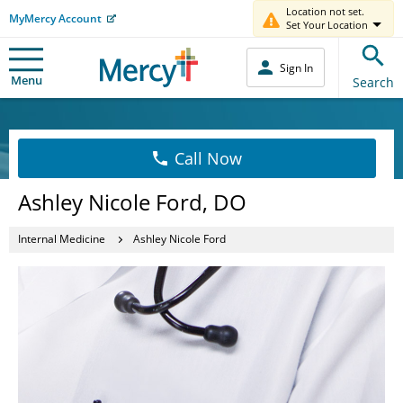
Location not set.
MyMercy Account
Set Your Location
Sign In
Menu
Search
Call Now
Ashley Nicole Ford, DO
Internal Medicine
Ashley Nicole Ford