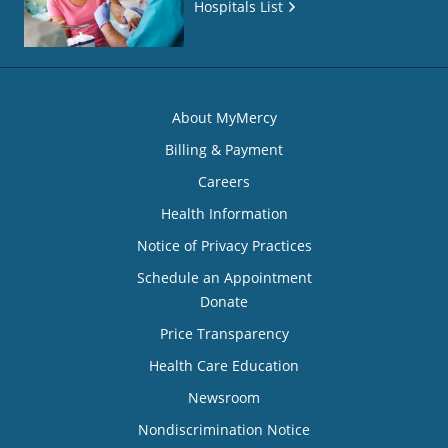
Hospitals List
About MyMercy
Billing & Payment
Careers
Health Information
Notice of Privacy Practices
Schedule an Appointment
Donate
Price Transparency
Health Care Education
Newsroom
Nondiscrimination Notice