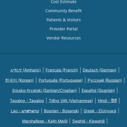
Cost Estimate
Community Benefit
Patients & Visitors
Provider Portal
Vendor Resources
አማርኛ (Amharic)
Français (French)
Deutsch (German)
한국어 (Korean)
Português (Portuguese)
Русский (Russian)
Srpsko-hrvatski (Serbian/Croatian)
Español (Spanish)
Tagalog - Tagalog
Tiếng Việt (Vietnamese)
Hindi - हिंदी
Lao - ພາສາລາວ
Bosnian - Bosanski
Greek - Eλληνικά
Marshallese - Kajin Majõl
Swahili - Kiswahili