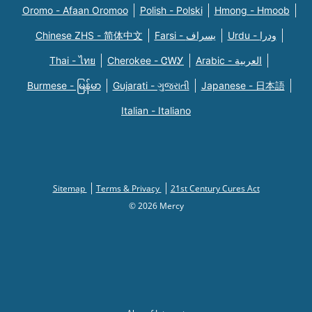
Oromo - Afaan Oromoo
Polish - Polski
Hmong - Hmoob
Chinese ZHS - 简体中文
Farsi - یسراف
Urdu - ودرا
Thai - ไทย
Cherokee - ᏣᎳᎩ
Arabic - العربية
Burmese - မြန်မာ
Gujarati - ગુજરાતી
Japanese - 日本語
Italian - Italiano
Sitemap
Terms & Privacy
21st Century Cures Act
© 2026 Mercy