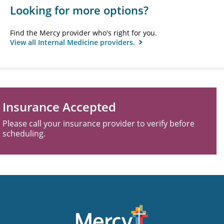
Looking for more options?
Find the Mercy provider who's right for you.
View all Internal Medicine providers.
Insurance Accepted
Please call your insurance provider to verify before
scheduling.