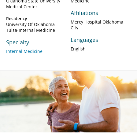
Oklahoma State University
Medicine
Medical Center
Affiliations
Residency
Mercy Hospital Oklahoma
University Of Oklahoma -
City
Tulsa-Internal Medicine
Languages
Specialty
English
Internal Medicine