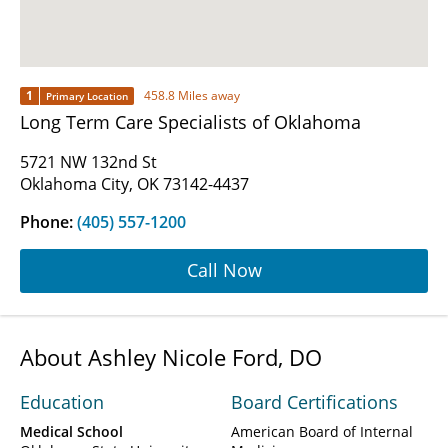
1
458.8 Miles away
Primary Location
Long Term Care Specialists of Oklahoma
5721 NW 132nd St
Oklahoma City, OK 73142-4437
Phone:
(405) 557-1200
Call Now
About Ashley Nicole Ford, DO
Education
Board Certifications
Medical School
American Board of Internal