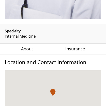
Specialty
Internal Medicine
About
Insurance
Location and Contact Information
1