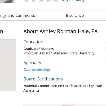
ings and Comments
Insurance
on
About Ashley Rorman Hale, PA
Education
Graduate/ Masters
Physician Assistant-Missouri State University
Specialty
Gastroenterology
Board Certifications
National Commission on Certification of Physician
Assistants