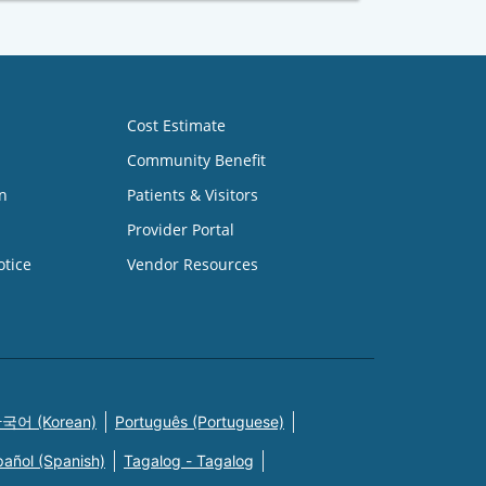
Cost Estimate
Community Benefit
n
Patients & Visitors
Provider Portal
otice
Vendor Resources
국어 (Korean)
Português (Portuguese)
pañol (Spanish)
Tagalog - Tagalog