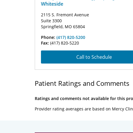
Whiteside
2115 S. Fremont Avenue
Suite 3300
Springfield, MO 65804
Phone:
(417) 820-5200
Fax:
(417) 820-5220
Call to Schedule
Patient Ratings and Comments
Ratings and comments not available for this pro
Provider rating averages are based on Mercy Clin