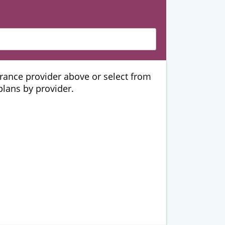
urance provider above or select from
 plans by provider.