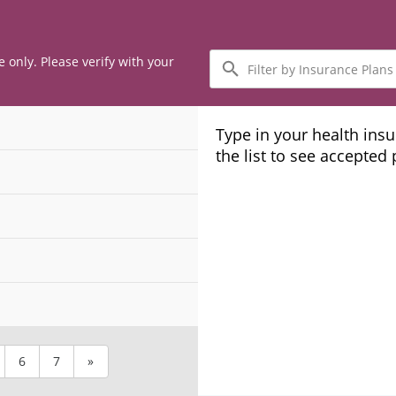
Filter
e only. Please verify with your
by
Insurance
Plans
Type in your health ins
the list to see accepted
6
7
»