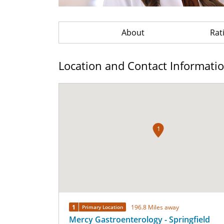
About
Rat
Location and Contact Informati
1
1
196.8 Miles away
Primary Location
Mercy Gastroenterology - Springfield