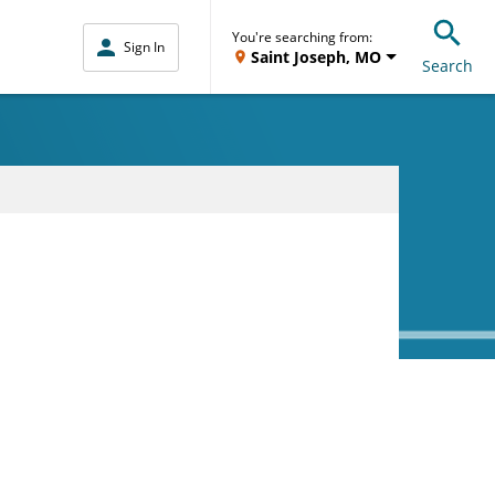
You're searching from:
Sign In
Saint Joseph, MO
Search