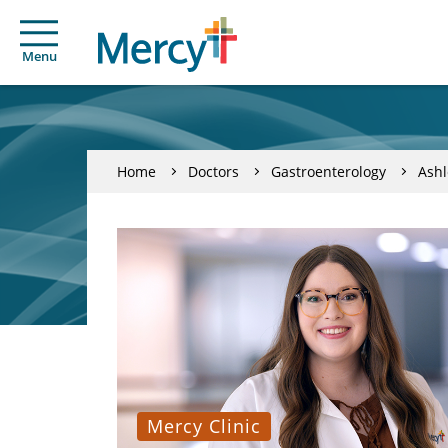
Menu
Home
Doctors
Gastroenterology
Ashl
Mercy Clinic