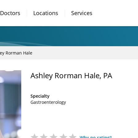
Doctors
Locations
Services
ey Rorman Hale
Ashley Rorman Hale, PA
Specialty
Gastroenterology
Why no rating?