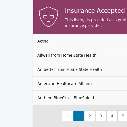
Insurance Accepted
This listing is provided as a guid
insurance provider.
Aetna
Allwell from Home State Health
Ambetter from Home State Health
American Healthcare Alliance
Anthem BlueCross BlueShield
«
1
2
3
4
5