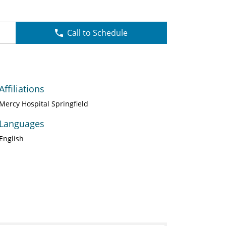
Call to Schedule
Affiliations
Mercy Hospital Springfield
Languages
English