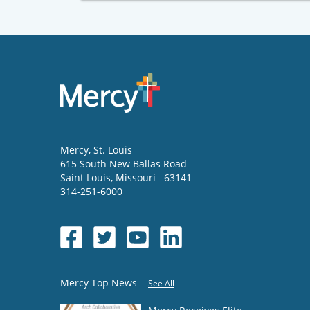
Mercy
, St. Louis
615 South New Ballas Road
Saint Louis
,
Missouri
63141
314-251-6000
Mercy Top News
See All