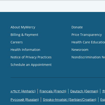
About MyMercy
Donate
Billing & Payment
Price Transparency
Careers
Health Care Educatio
Health Information
Newsroom
Notice of Privacy Practices
Nondiscrimination N
Schedule an Appointment
አማርኛ (Amharic)
Français (French)
Deutsch (German)
한
Русский (Russian)
Srpsko-hrvatski (Serbian/Croatian)
Es