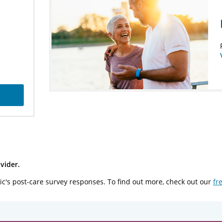
vider.
ic's post-care survey responses. To find out more, check out our
fr