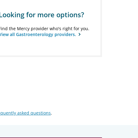
Looking for more options?
Find the Mercy provider who's right for you.
View all Gastroenterology providers.
equently asked questions
.