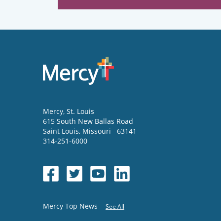
Mercy
, St. Louis
615 South New Ballas Road
Saint Louis
,
Missouri
63141
314-251-6000
Mercy Top News
See All