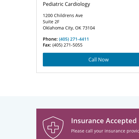
Pediatric Cardiology
1200 Childrens Ave
Suite 2F
Oklahoma City, OK 73104
Phone:
(405) 271-4411
Fax:
(405) 271-5055
Call Now
Insurance Accepted
Please call your insurance provid