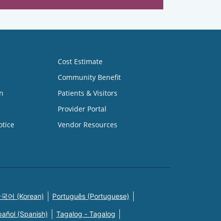
Cost Estimate
Community Benefit
n
Patients & Visitors
Provider Portal
otice
Vendor Resources
국어 (Korean)
Português (Portuguese)
pañol (Spanish)
Tagalog - Tagalog