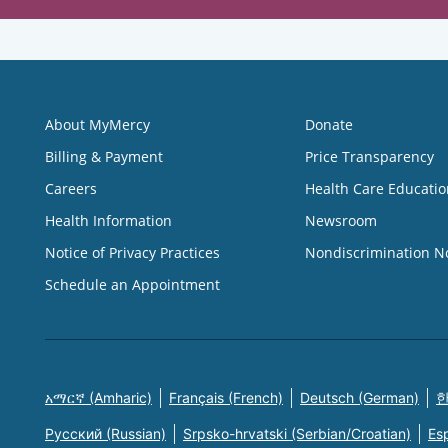
About MyMercy
Donate
Billing & Payment
Price Transparency
Careers
Health Care Educatio
Health Information
Newsroom
Notice of Privacy Practices
Nondiscrimination N
Schedule an Appointment
አማርኛ (Amharic)
Français (French)
Deutsch (German)
한
Русский (Russian)
Srpsko-hrvatski (Serbian/Croatian)
Es