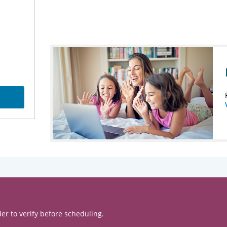
er to verify before scheduling.