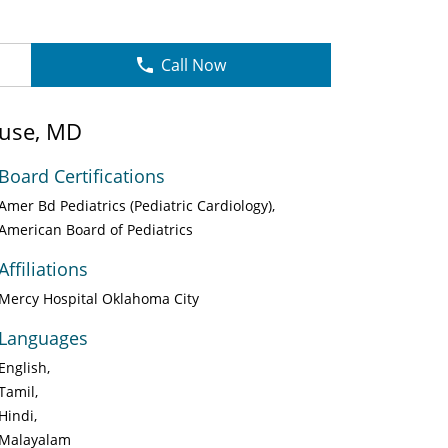
Call Now
use, MD
Board Certifications
Amer Bd Pediatrics (Pediatric Cardiology)
American Board of Pediatrics
Affiliations
Mercy Hospital Oklahoma City
Languages
English
Tamil
Hindi
Malayalam