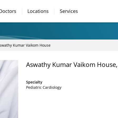
Doctors
Locations
Services
swathy Kumar Vaikom House
Aswathy Kumar Vaikom House
Specialty
Pediatric Cardiology