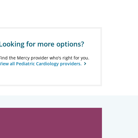
Looking for more options?
Find the Mercy provider who's right for you.
View all Pediatric Cardiology providers.