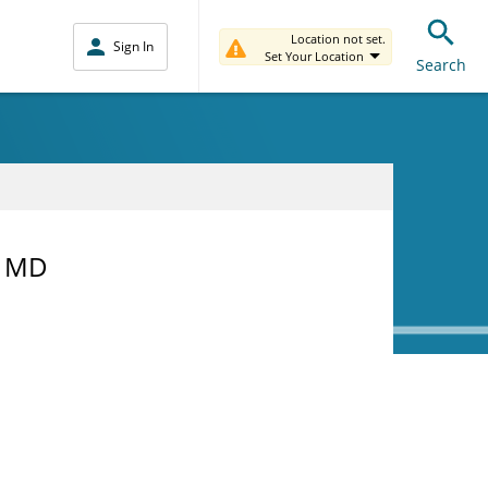
Location not set.
Sign In
Set Your Location
Search
, MD