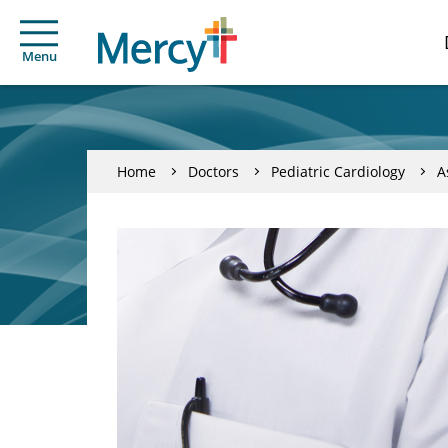
Menu
Home
Doctors
Pediatric Cardiology
A