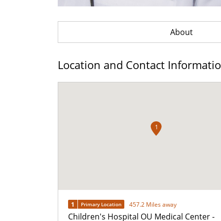
About
Location and Contact Informati
1
1
457.2 Miles away
Primary Location
Children's Hospital OU Medical Center -