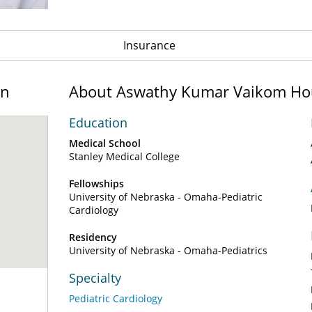
Insurance
on
About Aswathy Kumar Vaikom Ho
Education
Medical School
Stanley Medical College
Fellowships
University of Nebraska - Omaha-Pediatric
Cardiology
Residency
University of Nebraska - Omaha-Pediatrics
Specialty
Pediatric Cardiology