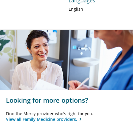
Languages
English
Looking for more options?
Find the Mercy provider who's right for you.
View all Family Medicine providers.