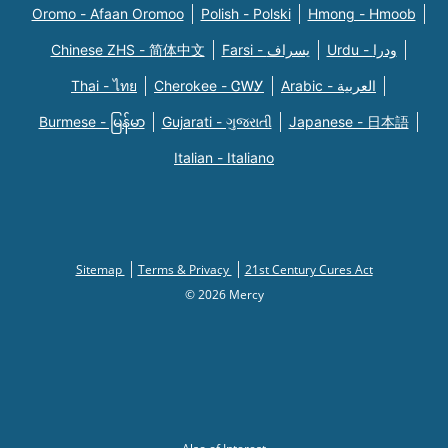
Oromo - Afaan Oromoo
Polish - Polski
Hmong - Hmoob
Chinese ZHS - 简体中文
Farsi - یسراف
Urdu - ودرا
Thai - ไทย
Cherokee - ᏣᎳᎩ
Arabic - العربية
Burmese - မြန်မာ
Gujarati - ગુજરાતી
Japanese - 日本語
Italian - Italiano
Sitemap
Terms & Privacy
21st Century Cures Act
© 2026 Mercy