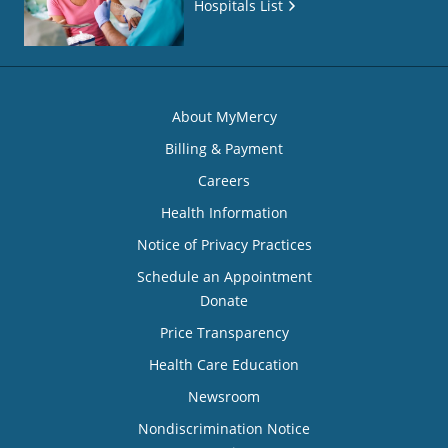
Hospitals List
About MyMercy
Billing & Payment
Careers
Health Information
Notice of Privacy Practices
Schedule an Appointment
Donate
Price Transparency
Health Care Education
Newsroom
Nondiscrimination Notice