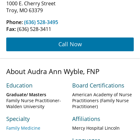
1000 E. Cherry Street
Troy, MO 63379
Phone:
(636) 528-3495
Fax:
(636) 528-3411
Call Now
About Audra Ann Wyble, FNP
Education
Board Certifications
Graduate/ Masters
American Academy of Nurse
Family Nurse Practitioner-
Practitioners (Family Nurse
Walden University
Practitioner)
Specialty
Affiliations
Family Medicine
Mercy Hospital Lincoln