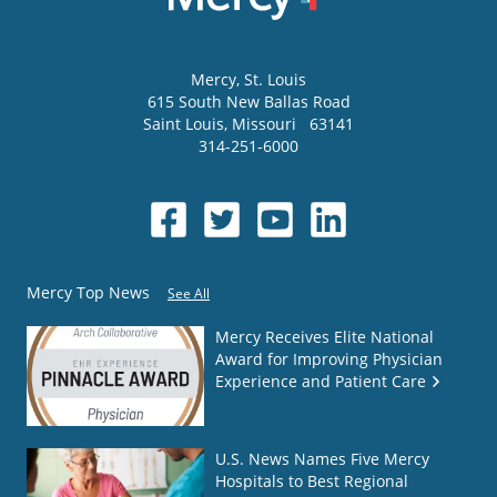
Mercy
, St. Louis
615 South New Ballas Road
Saint Louis
,
Missouri
63141
314-251-6000
Mercy Top News
See All
Mercy Receives Elite National
Award for Improving Physician
Experience and Patient Care
U.S. News Names Five Mercy
Hospitals to Best Regional