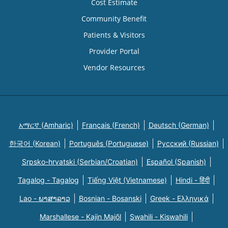
Cost Estimate
Community Benefit
Patients & Visitors
Provider Portal
Vendor Resources
አማርኛ (Amharic)
Français (French)
Deutsch (German)
한국어 (Korean)
Português (Portuguese)
Русский (Russian)
Srpsko-hrvatski (Serbian/Croatian)
Español (Spanish)
Tagalog - Tagalog
Tiếng Việt (Vietnamese)
Hindi - हिंदी
Lao - ພາສາລາວ
Bosnian - Bosanski
Greek - Eλληνικά
Marshallese - Kajin Majõl
Swahili - Kiswahili