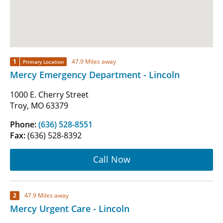
1
47.9 Miles away
Primary Location
Mercy Emergency Department - Lincoln
1000 E. Cherry Street
Troy, MO 63379
Phone:
(636) 528-8551
Fax:
(636) 528-8392
Call Now
2
47.9 Miles away
Mercy Urgent Care - Lincoln