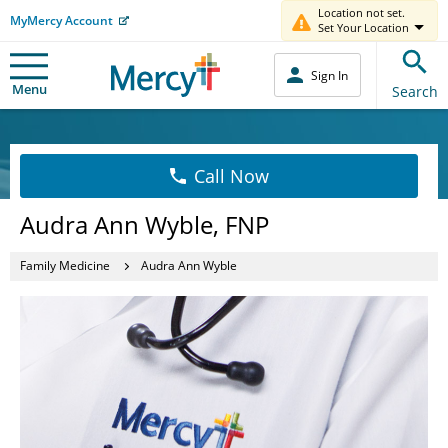
Location not set.
MyMercy Account
Set Your Location
Sign In
Menu
Search
Call Now
Audra Ann Wyble, FNP
Family Medicine
Audra Ann Wyble