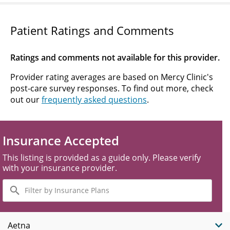
Patient Ratings and Comments
Ratings and comments not available for this provider.
Provider rating averages are based on Mercy Clinic's
post-care survey responses. To find out more, check
out our
frequently asked questions
.
Insurance Accepted
This listing is provided as a guide only. Please verify
with your insurance provider.
Filter
by
Insurance
Plans
Aetna