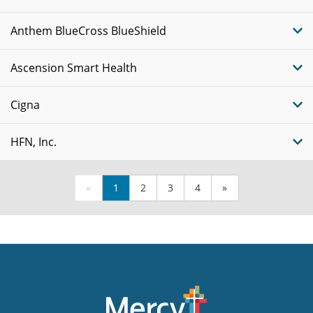
Anthem BlueCross BlueShield
Ascension Smart Health
Cigna
HFN, Inc.
«
1
2
3
4
»