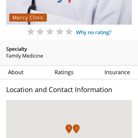
Mercy Clinic
Why no rating?
Specialty
Family Medicine
About
Ratings
Insurance
Location and Contact Information
1
2