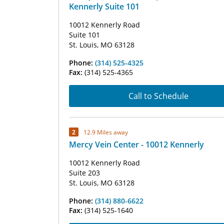
Kennerly Suite 101
10012 Kennerly Road
Suite 101
St. Louis, MO 63128
Phone:
(314) 525-4325
Fax:
(314) 525-4365
Call to Schedule
2
12.9 Miles away
Mercy Vein Center - 10012 Kennerly
10012 Kennerly Road
Suite 203
St. Louis, MO 63128
Phone:
(314) 880-6622
Fax:
(314) 525-1640