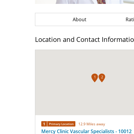
About
Rat
Location and Contact Informati
1
2
1
12.9 Miles away
Primary Location
Mercy Clinic Vascular Specialists - 10012