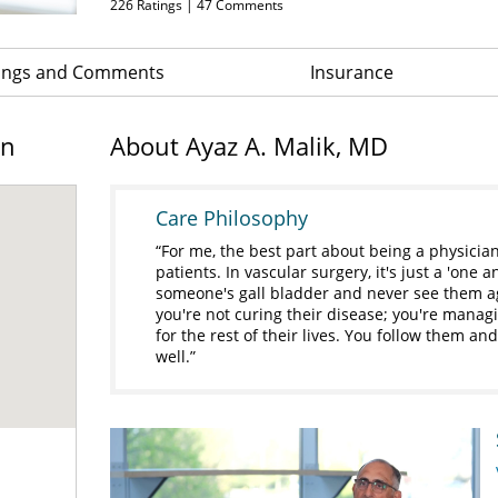
226
Ratings |
47
Comments
ings and Comments
Insurance
on
About Ayaz A. Malik, MD
Care Philosophy
For me, the best part about being a physician
patients. In vascular surgery, it's just a 'one
someone's gall bladder and never see them ag
you're not curing their disease; you're manag
for the rest of their lives. You follow them a
well.