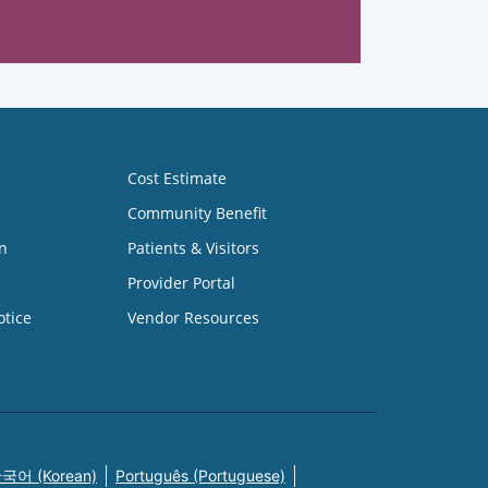
Cost Estimate
Community Benefit
n
Patients & Visitors
Provider Portal
otice
Vendor Resources
국어 (Korean)
Português (Portuguese)