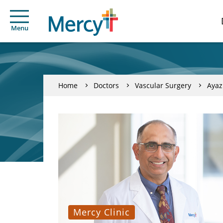
Menu
Home
Doctors
Vascular Surgery
Ayaz
Mercy Clinic