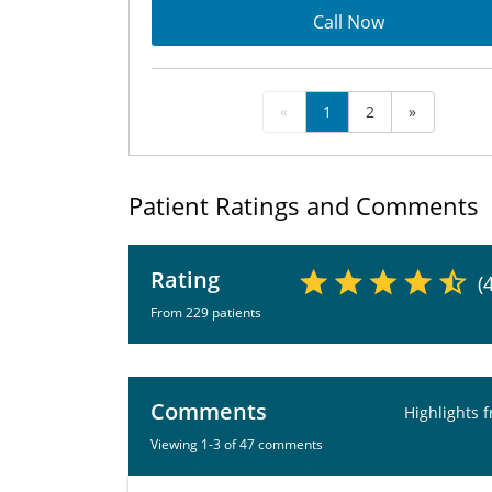
Call Now
«
1
2
»
Patient Ratings and Comments
Rating
(
From 229 patients
Comments
Highlights 
Viewing 1-3 of 47 comments