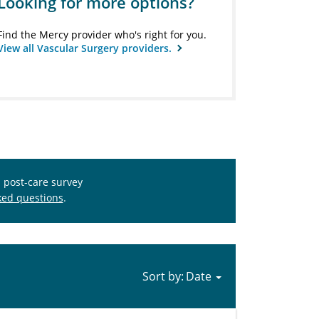
Looking for more options?
Find the Mercy provider who's right for you.
View all Vascular Surgery providers.
s post-care survey
ked questions
.
Sort by: