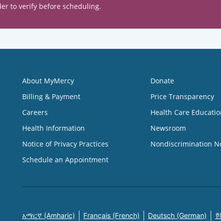
er to verify before scheduling.
About MyMercy
Donate
Billing & Payment
Price Transparency
Careers
Health Care Educatio
Health Information
Newsroom
Notice of Privacy Practices
Nondiscrimination N
Schedule an Appointment
አማርኛ (Amharic)
Français (French)
Deutsch (German)
한