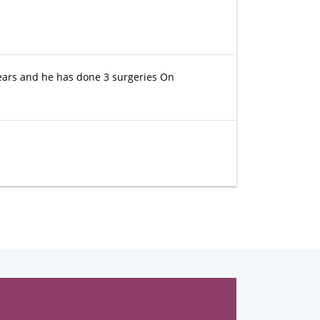
ears and he has done 3 surgeries On