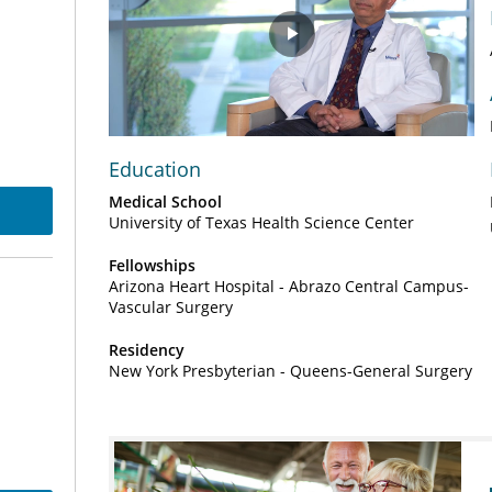
Play
Video
Education
Medical School
University of Texas Health Science Center
Fellowships
Arizona Heart Hospital - Abrazo Central Campus-
Vascular Surgery
Residency
New York Presbyterian - Queens-General Surgery