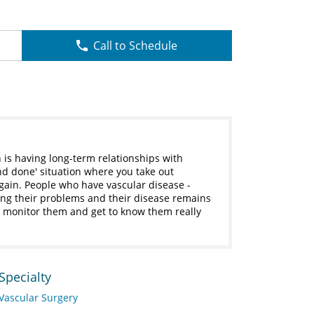
Call to Schedule
 is having long-term relationships with
 and done' situation where you take out
ain. People who have vascular disease -
ing their problems and their disease remains
nd monitor them and get to know them really
Specialty
Vascular Surgery