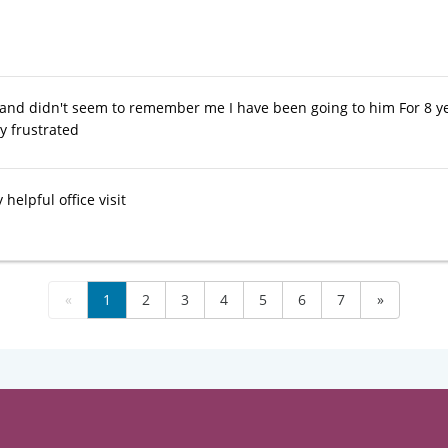
 and didn't seem to remember me I have been going to him For 8 y
ry frustrated
 helpful office visit
«
1
2
3
4
5
6
7
»