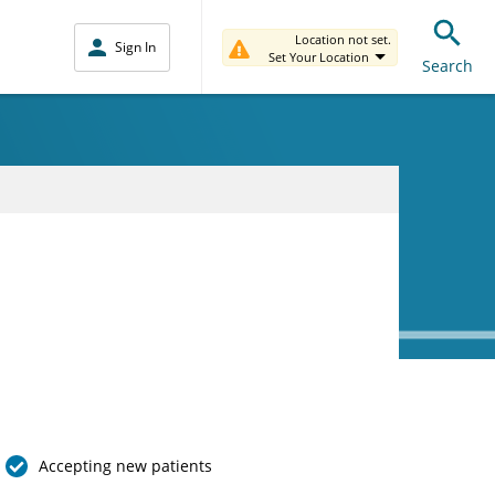
Location not set.
Sign In
Set Your Location
Search
Accepting new patients