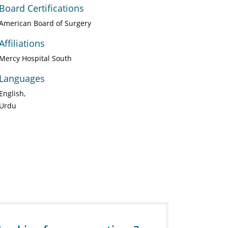
Board Certifications
American Board of Surgery
Affiliations
Mercy Hospital South
Languages
English
Urdu