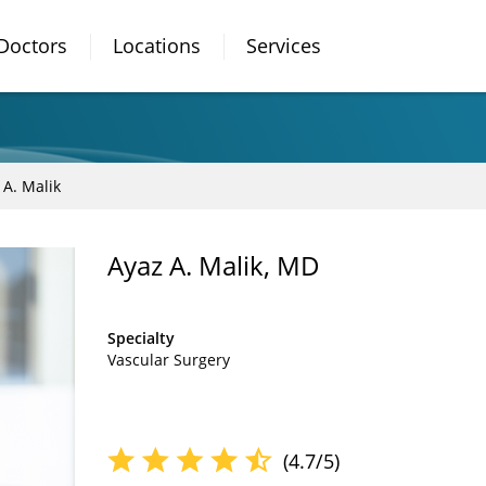
Doctors
Locations
Services
 A. Malik
Ayaz A. Malik, MD
Specialty
Vascular Surgery
(4.7/5)