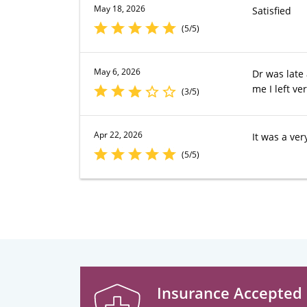
May 18, 2026
Satisfied
(5/5)
May 6, 2026
Dr was late
me I left ve
(3/5)
Apr 22, 2026
It was a very
(5/5)
Insurance Accepted