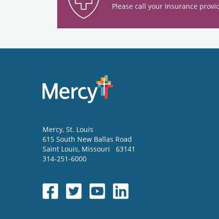
Please call your insurance provid
Mercy
, St. Louis
615 South New Ballas Road
Saint Louis
,
Missouri
63141
314-251-6000