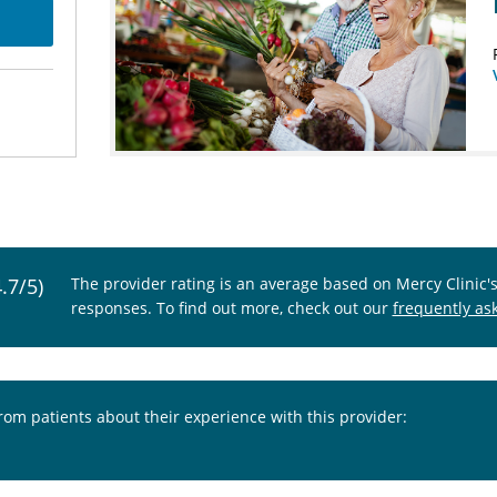
4.7/5)
The provider rating is an average based on Mercy Clinic'
responses. To find out more, check out our
frequently as
from patients about their experience with this provider: