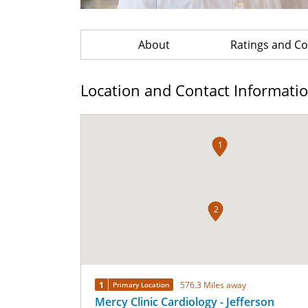
About
Ratings and 
Location and Contact Informati
1
2
1
576.3 Miles away
Primary Location
Mercy Clinic Cardiology - Jefferson