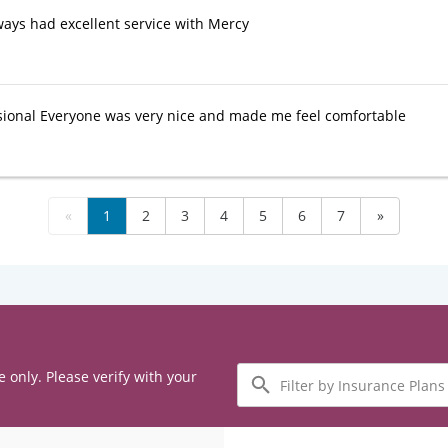
ays had excellent service with Mercy
sional Everyone was very nice and made me feel comfortable
«
1
2
3
4
5
6
7
»
Filter
e only. Please verify with your
by
Insurance
Plans