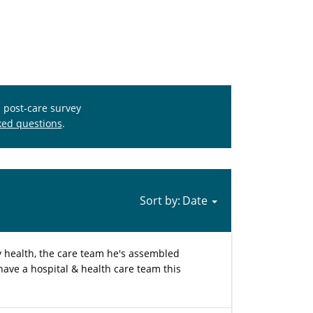
s post-care survey
ked questions
.
Sort by:
y health, the care team he's assembled
 have a hospital & health care team this