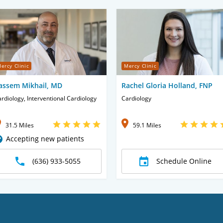
ercy Clinic
Mercy Clinic
assem Mikhail, MD
Rachel Gloria Holland, FNP
rdiology, Interventional Cardiology
Cardiology
31.5 Miles
59.1 Miles
Accepting new patients
(636) 933-5055
Schedule Online