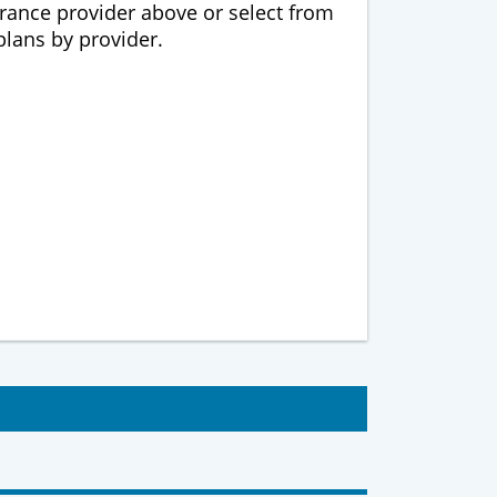
urance provider above or select from
 plans by provider.