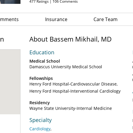
477
Ratings |
106
Comments
Comments
Insurance
Care Team
on
About Bassem Mikhail, MD
Education
Medical School
Damascus University Medical School
Fellowships
Henry Ford Hospital-Cardiovascular Disease
Henry Ford Hospital-Interventional Cardiology
Residency
Wayne State University-Internal Medicine
Specialty
Cardiology