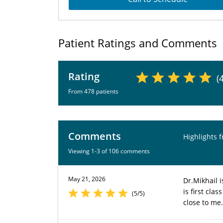
Patient Ratings and Comments
Rating
(
From 478 patients
Comments
Highlights 
Viewing 1-3 of 106 comments
May 21, 2026
Dr.Mikhail 
is first cla
(5/5)
close to me.