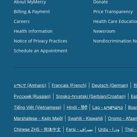
About MyMercy
Donate
Billing & Payment
Price Transparency
Careers
Health Care Educatio
Health Information
Newsroom
Notice of Privacy Practices
Nondiscrimination N
Schedule an Appointment
አማርኛ (Amharic)
Français (French)
Deutsch (German)
한
Русский (Russian)
Srpsko-hrvatski (Serbian/Croatian)
Es
Tiếng Việt (Vietnamese)
Hindi - हिंदी
Lao - ພາສາລາວ
Bosn
Marshallese - Kajin Majõl
Swahili - Kiswahili
Oromo - Afaa
Chinese ZHS - 简体中文
Farsi - یسراف
Urdu - ودرا
Thai -