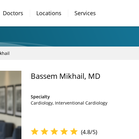
Doctors
Locations
Services
khail
Bassem Mikhail, MD
Specialty
Cardiology
Interventional Cardiology
(4.8/5)