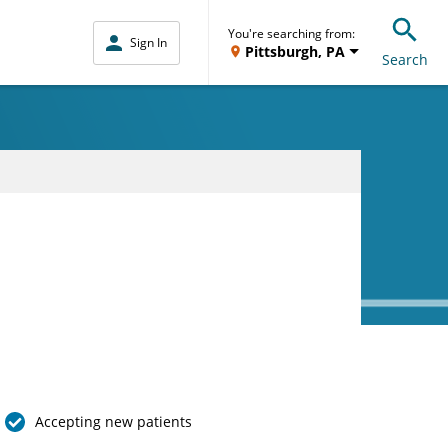
You're searching from:
Sign In
Pittsburgh, PA
Search
Accepting new patients