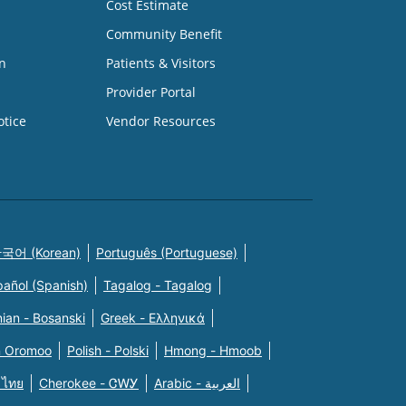
Cost Estimate
Community Benefit
n
Patients & Visitors
Provider Portal
otice
Vendor Resources
국어 (Korean)
Português (Portuguese)
pañol (Spanish)
Tagalog - Tagalog
ian - Bosanski
Greek - Eλληνικά
n Oromoo
Polish - Polski
Hmong - Hmoob
 ไทย
Cherokee - ᏣᎳᎩ
Arabic - العربية