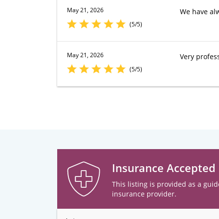
May 21, 2026
We have alw
(5/5)
May 21, 2026
Very profes
(5/5)
Insurance Accepted
This listing is provided as a guid
insurance provider.