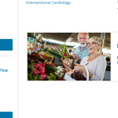
Interventional Cardiology
Pine