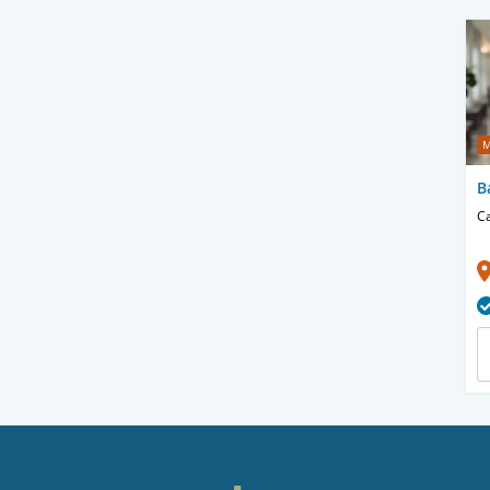
M
B
Ca