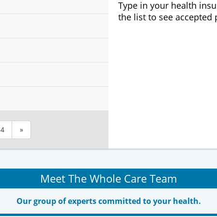
Type in your health ins
the list to see accepted
4
»
Meet The Whole Care Team
Our group of experts committed to your health.