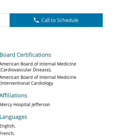
Call to Schedule
Board Certifications
American Board of Internal Medicine
(Cardiovascular Disease)
American Board of Internal Medicine
(Interventional Cardiology
Affiliations
Mercy Hospital Jefferson
Languages
English
French