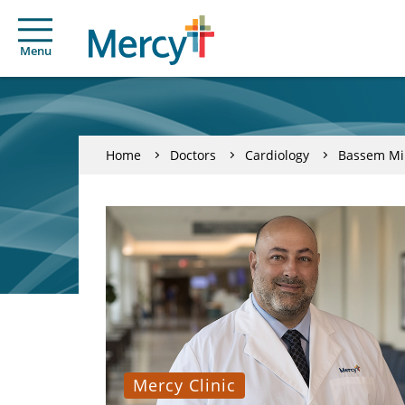
Menu
Home
Doctors
Cardiology
Bassem Mi
Mercy Clinic