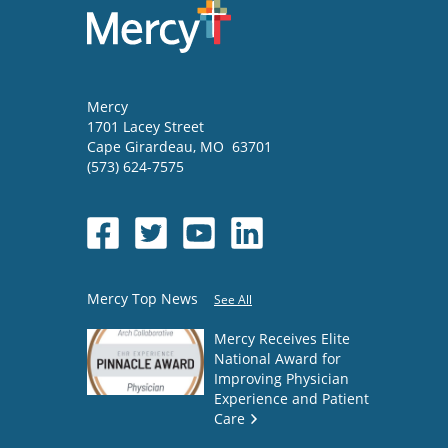
Mercy
1701 Lacey Street
Cape Girardeau
,
MO
63701
(573) 624-7575
Mercy Top News
See All
Mercy Receives Elite
National Award for
Improving Physician
Experience and Patient
Care