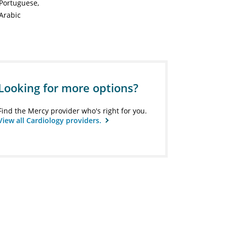
Portuguese
Arabic
Looking for more options?
Find the Mercy provider who's right for you.
View all Cardiology providers.