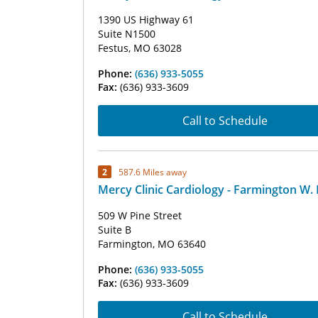
1390 US Highway 61
Suite N1500
Festus, MO 63028
Phone:
(636) 933-5055
Fax:
(636) 933-3609
Call to Schedule
2
587.6 Miles away
Mercy Clinic Cardiology - Farmington W. 
509 W Pine Street
Suite B
Farmington, MO 63640
Phone:
(636) 933-5055
Fax:
(636) 933-3609
Call to Schedule