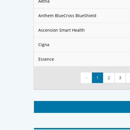
Aetna
Anthem BlueCross BlueShield
Ascension Smart Health
Cigna
Essence
«
1
2
3