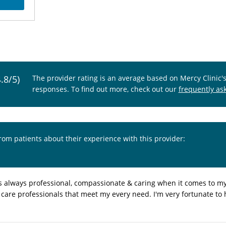
4.8/5)
The provider rating is an average based on Mercy Clinic'
responses. To find out more, check out our
frequently as
from patients about their experience with this provider:
is always professional, compassionate & caring when it comes to m
ss care professionals that meet my every need. I'm very fortunate to