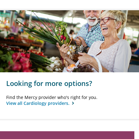
Looking for more options?
Find the Mercy provider who's right for you.
View all Cardiology providers.