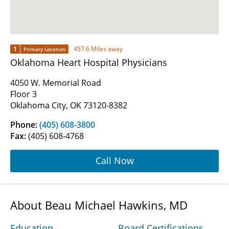
1
457.6 Miles away
Primary Location
Oklahoma Heart Hospital Physicians
4050 W. Memorial Road
Floor 3
Oklahoma City, OK 73120-8382
Phone:
(405) 608-3800
Fax:
(405) 608-4768
Call Now
About Beau Michael Hawkins, MD
Education
Board Certifications