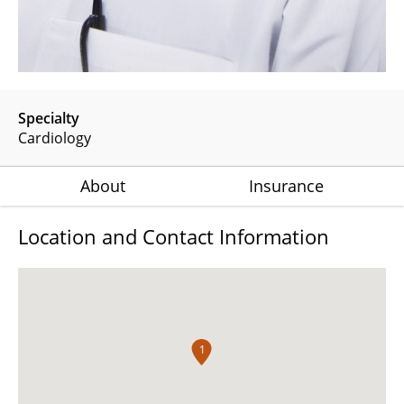
Specialty
Cardiology
About
Insurance
Location and Contact Information
1