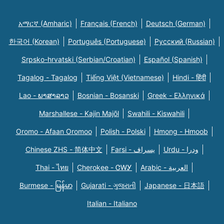
አማርኛ (Amharic)
Français (French)
Deutsch (German)
한국어 (Korean)
Português (Portuguese)
Русский (Russian)
Srpsko-hrvatski (Serbian/Croatian)
Español (Spanish)
Tagalog - Tagalog
Tiếng Việt (Vietnamese)
Hindi - हिंदी
Lao - ພາສາລາວ
Bosnian - Bosanski
Greek - Eλληνικά
Marshallese - Kajin Majõl
Swahili - Kiswahili
Oromo - Afaan Oromoo
Polish - Polski
Hmong - Hmoob
Chinese ZHS - 简体中文
Farsi - یسراف
Urdu - ودرا
Thai - ไทย
Cherokee - ᏣᎳᎩ
Arabic - العربية
Burmese - မြန်မာ
Gujarati - ગુજરાતી
Japanese - 日本語
Italian - Italiano