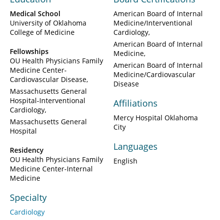
Medical School
American Board of Internal
University of Oklahoma
Medicine/Interventional
College of Medicine
Cardiology
American Board of Internal
Fellowships
Medicine
OU Health Physicians Family
American Board of Internal
Medicine Center-
Medicine/Cardiovascular
Cardiovascular Disease
Disease
Massachusetts General
Hospital-Interventional
Affiliations
Cardiology
Mercy Hospital Oklahoma
Massachusetts General
City
Hospital
Languages
Residency
OU Health Physicians Family
English
Medicine Center-Internal
Medicine
Specialty
Cardiology