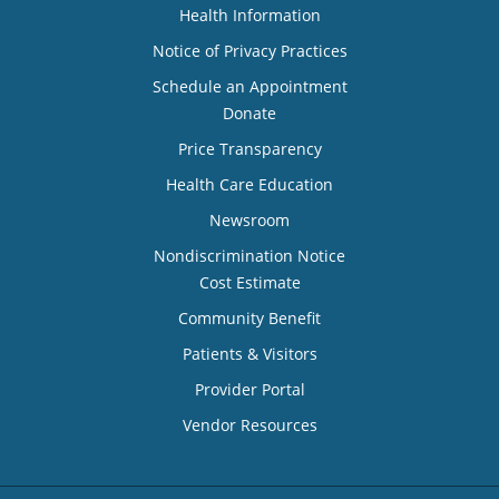
Health Information
Notice of Privacy Practices
Schedule an Appointment
Donate
Price Transparency
Health Care Education
Newsroom
Nondiscrimination Notice
Cost Estimate
Community Benefit
Patients & Visitors
Provider Portal
Vendor Resources