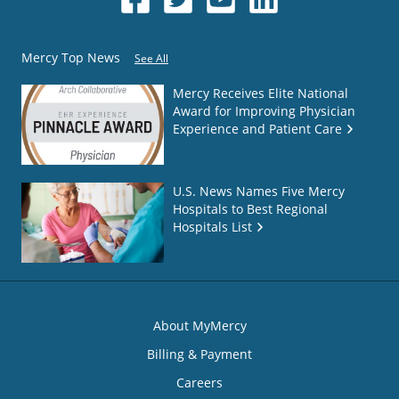
Mercy Top News
See All
Mercy Receives Elite National
Award for Improving Physician
Experience and Patient Care
U.S. News Names Five Mercy
Hospitals to Best Regional
Hospitals List
About MyMercy
Billing & Payment
Careers