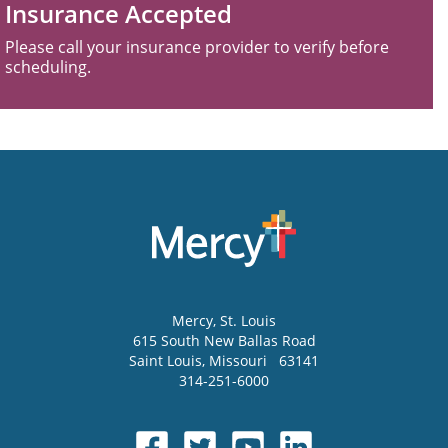
Insurance Accepted
Please call your insurance provider to verify before
scheduling.
Mercy
, St. Louis
615 South New Ballas Road
Saint Louis
,
Missouri
63141
314-251-6000