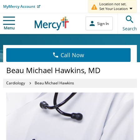
Location not set.
MyMercy Account
Set Your Location
Sign In
Menu
Search
Call Now
Beau Michael Hawkins, MD
Cardiology
Beau Michael Hawkins