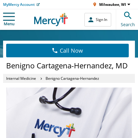
MyMercy Account
Milwaukee, WI
Sign In
Menu
Search
Call Now
Benigno Cartagena-Hernandez, MD
Internal Medicine
Benigno Cartagena-Hernandez