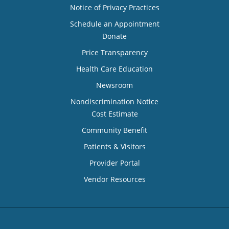
Notice of Privacy Practices
Schedule an Appointment
Donate
Price Transparency
Health Care Education
Newsroom
Nondiscrimination Notice
Cost Estimate
Community Benefit
Patients & Visitors
Provider Portal
Vendor Resources