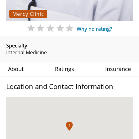
Mercy Clinic
Why no rating?
Specialty
Internal Medicine
About
Ratings
Insurance
Location and Contact Information
1