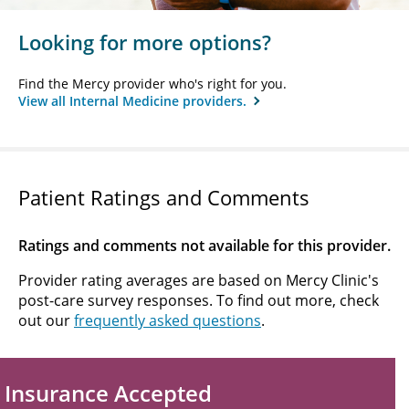
Looking for more options?
Find the Mercy provider who's right for you.
View all Internal Medicine providers.
Patient Ratings and Comments
Ratings and comments not available for this provider.
Provider rating averages are based on Mercy Clinic's
post-care survey responses. To find out more, check
out our
frequently asked questions
.
Insurance Accepted