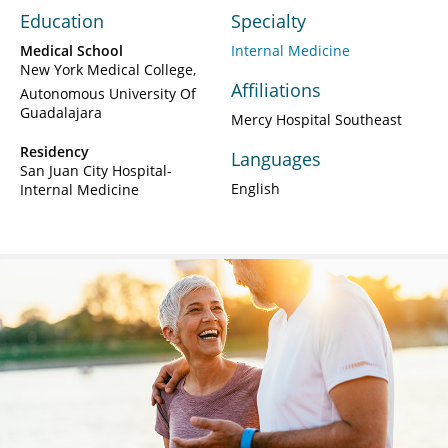
Education
Specialty
Medical School
Internal Medicine
New York Medical College
Affiliations
Autonomous University Of
Guadalajara
Mercy Hospital Southeast
Residency
Languages
San Juan City Hospital-
English
Internal Medicine