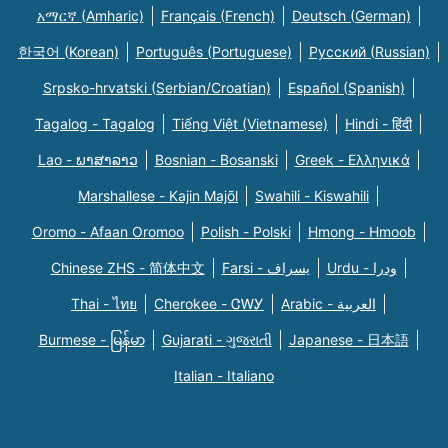
አማርኛ (Amharic)
Français (French)
Deutsch (German)
한국어 (Korean)
Português (Portuguese)
Русский (Russian)
Srpsko-hrvatski (Serbian/Croatian)
Español (Spanish)
Tagalog - Tagalog
Tiếng Việt (Vietnamese)
Hindi - हिंदी
Lao - ພາສາລາວ
Bosnian - Bosanski
Greek - Eλληνικά
Marshallese - Kajin Majõl
Swahili - Kiswahili
Oromo - Afaan Oromoo
Polish - Polski
Hmong - Hmoob
Chinese ZHS - 简体中文
Farsi - یسراف
Urdu - ودرا
Thai - ไทย
Cherokee - ᏣᎳᎩ
Arabic - العربية
Burmese - မြန်မာ
Gujarati - ગુજરાતી
Japanese - 日本語
Italian - Italiano