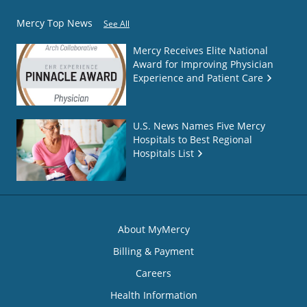
Mercy Top News
See All
Mercy Receives Elite National
Award for Improving Physician
Experience and Patient Care
U.S. News Names Five Mercy
Hospitals to Best Regional
Hospitals List
About MyMercy
Billing & Payment
Careers
Health Information