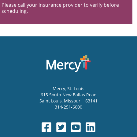
Please call your insurance provider to verify before
scheduling.
Mercy
, St. Louis
615 South New Ballas Road
Saint Louis
,
Missouri
63141
314-251-6000