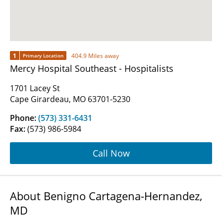
1
404.9 Miles away
Primary Location
Mercy Hospital Southeast - Hospitalists
1701 Lacey St
Cape Girardeau, MO 63701-5230
Phone:
(573) 331-6431
Fax:
(573) 986-5984
Call Now
About Benigno Cartagena-Hernandez,
MD