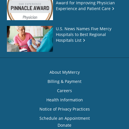
Award for Improving Physician
Experience and Patient Care
U.S. News Names Five Mercy
Hospitals to Best Regional
Hospitals List
About MyMercy
Billing & Payment
Careers
Health Information
Notice of Privacy Practices
Schedule an Appointment
Donate