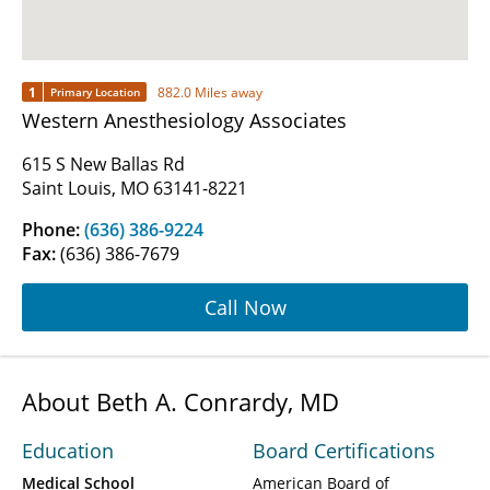
1
882.0 Miles away
Primary Location
Western Anesthesiology Associates
615 S New Ballas Rd
Saint Louis, MO 63141-8221
Phone:
(636) 386-9224
Fax:
(636) 386-7679
Call Now
About Beth A. Conrardy, MD
Education
Board Certifications
Medical School
American Board of