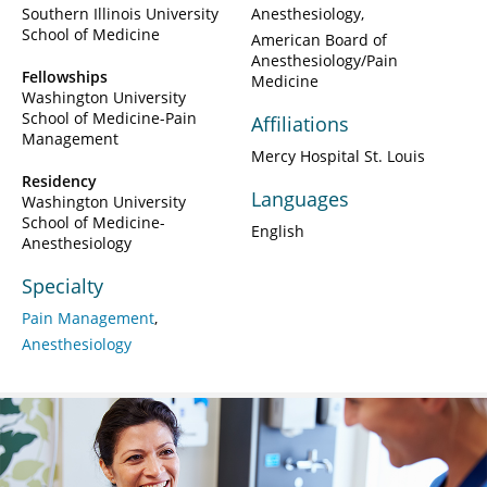
Southern Illinois University
Anesthesiology
School of Medicine
American Board of
Anesthesiology/Pain
Fellowships
Medicine
Washington University
School of Medicine-Pain
Affiliations
Management
Mercy Hospital St. Louis
Residency
Languages
Washington University
School of Medicine-
English
Anesthesiology
Specialty
Pain Management
Anesthesiology