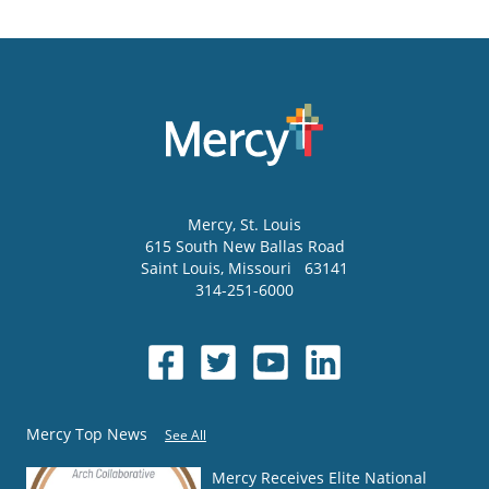
Mercy
, St. Louis
615 South New Ballas Road
Saint Louis
,
Missouri
63141
314-251-6000
Mercy Top News
See All
Mercy Receives Elite National