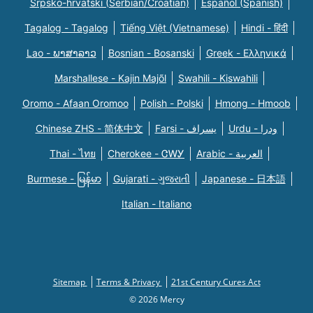
Srpsko-hrvatski (Serbian/Croatian)
Español (Spanish)
Tagalog - Tagalog
Tiếng Việt (Vietnamese)
Hindi - हिंदी
Lao - ພາສາລາວ
Bosnian - Bosanski
Greek - Eλληνικά
Marshallese - Kajin Majõl
Swahili - Kiswahili
Oromo - Afaan Oromoo
Polish - Polski
Hmong - Hmoob
Chinese ZHS - 简体中文
Farsi - یسراف
Urdu - ودرا
Thai - ไทย
Cherokee - ᏣᎳᎩ
Arabic - العربية
Burmese - မြန်မာ
Gujarati - ગુજરાતી
Japanese - 日本語
Italian - Italiano
Sitemap
Terms & Privacy
21st Century Cures Act
© 2026 Mercy