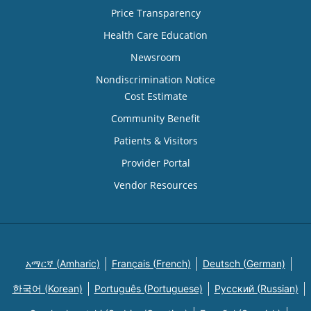
Price Transparency
Health Care Education
Newsroom
Nondiscrimination Notice
Cost Estimate
Community Benefit
Patients & Visitors
Provider Portal
Vendor Resources
አማርኛ (Amharic)
Français (French)
Deutsch (German)
한국어 (Korean)
Português (Portuguese)
Русский (Russian)