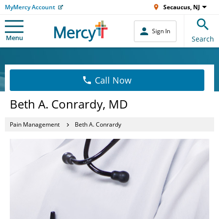
MyMercy Account
Secaucus, NJ
Sign In
Menu
Search
Call Now
Beth A. Conrardy, MD
Pain Management
Beth A. Conrardy