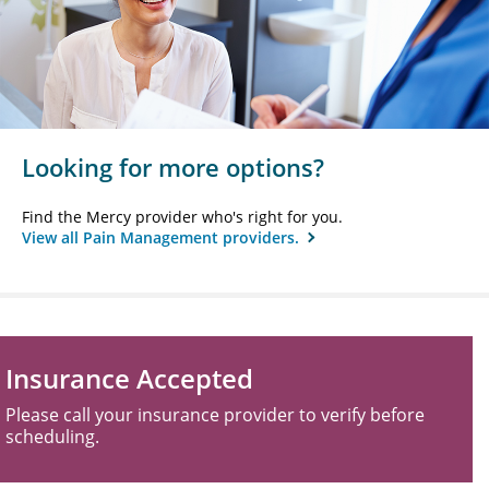
Looking for more options?
Find the Mercy provider who's right for you.
View all Pain Management providers.
Insurance Accepted
Please call your insurance provider to verify before
scheduling.