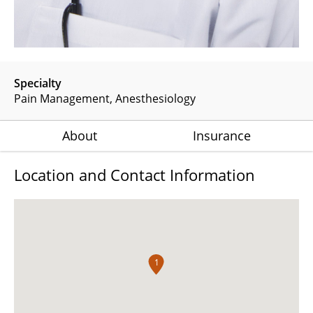
Specialty
Pain Management
Anesthesiology
About
Insurance
Location and Contact Information
1