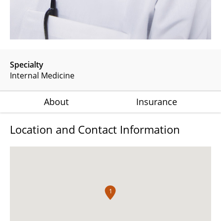
Specialty
Internal Medicine
About
Insurance
Location and Contact Information
1