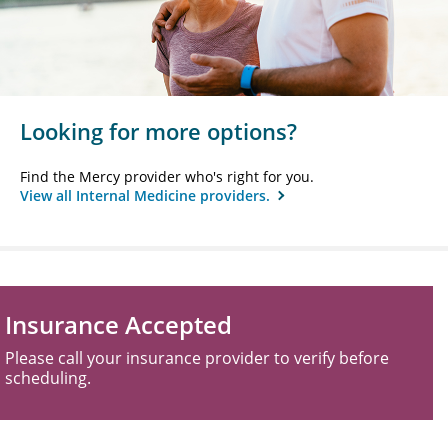
Looking for more options?
Find the Mercy provider who's right for you.
View all Internal Medicine providers.
Insurance Accepted
Please call your insurance provider to verify before
scheduling.