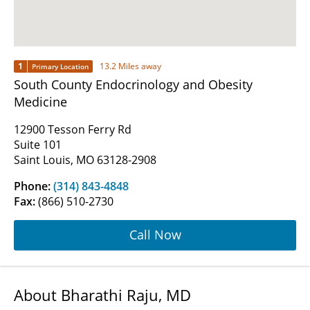
1
13.2 Miles away
Primary Location
South County Endocrinology and Obesity
Medicine
12900 Tesson Ferry Rd
Suite 101
Saint Louis, MO 63128-2908
Phone:
(314) 843-4848
Fax:
(866) 510-2730
Call Now
About Bharathi Raju, MD