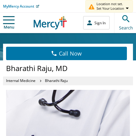
Location not set.
MyMercy Account
Set Your Location
Sign In
Menu
Search
Call Now
Bharathi Raju, MD
Internal Medicine
Bharathi Raju