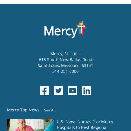
Mercy
, St. Louis
615 South New Ballas Road
Saint Louis
,
Missouri
63141
314-251-6000
Mercy Top News
See All
U.S. News Names Five Mercy
Hospitals to Best Regional