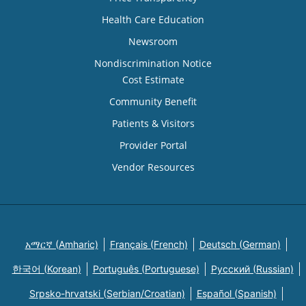
Health Care Education
Newsroom
Nondiscrimination Notice
Cost Estimate
Community Benefit
Patients & Visitors
Provider Portal
Vendor Resources
አማርኛ (Amharic)
Français (French)
Deutsch (German)
한국어 (Korean)
Português (Portuguese)
Русский (Russian)
Srpsko-hrvatski (Serbian/Croatian)
Español (Spanish)