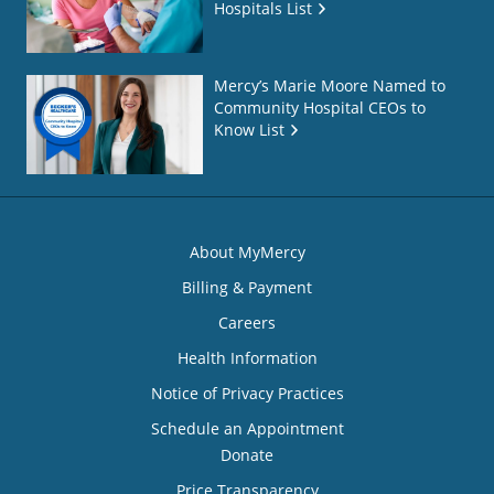
Hospitals List
Mercy’s Marie Moore Named to
Community Hospital CEOs to
Know List
About MyMercy
Billing & Payment
Careers
Health Information
Notice of Privacy Practices
Schedule an Appointment
Donate
Price Transparency