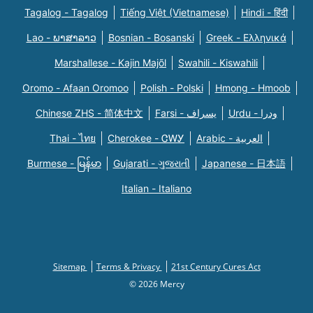
Tagalog - Tagalog
Tiếng Việt (Vietnamese)
Hindi - हिंदी
Lao - ພາສາລາວ
Bosnian - Bosanski
Greek - Eλληνικά
Marshallese - Kajin Majõl
Swahili - Kiswahili
Oromo - Afaan Oromoo
Polish - Polski
Hmong - Hmoob
Chinese ZHS - 简体中文
Farsi - یسراف
Urdu - ودرا
Thai - ไทย
Cherokee - ᏣᎳᎩ
Arabic - العربية
Burmese - မြန်မာ
Gujarati - ગુજરાતી
Japanese - 日本語
Italian - Italiano
Sitemap
Terms & Privacy
21st Century Cures Act
© 2026 Mercy