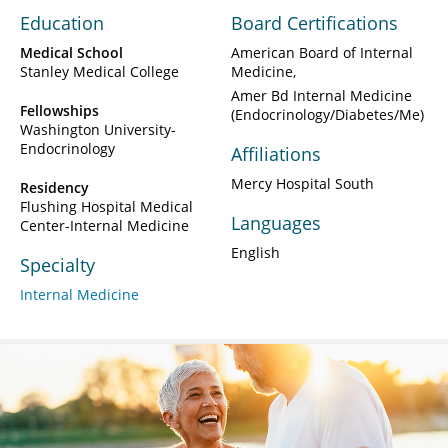
Education
Board Certifications
Medical School
American Board of Internal
Stanley Medical College
Medicine
Amer Bd Internal Medicine
Fellowships
(Endocrinology/Diabetes/Me)
Washington University-
Endocrinology
Affiliations
Mercy Hospital South
Residency
Flushing Hospital Medical
Languages
Center-Internal Medicine
English
Specialty
Internal Medicine