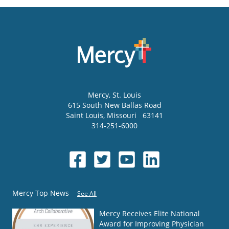
Mercy
, St. Louis
615 South New Ballas Road
Saint Louis
,
Missouri
63141
314-251-6000
Mercy Top News
See All
Mercy Receives Elite National
Award for Improving Physician