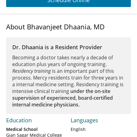
Schedule Online
About Bhavanjeet Dhaania, MD
Dr. Dhaania is a Resident Provider
Becoming a doctor takes nearly a decade of
education plus years of ongoing training.
Residency training
is an important part of this
process. Mercy residents train for three years in
a internal medicine setting. Residency training is
intensive clinical training
under the on-site
supervision of experienced, board-certified
internal medicine physicians.
Education
Languages
Medical School
English
Gian Sagar Medical College