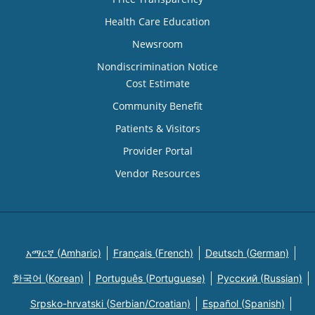
Health Care Education
Newsroom
Nondiscrimination Notice
Cost Estimate
Community Benefit
Patients & Visitors
Provider Portal
Vendor Resources
አማርኛ (Amharic)
Français (French)
Deutsch (German)
한국어 (Korean)
Português (Portuguese)
Русский (Russian)
Srpsko-hrvatski (Serbian/Croatian)
Español (Spanish)