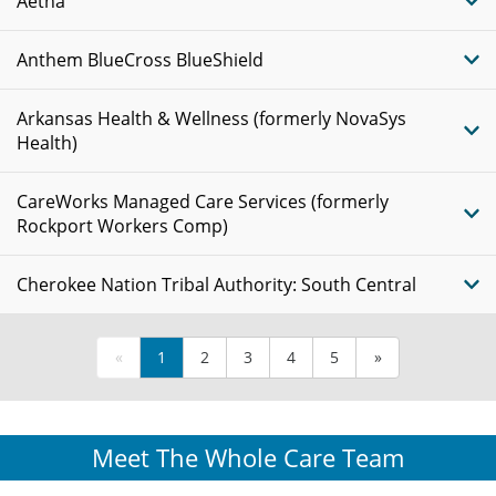
Aetna
Anthem BlueCross BlueShield
Arkansas Health & Wellness (formerly NovaSys
Health)
CareWorks Managed Care Services (formerly
Rockport Workers Comp)
Cherokee Nation Tribal Authority: South Central
«
1
2
3
4
5
»
Meet The Whole Care Team