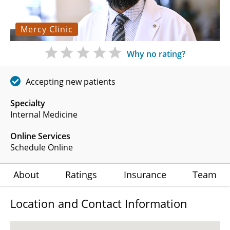
Mercy Clinic
Why no rating?
Accepting new patients
Specialty
Internal Medicine
Online Services
Schedule Online
About
Ratings
Insurance
Team
Location and Contact Information