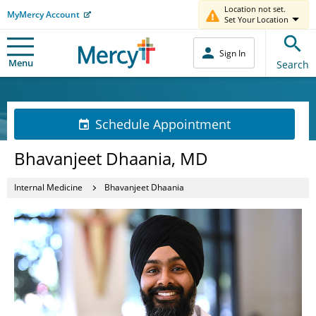
Location not set.
MyMercy Account
Set Your Location
Sign In
Menu
Search
Schedule Appointment
Bhavanjeet Dhaania, MD
Internal Medicine
Bhavanjeet Dhaania