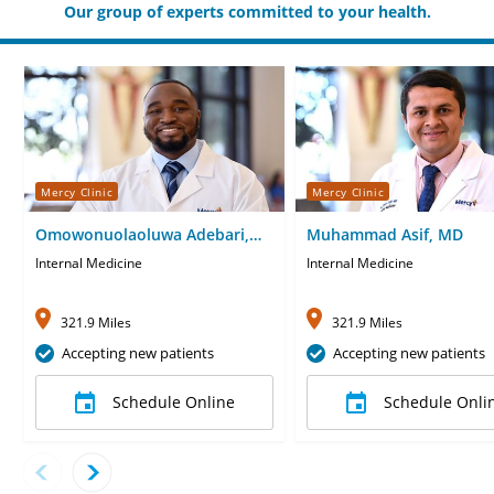
Our group of experts committed to your health.
Mercy Clinic
Mercy Clinic
Omowonuolaoluwa Adebari,
Muhammad Asif, MD
MD
Internal Medicine
Internal Medicine
321.9 Miles
321.9 Miles
Accepting new patients
Accepting new patients
Schedule Online
Schedule Onli