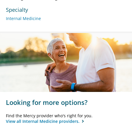
Specialty
Internal Medicine
Looking for more options?
Find the Mercy provider who's right for you.
View all Internal Medicine providers.