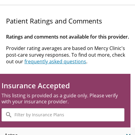
Patient Ratings and Comments
Ratings and comments not available for this provider.
Provider rating averages are based on Mercy Clinic's
post-care survey responses. To find out more, check
out our
frequently asked questions
.
Insurance Accepted
This listing is provided as a guide only. Please verify
with your insurance provider.
Filter
by
Insurance
Plans