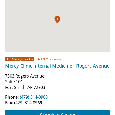
1
1
321.9 Miles away
Primary Location
Mercy Clinic Internal Medicine - Rogers Avenue
7303 Rogers Avenue
Suite 101
Fort Smith, AR 72903
Phone:
(479) 314-8960
Fax:
(479) 314-8969