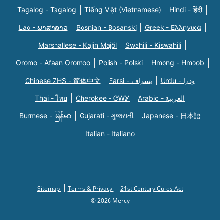
Tagalog - Tagalog
Tiếng Việt (Vietnamese)
Hindi - हिंदी
Lao - ພາສາລາວ
Bosnian - Bosanski
Greek - Eλληνικά
Marshallese - Kajin Majõl
Swahili - Kiswahili
Oromo - Afaan Oromoo
Polish - Polski
Hmong - Hmoob
Chinese ZHS - 简体中文
Farsi - یسراف
Urdu - ودرا
Thai - ไทย
Cherokee - ᏣᎳᎩ
Arabic - العربية
Burmese - မြန်မာ
Gujarati - ગુજરાતી
Japanese - 日本語
Italian - Italiano
Sitemap
Terms & Privacy
21st Century Cures Act
© 2026 Mercy