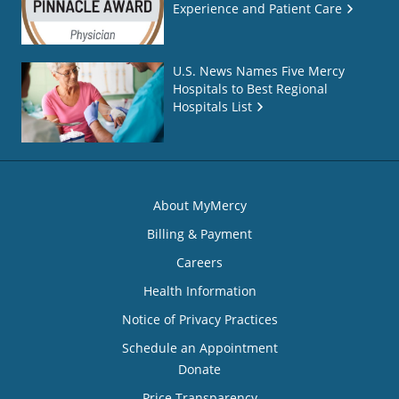
Experience and Patient Care
U.S. News Names Five Mercy
Hospitals to Best Regional
Hospitals List
About MyMercy
Billing & Payment
Careers
Health Information
Notice of Privacy Practices
Schedule an Appointment
Donate
Price Transparency