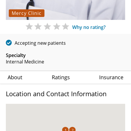
Mercy Clinic
Why no rating?
Accepting new patients
Specialty
Internal Medicine
About
Ratings
Insurance
Location and Contact Information
1
2