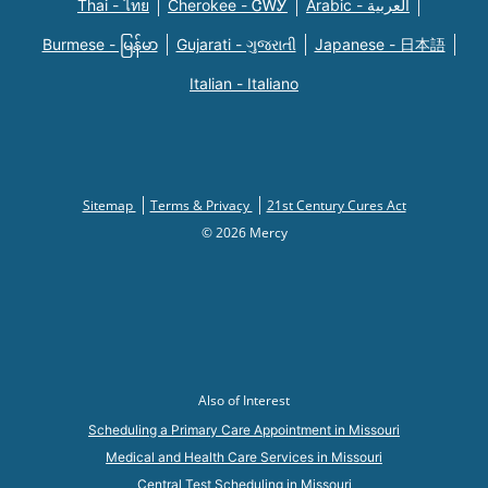
Thai - ไทย
Cherokee - ᏣᎳᎩ
Arabic - العربية
Burmese - မြန်မာ
Gujarati - ગુજરાતી
Japanese - 日本語
Italian - Italiano
Sitemap
Terms & Privacy
21st Century Cures Act
© 2026 Mercy
Also of Interest
Scheduling a Primary Care Appointment in Missouri
Medical and Health Care Services in Missouri
Central Test Scheduling in Missouri