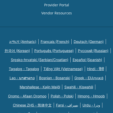
Provider Portal
Vendor Resources
አማርኛ (Amharic)
Français (French)
Deutsch (German)
한국어 (Korean)
Português (Portuguese)
Русский (Russian)
Srpsko-hrvatski (Serbian/Croatian)
Español (Spanish)
Tagalog - Tagalog
Tiếng Việt (Vietnamese)
Hindi - हिंदी
Lao - ພາສາລາວ
Bosnian - Bosanski
Greek - Eλληνικά
Marshallese - Kajin Majõl
Swahili - Kiswahili
Oromo - Afaan Oromoo
Polish - Polski
Hmong - Hmoob
Chinese ZHS - 简体中文
Farsi - یسراف
Urdu - ودرا