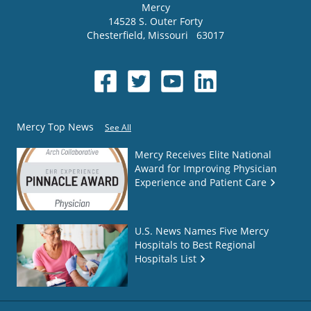
Mercy
14528 S. Outer Forty
Chesterfield
,
Missouri
63017
Mercy Top News
See All
Mercy Receives Elite National
Award for Improving Physician
Experience and Patient Care
U.S. News Names Five Mercy
Hospitals to Best Regional
Hospitals List