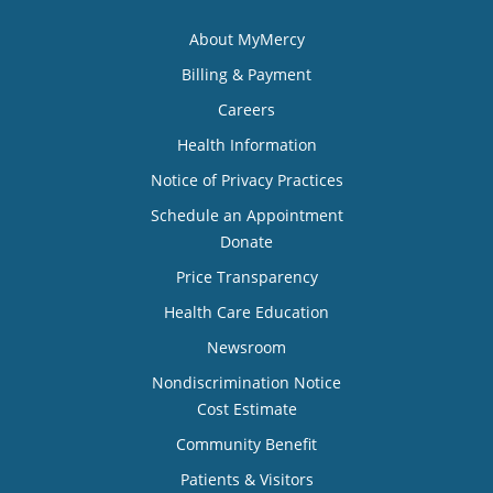
About MyMercy
Billing & Payment
Careers
Health Information
Notice of Privacy Practices
Schedule an Appointment
Donate
Price Transparency
Health Care Education
Newsroom
Nondiscrimination Notice
Cost Estimate
Community Benefit
Patients & Visitors