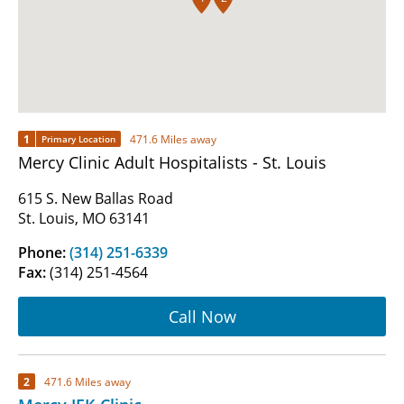
1
471.6 Miles away
Primary Location
Mercy Clinic Adult Hospitalists - St. Louis
615 S. New Ballas Road
St. Louis, MO 63141
Phone:
(314) 251-6339
Fax:
(314) 251-4564
Call Now
2
471.6 Miles away