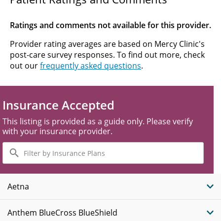
Ratings and comments not available for this provider.
Provider rating averages are based on Mercy Clinic's
post-care survey responses. To find out more, check
out our
frequently asked questions
.
Insurance Accepted
This listing is provided as a guide only. Please verify
with your insurance provider.
Filter
by
Insurance
Plans
Aetna
Anthem BlueCross BlueShield