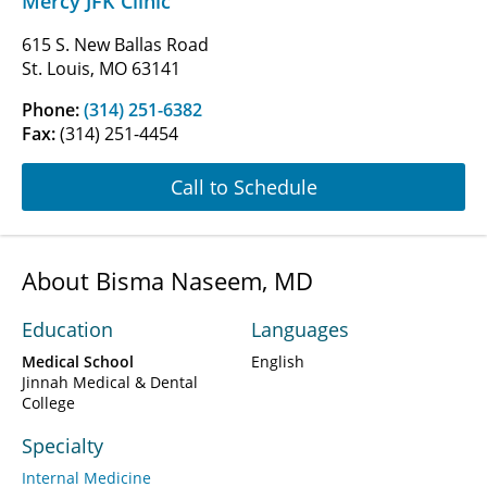
Mercy JFK Clinic
615 S. New Ballas Road
St. Louis, MO 63141
Phone:
(314) 251-6382
Fax:
(314) 251-4454
Call to Schedule
About Bisma Naseem, MD
Education
Languages
Medical School
English
Jinnah Medical & Dental
College
Specialty
Internal Medicine