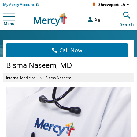
MyMercy Account
Shreveport, LA
Sign In
Menu
Search
Call Now
Bisma Naseem, MD
Internal Medicine
Bisma Naseem