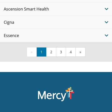
Ascension Smart Health
Cigna
Essence
«
1
2
3
4
»