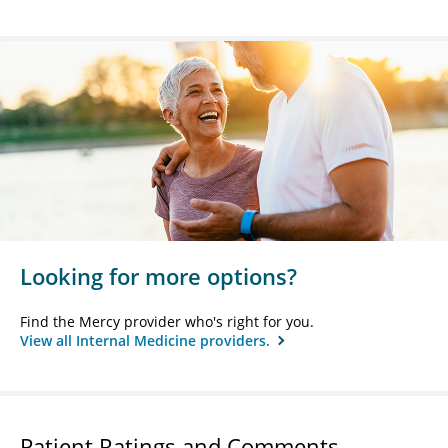
Looking for more options?
Find the Mercy provider who's right for you.
View all Internal Medicine providers.
Patient Ratings and Comments