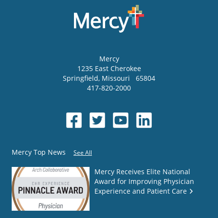
Mercy
1235 East Cherokee
Springfield
,
Missouri
65804
417-820-2000
Mercy Top News
See All
Mercy Receives Elite National
Award for Improving Physician
Experience and Patient Care