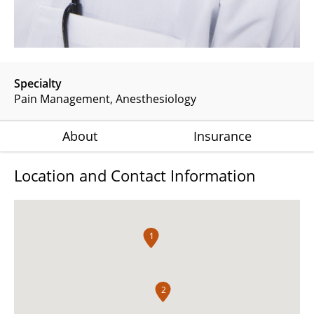
Specialty
Pain Management
Anesthesiology
About
Insurance
Location and Contact Information
1
2