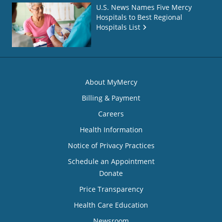
U.S. News Names Five Mercy
Hospitals to Best Regional
Hospitals List
About MyMercy
Billing & Payment
Careers
Health Information
Notice of Privacy Practices
Schedule an Appointment
Donate
Price Transparency
Health Care Education
Newsroom