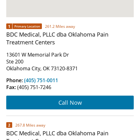
1
261.2 Miles away
Primary Location
BDC Medical, PLLC dba Oklahoma Pain
Treatment Centers
13601 W Memorial Park Dr
Ste 200
Oklahoma City, OK 73120-8371
Phone:
(405) 751-0011
Fax:
(405) 751-7246
Call Now
2
267.8 Miles away
BDC Medical, PLLC dba Oklahoma Pain