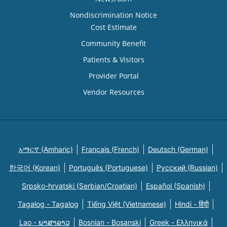
Nondiscrimination Notice
Cost Estimate
Community Benefit
Patients & Visitors
Provider Portal
Vendor Resources
አማርኛ (Amharic)
Français (French)
Deutsch (German)
한국어 (Korean)
Português (Portuguese)
Русский (Russian)
Srpsko-hrvatski (Serbian/Croatian)
Español (Spanish)
Tagalog - Tagalog
Tiếng Việt (Vietnamese)
Hindi - हिंदी
Lao - ພາສາລາວ
Bosnian - Bosanski
Greek - Eλληνικά