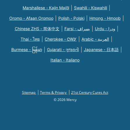
Marshallese - Kajin Majõl
Swahili - Kiswahili
Oromo - Afaan Oromoo
Polish - Polski
Hmong - Hmoob
Chinese ZHS - 简体中文
Farsi - یسراف
Urdu - ودرا
Thai - ไทย
Cherokee - ᏣᎳᎩ
Arabic - العربية
Burmese - မြန်မာ
Gujarati - ગુજરાતી
Japanese - 日本語
Italian - Italiano
Sitemap
Terms & Privacy
21st Century Cures Act
© 2026 Mercy