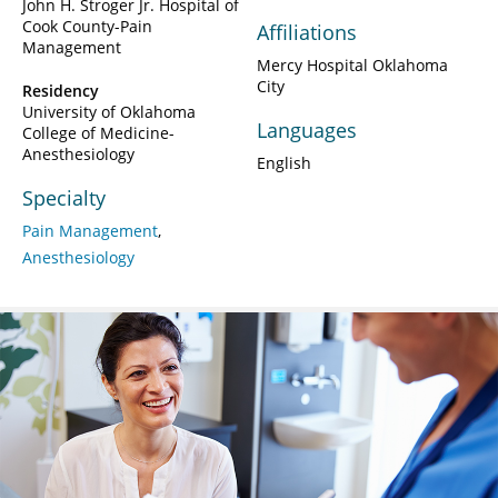
John H. Stroger Jr. Hospital of
Cook County-Pain
Affiliations
Management
Mercy Hospital Oklahoma
City
Residency
University of Oklahoma
Languages
College of Medicine-
Anesthesiology
English
Specialty
Pain Management
Anesthesiology