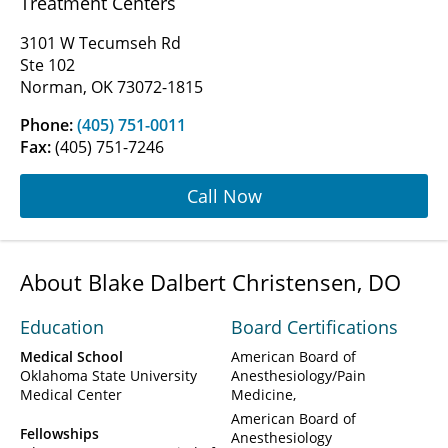
Treatment Centers
3101 W Tecumseh Rd
Ste 102
Norman, OK 73072-1815
Phone:
(405) 751-0011
Fax:
(405) 751-7246
Call Now
About Blake Dalbert Christensen, DO
Education
Board Certifications
Medical School
American Board of
Oklahoma State University
Anesthesiology/Pain
Medical Center
Medicine
American Board of
Fellowships
Anesthesiology