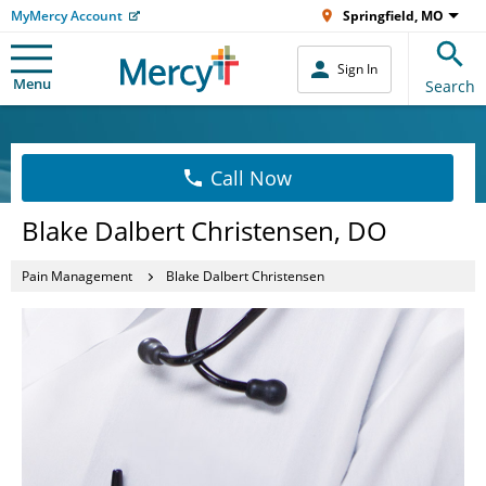
MyMercy Account
Springfield, MO
Sign In
Menu
Search
Call Now
Blake Dalbert Christensen, DO
Pain Management
Blake Dalbert Christensen