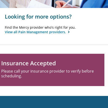
Looking for more options?
Find the Mercy provider who's right for you.
View all Pain Management providers.
Insurance Accepted
Please call your insurance provider to verify before
scheduling.