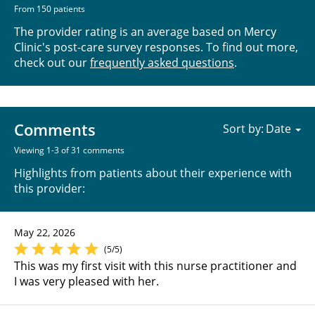
From 150 patients
The provider rating is an average based on Mercy
Clinic's post-care survey responses. To find out more,
check out our
frequently asked questions
.
Comments
Sort by:
Viewing 1-3 of 31 comments
Highlights from patients about their experience with
this provider:
May 22, 2026
(5/5)
This was my first visit with this nurse practitioner and
I was very pleased with her.