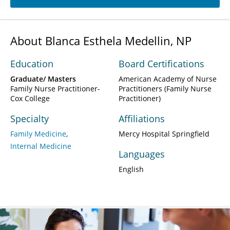
About Blanca Esthela Medellin, NP
Education
Board Certifications
Graduate/ Masters
American Academy of Nurse
Family Nurse Practitioner-
Practitioners (Family Nurse
Cox College
Practitioner)
Specialty
Affiliations
Family Medicine
Mercy Hospital Springfield
Internal Medicine
Languages
English