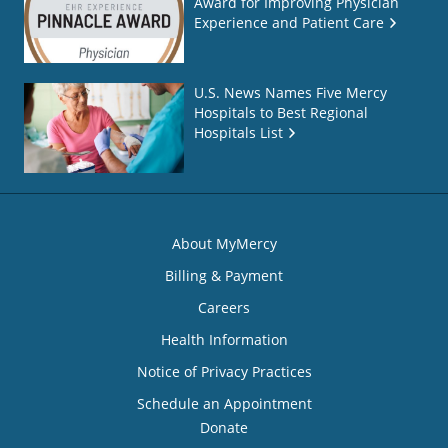
Award for Improving Physician
Experience and Patient Care
U.S. News Names Five Mercy
Hospitals to Best Regional
Hospitals List
About MyMercy
Billing & Payment
Careers
Health Information
Notice of Privacy Practices
Schedule an Appointment
Donate