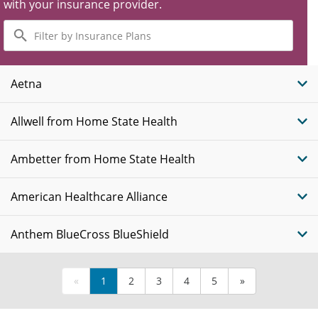
with your insurance provider.
Filter
by
Insurance
Plans
Aetna
Allwell from Home State Health
Ambetter from Home State Health
American Healthcare Alliance
Anthem BlueCross BlueShield
«
1
2
3
4
5
»