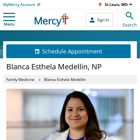
MyMercy Account
St Louis, MO
Sign In
Menu
Search
Schedule Appointment
Blanca Esthela Medellin, NP
Family Medicine
Blanca Esthela Medellin