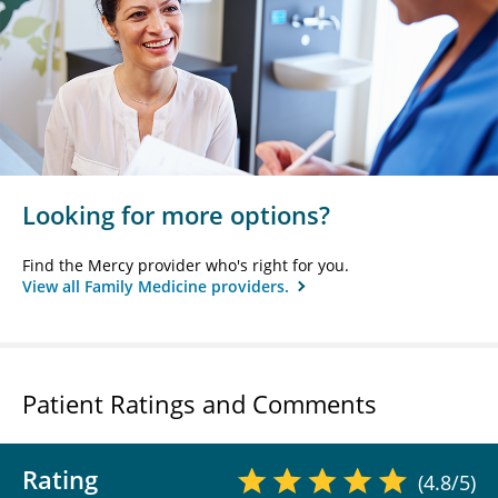
Looking for more options?
Find the Mercy provider who's right for you.
View all Family Medicine providers.
Patient Ratings and Comments
Rating
(4.8/5)