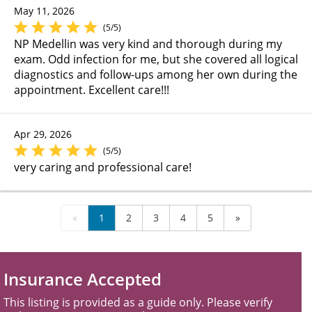
May 11, 2026
(5/5)
NP Medellin was very kind and thorough during my
exam. Odd infection for me, but she covered all logical
diagnostics and follow-ups among her own during the
appointment. Excellent care!!!
Apr 29, 2026
(5/5)
very caring and professional care!
«
1
2
3
4
5
»
Insurance Accepted
This listing is provided as a guide only. Please verify