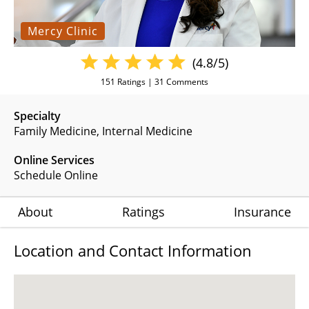
Mercy Clinic
(4.8/5)
151
Ratings |
31
Comments
Specialty
Family Medicine
Internal Medicine
Online Services
Schedule Online
About
Ratings
Insurance
Location and Contact Information