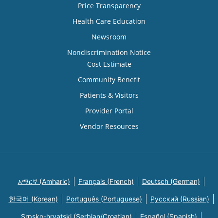
Price Transparency
Health Care Education
Newsroom
Nondiscrimination Notice
Cost Estimate
Community Benefit
Patients & Visitors
Provider Portal
Vendor Resources
አማርኛ (Amharic)
Français (French)
Deutsch (German)
한국어 (Korean)
Português (Portuguese)
Русский (Russian)
Srpsko-hrvatski (Serbian/Croatian)
Español (Spanish)