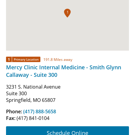
1
1
191.8 Miles away
Primary Location
Mercy Clinic Internal Medicine - Smith Glynn
Callaway - Suite 300
3231 S. National Avenue
Suite 300
Springfield, MO 65807
Phone:
(417) 888-5658
Fax:
(417) 841-0104
Schedule Online