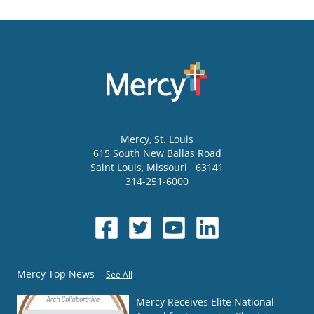
Mercy
, St. Louis
615 South New Ballas Road
Saint Louis
,
Missouri
63141
314-251-6000
Mercy Top News
See All
Mercy Receives Elite National