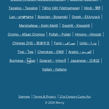
Tagalog - Tagalog
Tiếng Việt (Vietnamese)
Hindi - हिंदी
Lao - ພາສາລາວ
Bosnian - Bosanski
Greek - Eλληνικά
Marshallese - Kajin Majõl
Swahili - Kiswahili
Oromo - Afaan Oromoo
Polish - Polski
Hmong - Hmoob
Chinese ZHS - 简体中文
Farsi - یسراف
Urdu - ودرا
Thai - ไทย
Cherokee - ᏣᎳᎩ
Arabic - العربية
Burmese - မြန်မာ
Gujarati - ગુજરાતી
Japanese - 日本語
Italian - Italiano
Sitemap
Terms & Privacy
21st Century Cures Act
© 2026 Mercy