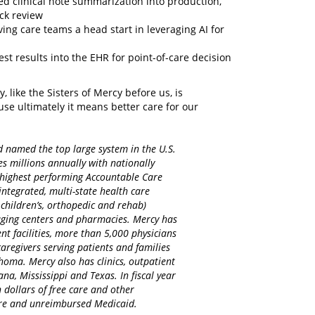
ted clinical note summarization into production,
ick review
ving care teams a head start in leveraging AI for
est results into the EHR for point-of-care decision
y, like the Sisters of Mercy before us, is
se ultimately it means better care for our
d named the top large system in the U.S.
es millions annually with nationally
d highest performing Accountable Care
integrated, multi-state health care
 children’s, orthopedic and rehab)
maging centers and pharmacies. Mercy has
nt facilities, more than 5,000 physicians
regivers serving patients and families
homa. Mercy also has clinics, outpatient
na, Mississippi and Texas. In fiscal year
 dollars of free care and other
care and unreimbursed Medicaid.