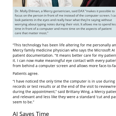
Dr. Molly Ehlman, a Mercy geriatrician, said DAX “makes it possible to 
focus on the person in front of me instead of the computer screen. I ca
look patients in the eyes and really hear what they’re saying without 
worrying about typing notes during their visit. It allows me to spend less
time in front of a computer and more time on the aspects of patient 
care that matter most."
“This technology has been life altering for me personally an
Mercy family medicine physician who says the Microsoft AI a
patient documentation. “It means better care for my patient
it. I can now make meaningful eye contact with every patie
from behind a computer screen and allows more face-to-fac
Patients agree.
“I have noticed the only time the computer is in use during m
records or test results or at the end of the visit to review
during the appointment,” said Brittany Wing, a Mercy patie
and relevant and less like they were a standard ‘cut and pas
seem to be.”
AI Saves Time