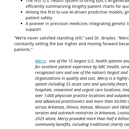
The first U.S. health system to bring Epic's AI-genera
efficiently summarizing lengthy patient charts for qu
Among the first to use AI-driven predictive models, gi
patient safety
A pioneer in precision medicine, integrating genetic t
support
“We’re never satisfied standing still,” said Dr. Broyles. “Merc
constantly setting the bar higher and moving forward becau
patients.”
Mercy
, one of the 15 largest U.S. health systems an
for excellent patient experience by NRC Health, serv
recognized care and one of the nation’s largest an
Organizations in quality and cost. Mercy is a highly 
system including 55 acute care and specialty (heart,
hospitals, convenient and urgent care locations, i
over 1,000 physician practice locations and outpatie
and advanced practitioners and more than 50,000 ca
across Arkansas, Illinois, Kansas, Missouri and Okla
services and outreach ministries in Arkansas, Louisia
2025 alone, Mercy provided more than half a billion
community benefits, including traditional charity 