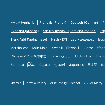
አማርኛ (Amharic)
Français (French)
Deutsch (German)
한
Русский (Russian)
Srpsko-hrvatski (Serbian/Croatian)
Es
Tiếng Việt (Vietnamese)
Hindi - हिंदी
Lao - ພາສາລາວ
Bosn
Marshallese - Kajin Majõl
Swahili - Kiswahili
Oromo - Afaa
Chinese ZHS - 简体中文
Farsi - یسراف
Urdu - ودرا
Thai -
Burmese - မြန်မာ
Gujarati - ગુજરાતી
Japanese - 日本語
It
Sitemap
Terms & Privacy
21st Century Cures Act
© 2026 Mercy