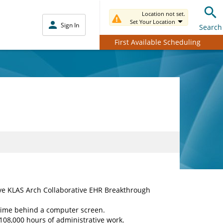
Location not set.
Set Your Location
Sign In
Search
First Available Scheduling
eive KLAS Arch Collaborative EHR Breakthrough
time behind a computer screen.
108,000 hours of administrative work.