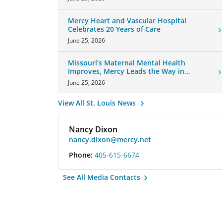
Mercy Heart and Vascular Hospital
Celebrates 20 Years of Care
June 25, 2026
Missouri’s Maternal Mental Health
Improves, Mercy Leads the Way in
Changes
June 25, 2026
View All St. Louis News
Nancy Dixon
nancy.dixon@mercy.net
Phone:
405-615-6674
See All Media Contacts