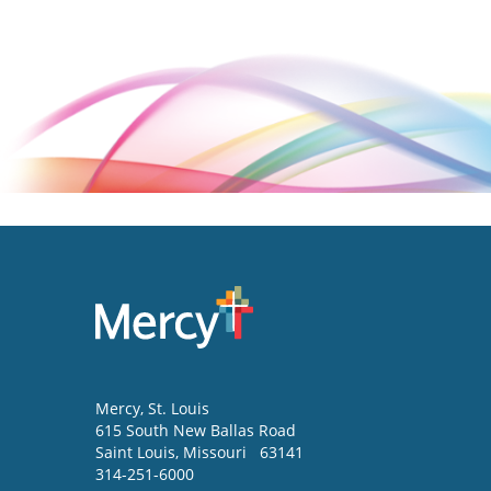
Mercy
, St. Louis
615 South New Ballas Road
Saint Louis
,
Missouri
63141
314-251-6000