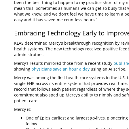
been the best thing to happen to my practice short of my nur
mean this. Sometimes as humans we can get so busy that w
what we know, and we don't feel we have time to learn a bette
easy and it has saved me countless hours.”
Embracing Technology Early to Improv
KLAS determined Mercy’s breakthrough recognition by revi
health systems. The new technology received positive feedb
administrators.
Mercy’s results mirrored those from a recent study
publish
showing
physicians save an hour a day
using an AI scribe.
Mercy was among the first health care systems in the U.S. 
single EHR across its entire system that provides real-time
record that follows each patient regardless of where they s
commitment also sped up Mercy’s ability to nimbly and saf
patient care.
Mercy is:
One of Epic’s earliest and largest go-lives, pioneerin
follow