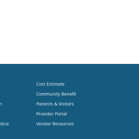
Cost Estimate
Community Benefit
n
Patients & Visitors
Provider Portal
otice
Vendor Resources