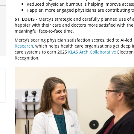
Reduced physician burnout is helping improve access
Happier, more engaged physicians are contributing to
ST. LOUIS
- Mercy’s strategic and carefully planned use of ar
happier with their care and doctors more satisfied with th
meaningful face-to-face time.
Mercy’s soaring physician satisfaction scores, tied to AI-led
Research
, which helps health care organizations get deep in
care systems to earn 2025
KLAS Arch Collaborative
Electron
Recognition.