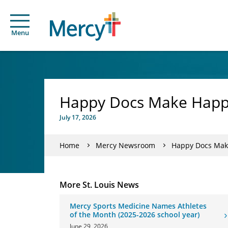
Menu
Happy Docs Make Happy
July 17, 2026
Home
Mercy Newsroom
Happy Docs Mak
More St. Louis News
Mercy Sports Medicine Names Athletes
of the Month (2025-2026 school year)
June 29, 2026