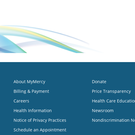
About MyMercy
Donate
Billing & Payment
Price Transparency
Careers
Health Care Educatio
Health Information
Newsroom
Notice of Privacy Practices
Nondiscrimination N
Schedule an Appointment