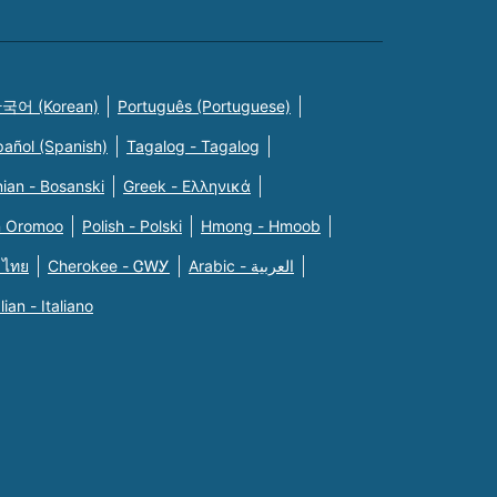
국어 (Korean)
Português (Portuguese)
pañol (Spanish)
Tagalog - Tagalog
ian - Bosanski
Greek - Eλληνικά
n Oromoo
Polish - Polski
Hmong - Hmoob
 ไทย
Cherokee - ᏣᎳᎩ
Arabic - العربية
alian - Italiano