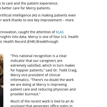
 to care and the patient experience.
 better care for Mercy patients.
tificial intelligence (AI) is making patients even
eir work thanks to one key improvement – more
 innovation, caught the attention of
KLAS
sights into data. Mercy is one of four U.S. health
ic Health Record (EHR) Breakthrough
“This national recognition is a clear
indicator that our caregivers are
extremely satisfied, which in turn makes
for happier patients,” said Dr. Todd Craig,
Mercy vice president of clinical
informatics. “There’s no doubt the work
we are doing at Mercy is improving
patient care and reducing physician and
provider burnout.”
Much of the recent work is tied to an AI
assistant that generates office notes in