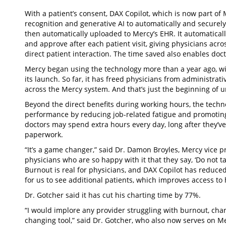
With a patient’s consent, DAX Copilot, which is now part of
recognition and generative AI to automatically and securely
then automatically uploaded to Mercy’s EHR. It automatically
and approve after each patient visit, giving physicians ac
direct patient interaction. The time saved also enables doc
Mercy began using the technology more than a year ago, wit
its launch. So far, it has freed physicians from administra
across the Mercy system. And that’s just the beginning of un
Beyond the direct benefits during working hours, the techn
performance by reducing job-related fatigue and promoting 
doctors may spend extra hours every day, long after they’ve 
paperwork.
“It’s a game changer,” said Dr. Damon Broyles, Mercy vice pr
physicians who are so happy with it that they say, ‘Do not ta
Burnout is real for physicians, and DAX Copilot has reduce
for us to see additional patients, which improves access to
Dr. Gotcher said it has cut his charting time by 77%.
“I would implore any provider struggling with burnout, chart
changing tool,” said Dr. Gotcher, who also now serves on Me