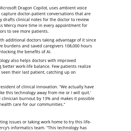
 Microsoft Dragon Copilot, uses ambient voice
 capture doctor-patient conversations that are
 drafts clinical notes for the doctor to review
ross Mercy more time in every appointment for
tors to see more patients.
h additional doctors taking advantage of it since
tive burdens and saved caregivers 108,000 hours
locking the benefits of AI.
ology also helps doctors with improved
better work-life balance. Few patients realize
seen their last patient, catching up on
esident of clinical innovation. “We actually have
ke this technology away from me or I will quit.’
d clinician burnout by 13% and makes it possible
 health care for our communities.”
ing issues or taking work home to try this life-
rcy’s informatics team. “This technology has