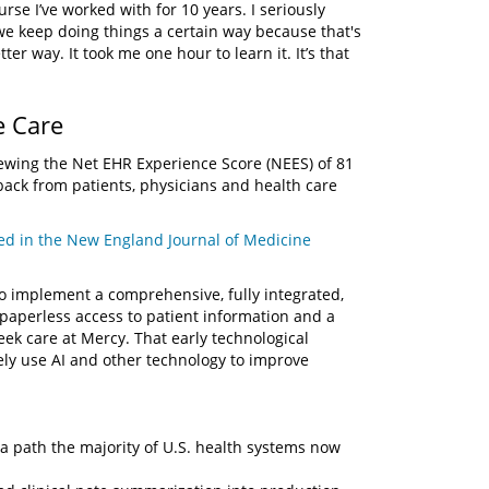
se I’ve worked with for 10 years. I seriously
e keep doing things a certain way because that's
r way. It took me one hour to learn it. It’s that
e Care
ewing the Net EHR Experience Score (NEES) of 81
ack from patients, physicians and health care
ed in the New England Journal of Medicine
to implement a comprehensive, fully integrated,
, paperless access to patient information and a
eek care at Mercy. That early technological
ely use AI and other technology to improve
g a path the majority of U.S. health systems now