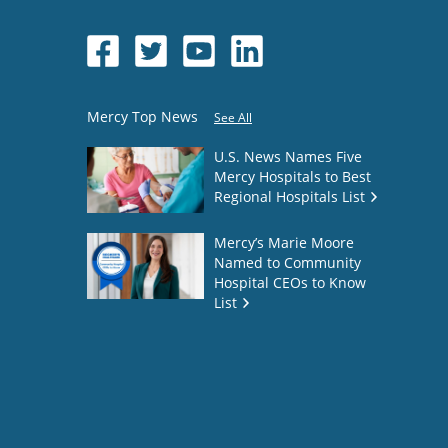
Mercy Top News
See All
U.S. News Names Five
Mercy Hospitals to Best
Regional Hospitals List
Mercy’s Marie Moore
Named to Community
Hospital CEOs to Know
List