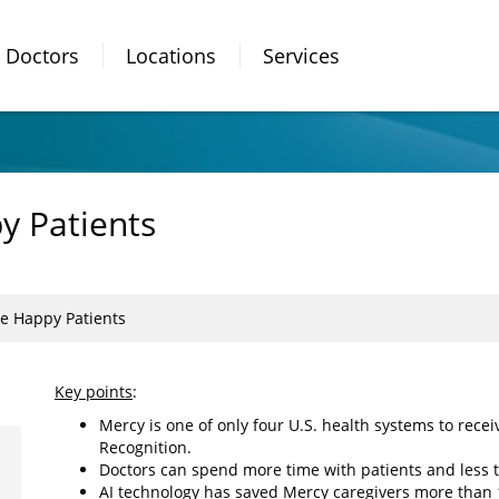
Doctors
Locations
Services
 Patients
e Happy Patients
Key points
:
Mercy is one of only four U.S. health systems to rec
Recognition.
Doctors can spend more time with patients and less 
AI technology has saved Mercy caregivers more than 