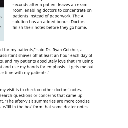
seconds after a patient leaves an exam
room, enabling doctors to concentrate on
patients instead of paperwork. The AI
n 
solution has an added bonus: Doctors
 
finish their notes before they go home.
d for my patients,” said Dr. Ryan Gotcher, a
ssistant shaves off at least an hour each day of
s, and my patients absolutely love that I’m using
nt and use my hands for emphasis. It gets me out
e time with my patients.”
y visit is to check on other doctors’ notes,
/research questions or concerns that came up
nt. “The after-visit summaries are more concise
te/fill in the box’ form that some doctor notes