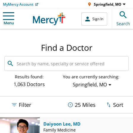
MyMercy Account
Springfield, MO
Sign In
Menu
Search
Find a Doctor
Search
by
name,
specialty
Results found:
You are currently searching:
or
1,063 Doctors
Springfield, MO
service
offered
Filter
25 Miles
Sort
Daiyoon Lee, MD
Family Medicine