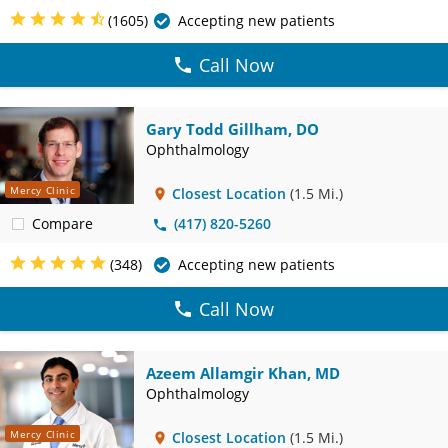
(1605)
Accepting new patients
Call Now
Gary Todd Gillham, DO
Ophthalmology
Mercy Clinic
Closest Location
(1.5 Mi.)
Compare
(417) 820-5260
(348)
Accepting new patients
Call Now
Azeem Allamgir Khan, MD
Ophthalmology
Mercy Clinic
Closest Location
(1.5 Mi.)