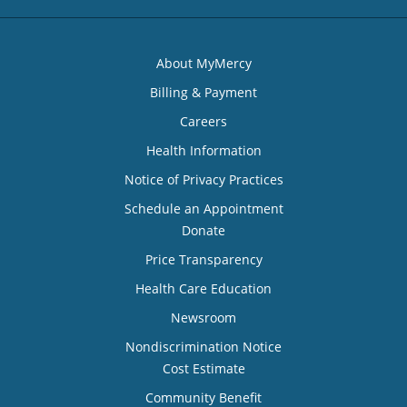
About MyMercy
Billing & Payment
Careers
Health Information
Notice of Privacy Practices
Schedule an Appointment
Donate
Price Transparency
Health Care Education
Newsroom
Nondiscrimination Notice
Cost Estimate
Community Benefit