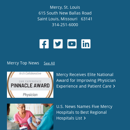
Mercy
, St. Louis
615 South New Ballas Road
Saint Louis
,
Missouri
63141
314-251-6000
Mercy Top News
See All
Mercy Receives Elite National
Award for Improving Physician
Experience and Patient Care
U.S. News Names Five Mercy
Hospitals to Best Regional
Hospitals List