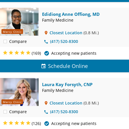
Edidiong Anne Offiong, MD
Family Medicine
Mercy Clinic
Closest Location
(0.8 Mi.)
Compare
(417) 520-8300
(169)
Accepting new patients
Schedule Online
Laura Kay Forsyth, CNP
Family Medicine
Mercy Clinic
Closest Location
(0.8 Mi.)
Compare
(417) 520-8300
(126)
Accepting new patients