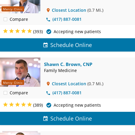
Mercy Clinic
Closest Location
(0.7 Mi.)
Compare
(417) 887-0081
(393)
Accepting new patients
Schedule Online
Shawn C. Brown, CNP
Family Medicine
Mercy Clinic
Closest Location
(0.7 Mi.)
Compare
(417) 887-0081
(389)
Accepting new patients
Schedule Online