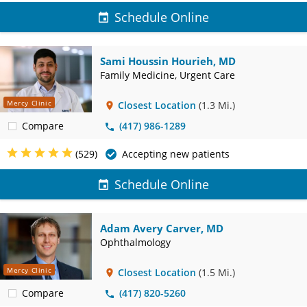
Schedule Online
Sami Houssin Hourieh, MD
Family Medicine, Urgent Care
Mercy Clinic
Closest Location
(1.3 Mi.)
Compare
(417) 986-1289
(529)
Accepting new patients
Schedule Online
Adam Avery Carver, MD
Ophthalmology
Mercy Clinic
Closest Location
(1.5 Mi.)
Compare
(417) 820-5260