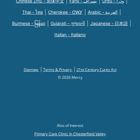
Chinese ZHS - 简体中文
Farsi - یسراف
Urdu - ودرا
Thai - ไทย
Cherokee - ᏣᎳᎩ
Arabic - العربية
Burmese - မြန်မာ
Gujarati - ગુજરાતી
Japanese - 日本語
Italian - Italiano
Sitemap
Terms & Privacy
21st Century Cures Act
© 2026 Mercy
Also of Interest
Primary Care Clinic in Chesterfield Valley