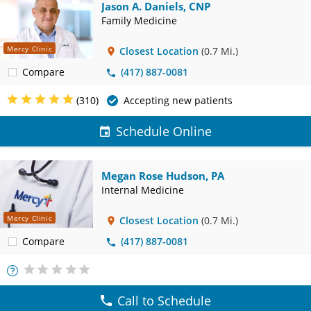
Jason A. Daniels, CNP
Family Medicine
Mercy Clinic
Closest Location
(0.7 Mi.)
Compare
(417) 887-0081
(310)
Accepting new patients
Schedule Online
Megan Rose Hudson, PA
Internal Medicine
Mercy Clinic
Closest Location
(0.7 Mi.)
Compare
(417) 887-0081
More
Info
Call to Schedule