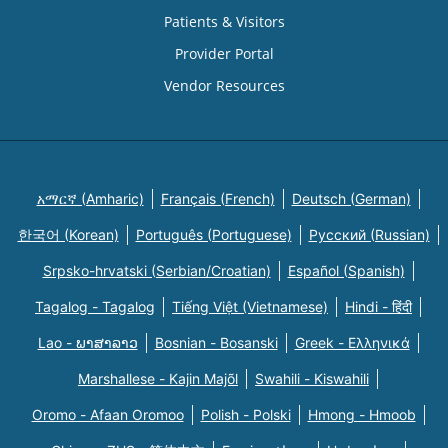
Patients & Visitors
Provider Portal
Vendor Resources
አማርኛ (Amharic)
Français (French)
Deutsch (German)
한국어 (Korean)
Português (Portuguese)
Русский (Russian)
Srpsko-hrvatski (Serbian/Croatian)
Español (Spanish)
Tagalog - Tagalog
Tiếng Việt (Vietnamese)
Hindi - हिंदी
Lao - ພາສາລາວ
Bosnian - Bosanski
Greek - Eλληνικά
Marshallese - Kajin Majõl
Swahili - Kiswahili
Oromo - Afaan Oromoo
Polish - Polski
Hmong - Hmoob