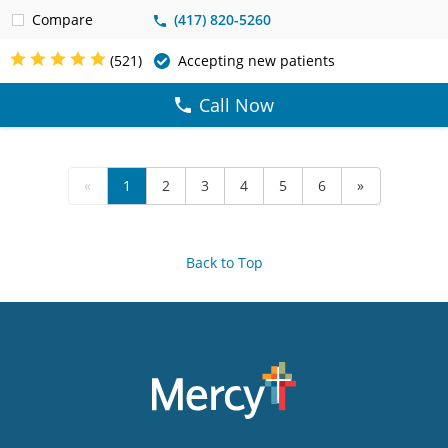
Compare
(417) 820-5260
(521)
Accepting new patients
Call Now
«
1
2
3
4
5
6
»
Back to Top