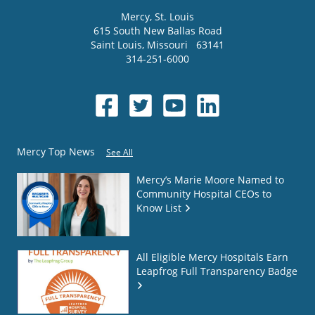
Mercy
, St. Louis
615 South New Ballas Road
Saint Louis
,
Missouri
63141
314-251-6000
Mercy Top News
See All
Mercy’s Marie Moore Named to
Community Hospital CEOs to
Know List
All Eligible Mercy Hospitals Earn
Leapfrog Full Transparency Badge