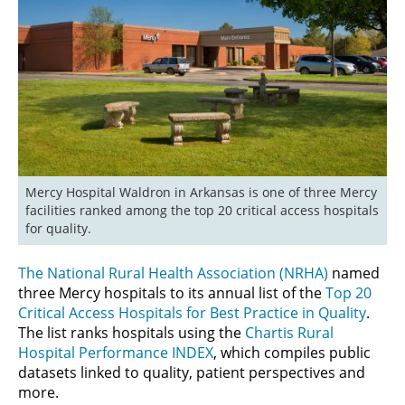
Mercy Hospital Waldron in Arkansas is one of three Mercy 
facilities ranked among the top 20 critical access hospitals 
for quality.
The National Rural Health Association (NRHA)
named
three Mercy hospitals to its annual list of the
Top 20
Critical Access Hospitals for Best Practice in Quality
.
The list ranks hospitals using the
Chartis Rural
Hospital Performance INDEX
, which compiles public
datasets linked to quality, patient perspectives and
more.