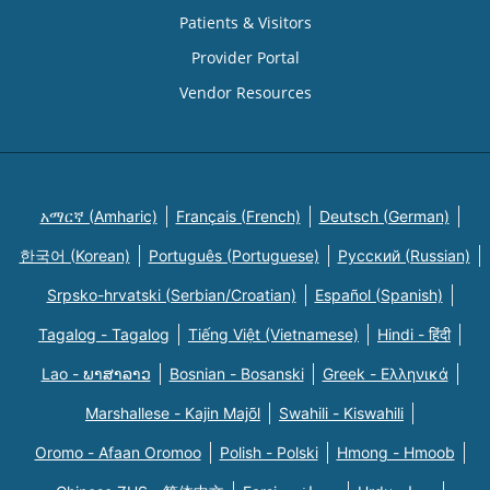
Patients & Visitors
Provider Portal
Vendor Resources
አማርኛ (Amharic)
Français (French)
Deutsch (German)
한국어 (Korean)
Português (Portuguese)
Русский (Russian)
Srpsko-hrvatski (Serbian/Croatian)
Español (Spanish)
Tagalog - Tagalog
Tiếng Việt (Vietnamese)
Hindi - हिंदी
Lao - ພາສາລາວ
Bosnian - Bosanski
Greek - Eλληνικά
Marshallese - Kajin Majõl
Swahili - Kiswahili
Oromo - Afaan Oromoo
Polish - Polski
Hmong - Hmoob