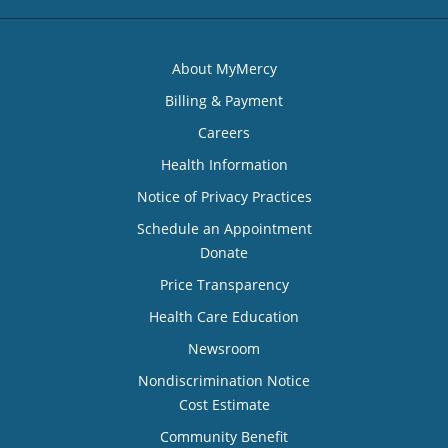
About MyMercy
Billing & Payment
Careers
Health Information
Notice of Privacy Practices
Schedule an Appointment
Donate
Price Transparency
Health Care Education
Newsroom
Nondiscrimination Notice
Cost Estimate
Community Benefit