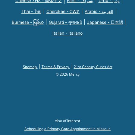
Chinese ZHS - 简体中文
Farsi - یسراف
Urdu - ودرا
Thai - ไทย
Cherokee - ᏣᎳᎩ
Arabic - العربية
Burmese - မြန်မာ
Gujarati - ગુજરાતી
Japanese - 日本語
Italian - Italiano
Sitemap
Terms & Privacy
21st Century Cures Act
© 2026 Mercy
Also of Interest
Scheduling a Primary Care Appointment in Missouri