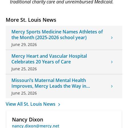
traditional charity care and unreimbursed Medicaid.
More St. Louis News
Mercy Sports Medicine Names Athletes of
the Month (2025-2026 school year)
June 29, 2026
Mercy Heart and Vascular Hospital
Celebrates 20 Years of Care
June 25, 2026
Missouri’s Maternal Mental Health
Improves, Mercy Leads the Way in
Changes
June 25, 2026
View All St. Louis News
Nancy Dixon
nancy.dixon@mercy.net