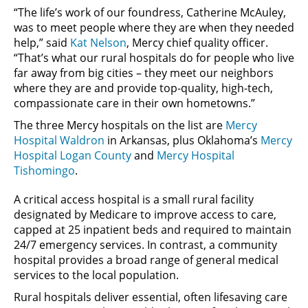
“The life’s work of our foundress, Catherine McAuley,
was to meet people where they are when they needed
help,” said
Kat Nelson
, Mercy chief quality officer.
“That’s what our rural hospitals do for people who live
far away from big cities – they meet our neighbors
where they are and provide top-quality, high-tech,
compassionate care in their own hometowns.”
The three Mercy hospitals on the list are
Mercy
Hospital Waldron
in Arkansas, plus Oklahoma’s
Mercy
Hospital Logan County
and
Mercy Hospital
Tishomingo
.
A critical access hospital is a small rural facility
designated by Medicare to improve access to care,
capped at 25 inpatient beds and required to maintain
24/7 emergency services. In contrast, a community
hospital provides a broad range of general medical
services to the local population.
Rural hospitals deliver essential, often lifesaving care