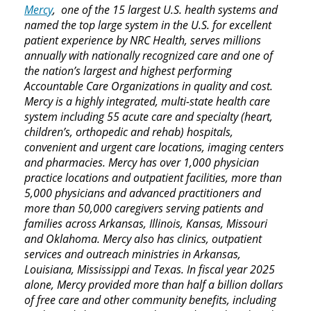
Mercy
, one of the 15 largest U.S. health systems and
named the top large system in the U.S. for excellent
patient experience by NRC Health, serves millions
annually with nationally recognized care and one of
the nation’s largest and highest performing
Accountable Care Organizations in quality and cost.
Mercy is a highly integrated, multi-state health care
system including 55 acute care and specialty (heart,
children’s, orthopedic and rehab) hospitals,
convenient and urgent care locations, imaging centers
and pharmacies. Mercy has over 1,000 physician
practice locations and outpatient facilities, more than
5,000 physicians and advanced practitioners and
more than 50,000 caregivers serving patients and
families across Arkansas, Illinois, Kansas, Missouri
and Oklahoma. Mercy also has clinics, outpatient
services and outreach ministries in Arkansas,
Louisiana, Mississippi and Texas. In fiscal year 2025
alone, Mercy provided more than half a billion dollars
of free care and other community benefits, including