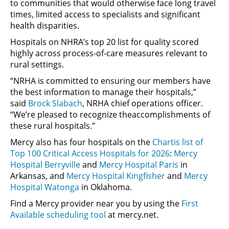
to communities that would otherwise face long travel
times, limited access to specialists and significant
health disparities.
Hospitals on NHRA’s top 20 list for quality scored
highly across process-of-care measures relevant to
rural settings.
“NRHA is committed to ensuring our members have
the best information to manage their hospitals,”
said
Brock Slabach
, NRHA chief operations officer.
“We’re pleased to recognize theaccomplishments of
these rural hospitals.”
Mercy also has four hospitals on the
Chartis list of
Top 100 Critical Access Hospitals for 2026
:
Mercy
Hospital Berryville
and
Mercy Hospital Paris
in
Arkansas, and
Mercy Hospital Kingfisher
and
Mercy
Hospital Watonga
in Oklahoma.
Find a Mercy provider near you by using the
First
Available scheduling tool
at mercy.net.