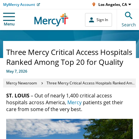
MyMercy Account
Los Angeles, CA
Sign In
Menu
Search
Three Mercy Critical Access Hospitals
Ranked Among Top 20 for Quality
May 7, 2026
Mercy Newsroom
Three Mercy Critical Access Hospitals Ranked Among Top 20 for Quality
ST. LOUIS
– Out of nearly 1,400 critical access
hospitals across America,
Mercy
patients get their
care from some of the very best.