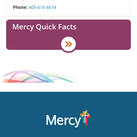
Phone:
405-615-6674
Mercy Quick Facts