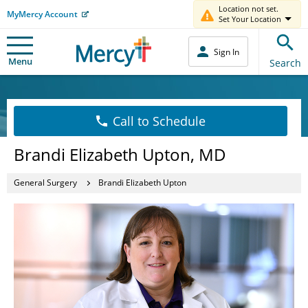
Location not set.
MyMercy Account
Set Your Location
Sign In
Menu
Search
Call to Schedule
Brandi Elizabeth Upton, MD
General Surgery
Brandi Elizabeth Upton