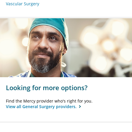
Vascular Surgery
Looking for more options?
Find the Mercy provider who's right for you.
View all General Surgery providers.