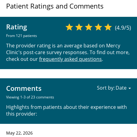
Patient Ratings and Comments
Rating
(4.9/5)
From 121 patients
The provider rating is an average based on Mercy
Clinic's post-care survey responses. To find out more,
check out our
frequently asked questions
.
Comments
Sort by:
Viewing 1-3 of 23 comments
Highlights from patients about their experience with
this provider:
May 22, 2026