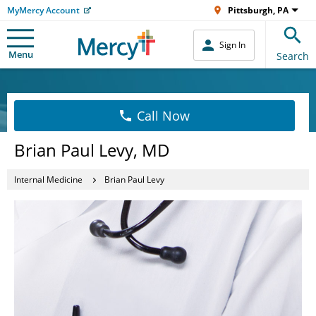
MyMercy Account
Pittsburgh, PA
Sign In
Menu
Search
Call Now
Brian Paul Levy, MD
Internal Medicine
Brian Paul Levy