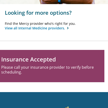
Looking for more options?
Find the Mercy provider who's right for you.
View all Internal Medicine providers.
Insurance Accepted
Please call your insurance provider to verify before
scheduling.