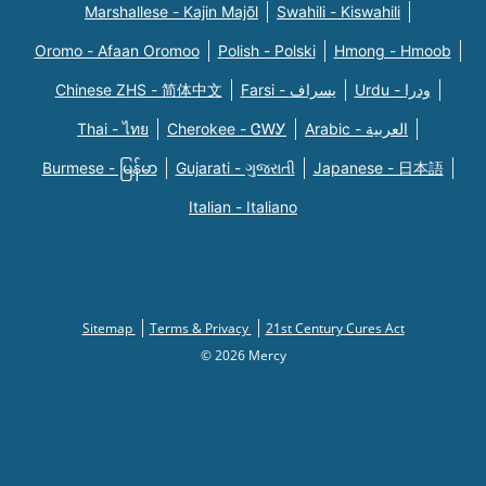
Marshallese - Kajin Majõl
Swahili - Kiswahili
Oromo - Afaan Oromoo
Polish - Polski
Hmong - Hmoob
Chinese ZHS - 简体中文
Farsi - یسراف
Urdu - ودرا
Thai - ไทย
Cherokee - ᏣᎳᎩ
Arabic - العربية
Burmese - မြန်မာ
Gujarati - ગુજરાતી
Japanese - 日本語
Italian - Italiano
Sitemap
Terms & Privacy
21st Century Cures Act
© 2026 Mercy