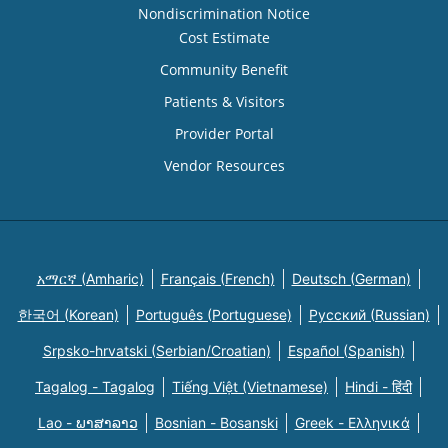
Nondiscrimination Notice
Cost Estimate
Community Benefit
Patients & Visitors
Provider Portal
Vendor Resources
አማርኛ (Amharic)
Français (French)
Deutsch (German)
한국어 (Korean)
Português (Portuguese)
Русский (Russian)
Srpsko-hrvatski (Serbian/Croatian)
Español (Spanish)
Tagalog - Tagalog
Tiếng Việt (Vietnamese)
Hindi - हिंदी
Lao - ພາສາລາວ
Bosnian - Bosanski
Greek - Eλληνικά