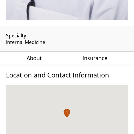
Specialty
Internal Medicine
About
Insurance
Location and Contact Information
1