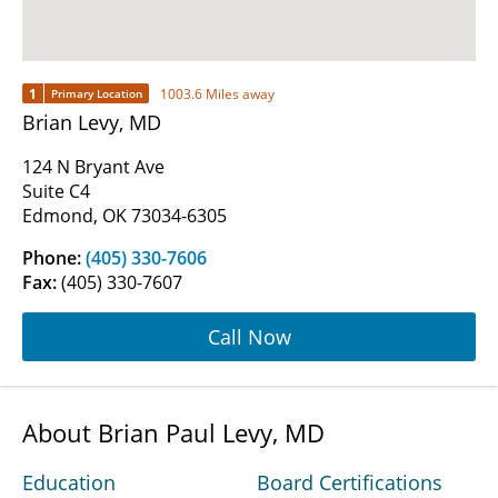
1
1003.6 Miles away
Primary Location
Brian Levy, MD
124 N Bryant Ave
Suite C4
Edmond, OK 73034-6305
Phone:
(405) 330-7606
Fax:
(405) 330-7607
Call Now
About Brian Paul Levy, MD
Education
Board Certifications