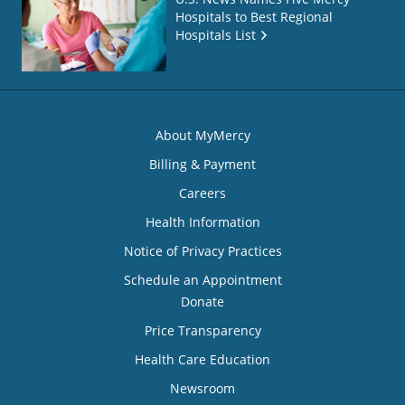
Hospitals to Best Regional
Hospitals List
About MyMercy
Billing & Payment
Careers
Health Information
Notice of Privacy Practices
Schedule an Appointment
Donate
Price Transparency
Health Care Education
Newsroom