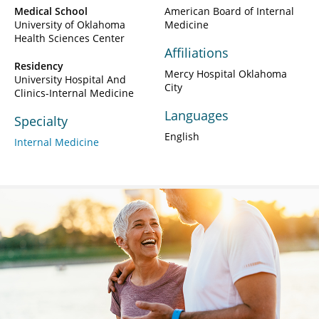
Medical School
American Board of Internal
University of Oklahoma
Medicine
Health Sciences Center
Affiliations
Residency
Mercy Hospital Oklahoma
University Hospital And
City
Clinics-Internal Medicine
Languages
Specialty
English
Internal Medicine