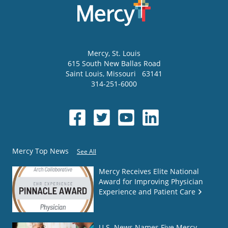
Mercy
, St. Louis
615 South New Ballas Road
Saint Louis
,
Missouri
63141
314-251-6000
Mercy Top News
See All
Mercy Receives Elite National
Award for Improving Physician
Experience and Patient Care
U.S. News Names Five Mercy