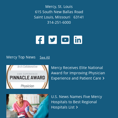
Mercy
, St. Louis
615 South New Ballas Road
Saint Louis
,
Missouri
63141
314-251-6000
Mercy Top News
See All
Mercy Receives Elite National
Award for Improving Physician
Experience and Patient Care
U.S. News Names Five Mercy
Hospitals to Best Regional
Hospitals List