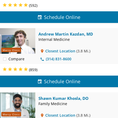
(592)
Schedule Online
Andrew Martin Kazdan, MD
Internal Medicine
Mercy Clinic
Closest Location
(3.8 Mi.)
Compare
(314) 831-8600
(859)
Schedule Online
Shawn Kumar Khosla, DO
Family Medicine
Mercy Clinic
Closest Location
(3.8 Mi.)