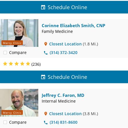
Schedule Online
Corinne Elizabeth Smith, CNP
Family Medicine
Mercy Clinic
Closest Location
(1.8 Mi.)
Compare
(314) 372-3420
(236)
Schedule Online
Jeffrey C. Faron, MD
Internal Medicine
Mercy Clinic
Closest Location
(3.8 Mi.)
Compare
(314) 831-8600