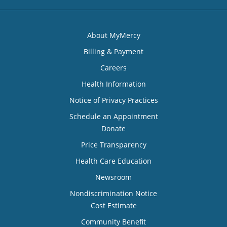
About MyMercy
Billing & Payment
Careers
Health Information
Notice of Privacy Practices
Schedule an Appointment
Donate
Price Transparency
Health Care Education
Newsroom
Nondiscrimination Notice
Cost Estimate
Community Benefit