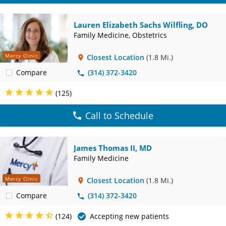
Lauren Elizabeth Sachs Wilfling, DO
Family Medicine, Obstetrics
Mercy Clinic
Closest Location
(1.8 Mi.)
Compare
(314) 372-3420
(125)
Call to Schedule
James Thomas II, MD
Family Medicine
Mercy Clinic
Closest Location
(1.8 Mi.)
Compare
(314) 372-3420
(124)
Accepting new patients