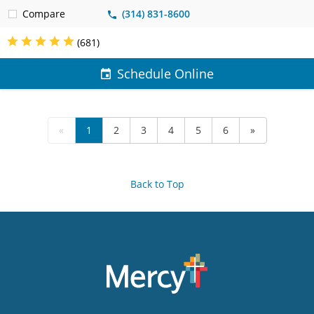
Compare
(314) 831-8600
(681)
Schedule Online
«
1
2
3
4
5
6
»
Back to Top