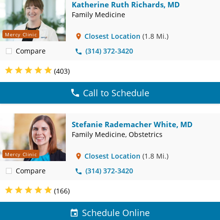
Katherine Ruth Richards, MD
Family Medicine
Mercy Clinic
Closest Location
(1.8 Mi.)
Compare
(314) 372-3420
(403)
Call to Schedule
Stefanie Rademacher White, MD
Family Medicine, Obstetrics
Mercy Clinic
Closest Location
(1.8 Mi.)
Compare
(314) 372-3420
(166)
Schedule Online