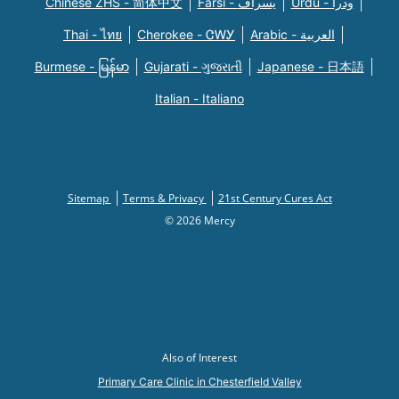
Chinese ZHS - 简体中文
Farsi - یسراف
Urdu - ودرا
Thai - ไทย
Cherokee - ᏣᎳᎩ
Arabic - العربية
Burmese - မြန်မာ
Gujarati - ગુજરાતી
Japanese - 日本語
Italian - Italiano
Sitemap
Terms & Privacy
21st Century Cures Act
© 2026 Mercy
Also of Interest
Primary Care Clinic in Chesterfield Valley