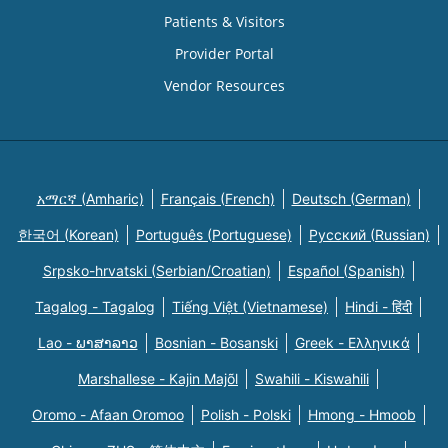
Patients & Visitors
Provider Portal
Vendor Resources
አማርኛ (Amharic)
Français (French)
Deutsch (German)
한국어 (Korean)
Português (Portuguese)
Русский (Russian)
Srpsko-hrvatski (Serbian/Croatian)
Español (Spanish)
Tagalog - Tagalog
Tiếng Việt (Vietnamese)
Hindi - हिंदी
Lao - ພາສາລາວ
Bosnian - Bosanski
Greek - Eλληνικά
Marshallese - Kajin Majõl
Swahili - Kiswahili
Oromo - Afaan Oromoo
Polish - Polski
Hmong - Hmoob