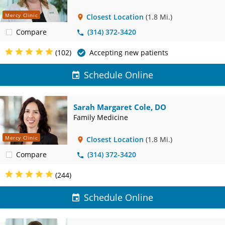
Mercy Clinic
Closest Location
(1.8 Mi.)
Compare
(314) 372-3420
(102)
Accepting new patients
Schedule Online
Sarah Margaret Cole, DO
Family Medicine
Mercy Clinic
Closest Location
(1.8 Mi.)
Compare
(314) 372-3420
(244)
Schedule Online