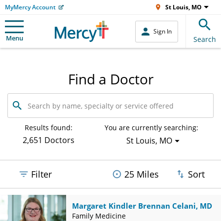
MyMercy Account
St Louis, MO
Sign In
Menu
Search
Find a Doctor
Search
by
name,
specialty
Results found:
You are currently searching:
or
2,651 Doctors
St Louis, MO
service
offered
Filter
25 Miles
Sort
Margaret Kindler Brennan Celani, MD
Family Medicine