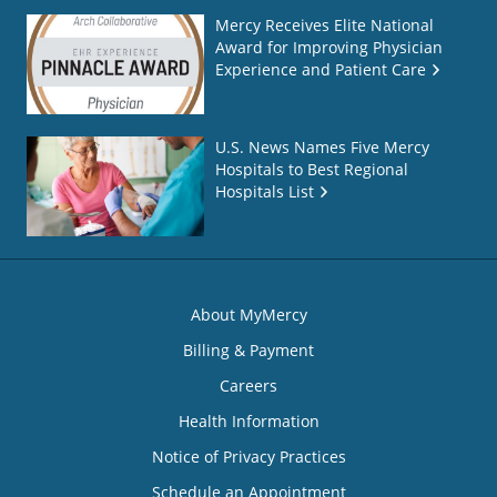
Mercy Receives Elite National
Award for Improving Physician
Experience and Patient Care
U.S. News Names Five Mercy
Hospitals to Best Regional
Hospitals List
About MyMercy
Billing & Payment
Careers
Health Information
Notice of Privacy Practices
Schedule an Appointment