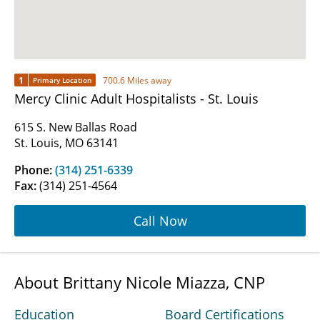
1
700.6 Miles away
Primary Location
Mercy Clinic Adult Hospitalists - St. Louis
615 S. New Ballas Road
St. Louis, MO 63141
Phone:
(314) 251-6339
Fax:
(314) 251-4564
Call Now
About Brittany Nicole Miazza, CNP
Education
Board Certifications