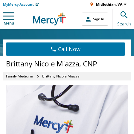
MyMercy Account
Midlothian, VA
Sign In
Menu
Search
Call Now
Brittany Nicole Miazza, CNP
Family Medicine
Brittany Nicole Miazza