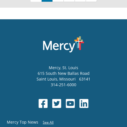
Mercy
, St. Louis
615 South New Ballas Road
Saint Louis
,
Missouri
63141
314-251-6000
Mercy Top News
See All