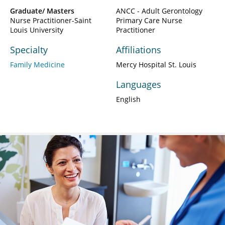
Graduate/ Masters
ANCC - Adult Gerontology
Nurse Practitioner-Saint
Primary Care Nurse
Louis University
Practitioner
Specialty
Affiliations
Family Medicine
Mercy Hospital St. Louis
Languages
English