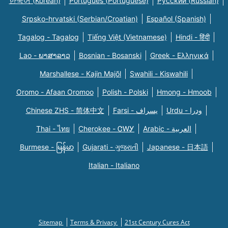
한국어 (Korean)
Português (Portuguese)
Русский (Russian)
Srpsko-hrvatski (Serbian/Croatian)
Español (Spanish)
Tagalog - Tagalog
Tiếng Việt (Vietnamese)
Hindi - हिंदी
Lao - ພາສາລາວ
Bosnian - Bosanski
Greek - Eλληνικά
Marshallese - Kajin Majõl
Swahili - Kiswahili
Oromo - Afaan Oromoo
Polish - Polski
Hmong - Hmoob
Chinese ZHS - 简体中文
Farsi - یسراف
Urdu - ودرا
Thai - ไทย
Cherokee - ᏣᎳᎩ
Arabic - العربية
Burmese - မြန်မာ
Gujarati - ગુજરાતી
Japanese - 日本語
Italian - Italiano
Sitemap
Terms & Privacy
21st Century Cures Act