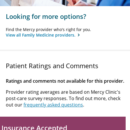
Looking for more options?
Find the Mercy provider who's right for you.
View all Family Medicine providers.
Patient Ratings and Comments
Ratings and comments not available for this provider.
Provider rating averages are based on Mercy Clinic's
post-care survey responses. To find out more, check
out our
frequently asked questions
.
Insurance Accepted