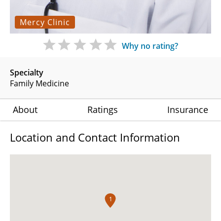
Mercy Clinic
Why no rating?
Specialty
Family Medicine
About
Ratings
Insurance
Location and Contact Information
1