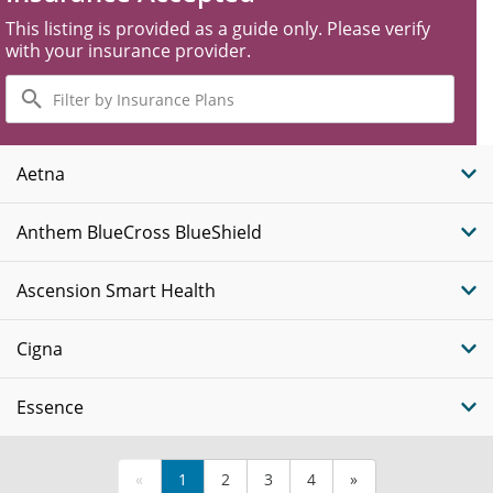
This listing is provided as a guide only. Please verify
with your insurance provider.
Filter
by
Insurance
Plans
Aetna
Anthem BlueCross BlueShield
Ascension Smart Health
Cigna
Essence
«
1
2
3
4
»