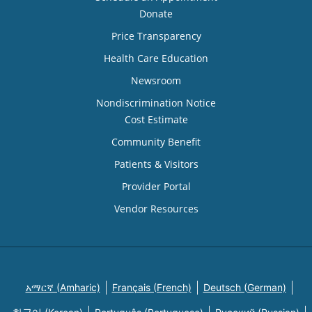
Donate
Price Transparency
Health Care Education
Newsroom
Nondiscrimination Notice
Cost Estimate
Community Benefit
Patients & Visitors
Provider Portal
Vendor Resources
አማርኛ (Amharic)
Français (French)
Deutsch (German)