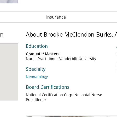
Insurance
on
About Brooke McClendon Burks,
Education
Graduate/ Masters
Nurse Practitioner-Vanderbilt University
Specialty
Neonatology
Board Certifications
National Certification Corp. Neonatal Nurse
Practitioner