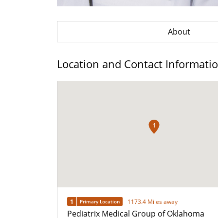
About
Location and Contact Informati
1
1
1173.4 Miles away
Primary Location
Pediatrix Medical Group of Oklahoma