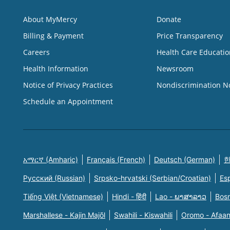
About MyMercy
Donate
Billing & Payment
Price Transparency
Careers
Health Care Educatio
Health Information
Newsroom
Notice of Privacy Practices
Nondiscrimination N
Schedule an Appointment
አማርኛ (Amharic)
Français (French)
Deutsch (German)
한
Русский (Russian)
Srpsko-hrvatski (Serbian/Croatian)
Es
Tiếng Việt (Vietnamese)
Hindi - हिंदी
Lao - ພາສາລາວ
Bosn
Marshallese - Kajin Majõl
Swahili - Kiswahili
Oromo - Afaa