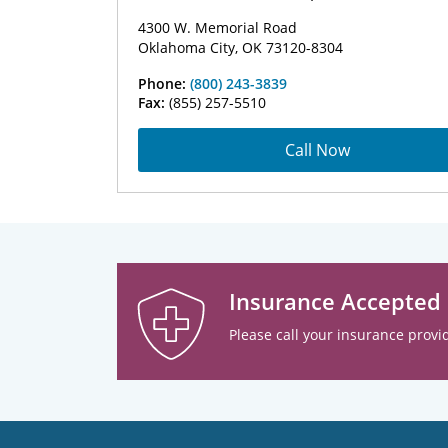
4300 W. Memorial Road
Oklahoma City, OK 73120-8304
Phone:
(800) 243-3839
Fax:
(855) 257-5510
Call Now
Insurance Accepted
Please call your insurance provid