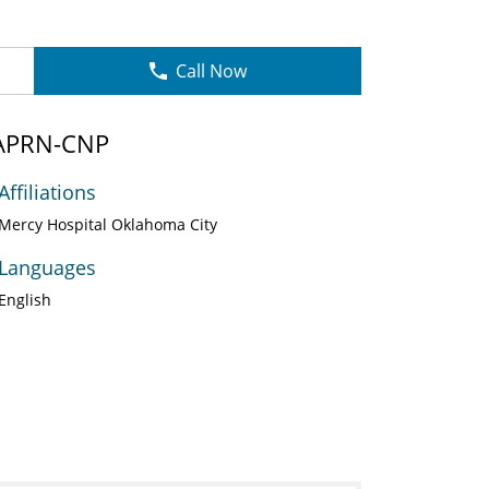
Call Now
 APRN-CNP
Affiliations
Mercy Hospital Oklahoma City
Languages
English