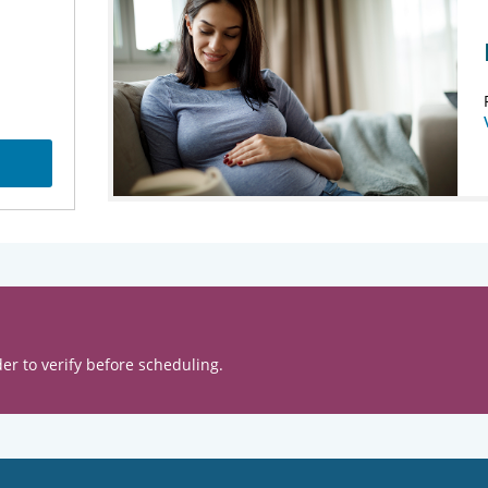
er to verify before scheduling.