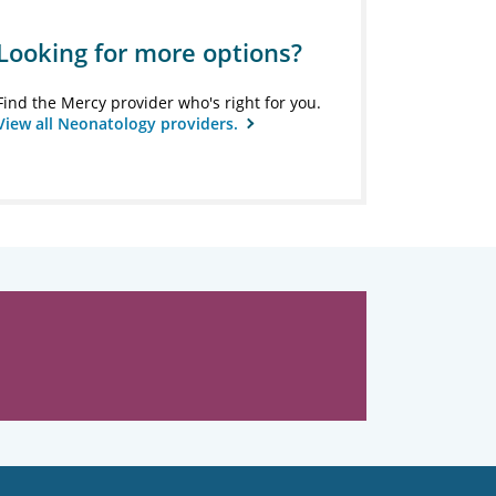
Looking for more options?
Find the Mercy provider who's right for you.
View all Neonatology providers.