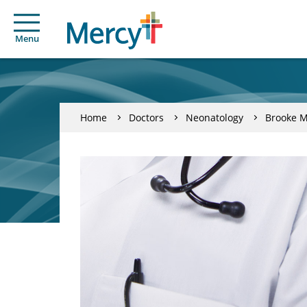
Menu
Home
Doctors
Neonatology
Brooke 