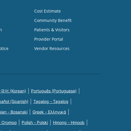
Cost Estimate
Community Benefit
n
Patients & Visitors
Provider Portal
otice
Vendor Resources
국어 (Korean)
Português (Portuguese)
pañol (Spanish)
Tagalog - Tagalog
ian - Bosanski
Greek - Eλληνικά
n Oromoo
Polish - Polski
Hmong - Hmoob