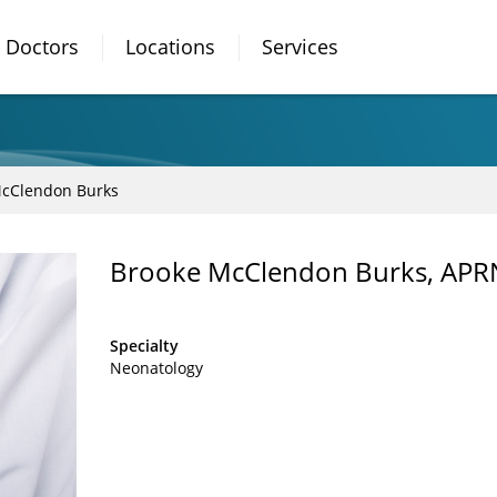
Doctors
Locations
Services
McClendon Burks
Brooke McClendon Burks, AP
Specialty
Neonatology