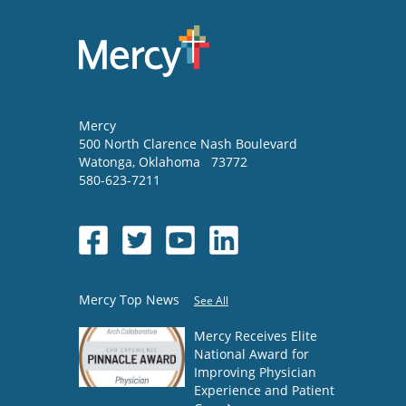
Mercy
500 North Clarence Nash Boulevard
Watonga
,
Oklahoma
73772
580-623-7211
Mercy Top News
See All
Mercy Receives Elite
National Award for
Improving Physician
Experience and Patient