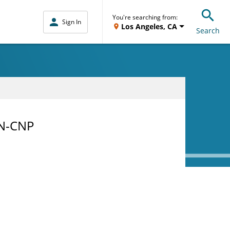
You're searching from:
Sign In
Los Angeles, CA
Search
RN-CNP