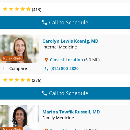
(413)
Call to Schedule
Carolyn Lewis Koenig, MD
Internal Medicine
Mercy Clinic
Closest Location
(6.0 Mi.)
Compare
(314) 800-2820
(276)
Call to Schedule
Marina Tawfik Russell, MD
Family Medicine
Mercy Clinic