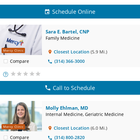
Schedule Online
Sara E. Bartel, CNP
Family Medicine
Mercy Clinic
Closest Location
(5.9 Mi.)
Compare
(314) 366-3000
More
Info
Call to Schedule
Molly Ehlman, MD
Internal Medicine, Geriatric Medicine
Mercy Clinic
Closest Location
(6.0 Mi.)
Compare
(314) 800-2820