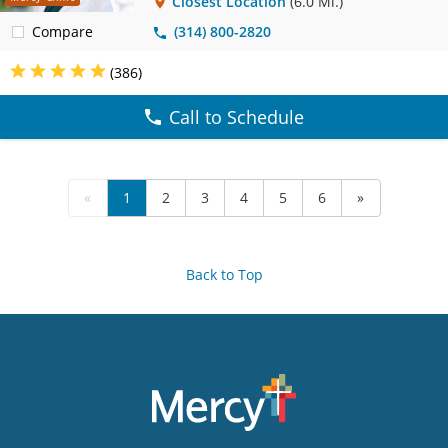
Closest Location
(6.0 Mi.)
Compare
(314) 800-2820
(386)
Call to Schedule
«
1
2
3
4
5
6
»
Back to Top