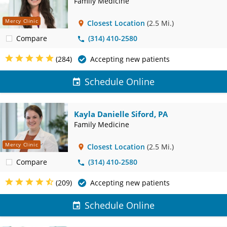
Family Medicine
Mercy Clinic
Closest Location
(2.5 Mi.)
Compare
(314) 410-2580
(284)
Accepting new patients
Schedule Online
Kayla Danielle Siford, PA
Family Medicine
Mercy Clinic
Closest Location
(2.5 Mi.)
Compare
(314) 410-2580
(209)
Accepting new patients
Schedule Online