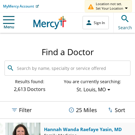
Location not set.
MyMercy Account
Set Your Location
Sign In
Menu
Search
Find a Doctor
Search
by
name,
specialty
Results found:
You are currently searching:
or
2,613 Doctors
St. Louis, MO
service
offered
Filter
25 Miles
Sort
Hannah Wanda Raefaye Yasin, MD