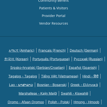
Community Benefit
Patients & Visitors
Provider Portal
Vendor Resources
አማርኛ (Amharic)
Français (French)
Deutsch (German)
한국어 (Korean)
Português (Portuguese)
Русский (Russian)
Srpsko-hrvatski (Serbian/Croatian)
Español (Spanish)
Tagalog - Tagalog
Tiếng Việt (Vietnamese)
Hindi - हिंदी
Lao - ພາສາລາວ
Bosnian - Bosanski
Greek - Eλληνικά
Marshallese - Kajin Majõl
Swahili - Kiswahili
Oromo - Afaan Oromoo
Polish - Polski
Hmong - Hmoob