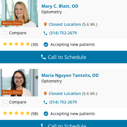
Mary C. Blatt, OD
Optometry
Mercy Clinic
Closest Location
(5.6 Mi.)
Compare
(314) 752-2679
(30)
Accepting new patients
Call to Schedule
Maria Nguyen Tantsits, OD
Optometry
Mercy Clinic
Closest Location
(5.6 Mi.)
Compare
(314) 752-2679
(98)
Accepting new patients
Call to Schedule