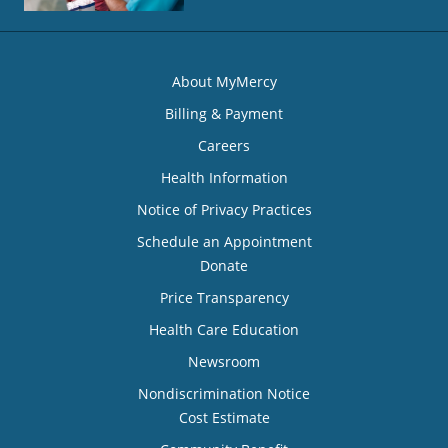
About MyMercy
Billing & Payment
Careers
Health Information
Notice of Privacy Practices
Schedule an Appointment
Donate
Price Transparency
Health Care Education
Newsroom
Nondiscrimination Notice
Cost Estimate