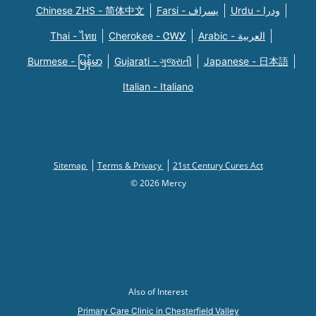
Chinese ZHS - 简体中文
Farsi - یسراف
Urdu - ودرا
Thai - ไทย
Cherokee - ᏣᎳᎩ
Arabic - العربية
Burmese - မြန်မာ
Gujarati - ગુજરાતી
Japanese - 日本語
Italian - Italiano
Sitemap
Terms & Privacy
21st Century Cures Act
© 2026 Mercy
Also of Interest
Primary Care Clinic in Chesterfield Valley