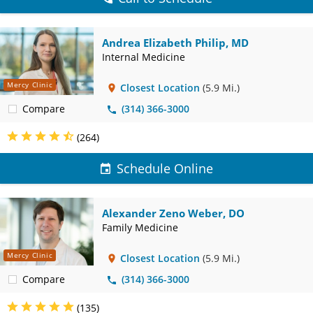
Andrea Elizabeth Philip, MD
Internal Medicine
Mercy Clinic
Closest Location
(5.9 Mi.)
Compare
(314) 366-3000
(264)
Schedule Online
Alexander Zeno Weber, DO
Family Medicine
Mercy Clinic
Closest Location
(5.9 Mi.)
Compare
(314) 366-3000
(135)