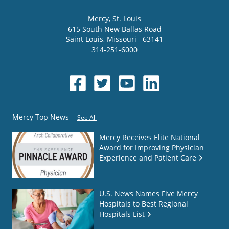
Mercy
, St. Louis
615 South New Ballas Road
Saint Louis
,
Missouri
63141
314-251-6000
Mercy Top News
See All
Mercy Receives Elite National
Award for Improving Physician
Experience and Patient Care
U.S. News Names Five Mercy
Hospitals to Best Regional
Hospitals List