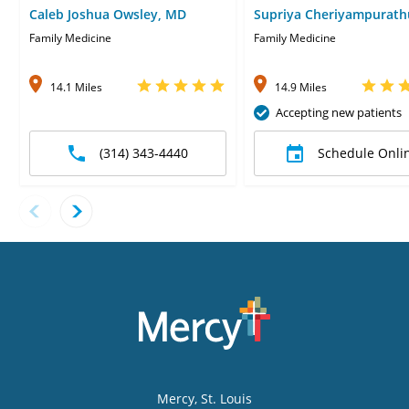
Caleb Joshua Owsley, MD
Supriya Cheriyampurath
Family Medicine
Family Medicine
14.1 Miles
14.9 Miles
Accepting new patients
(314) 343-4440
Schedule Onli
Mercy
, St. Louis