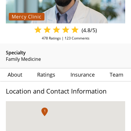
Mercy Clinic
(4.8/5)
478
Ratings |
123
Comments
Specialty
Family Medicine
About
Ratings
Insurance
Team
Location and Contact Information
1