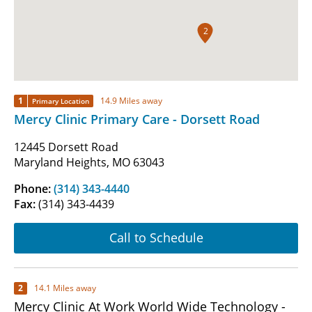
2
1
14.9 Miles away
Primary Location
Mercy Clinic Primary Care - Dorsett Road
12445 Dorsett Road
Maryland Heights, MO 63043
Phone:
(314) 343-4440
Fax:
(314) 343-4439
Call to Schedule
2
14.1 Miles away
Mercy Clinic At Work World Wide Technology -