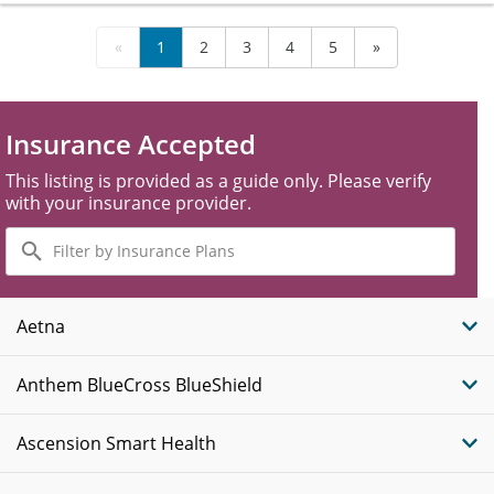
«
1
2
3
4
5
»
Insurance Accepted
This listing is provided as a guide only. Please verify
with your insurance provider.
Filter
by
Insurance
Plans
Aetna
Anthem BlueCross BlueShield
Ascension Smart Health