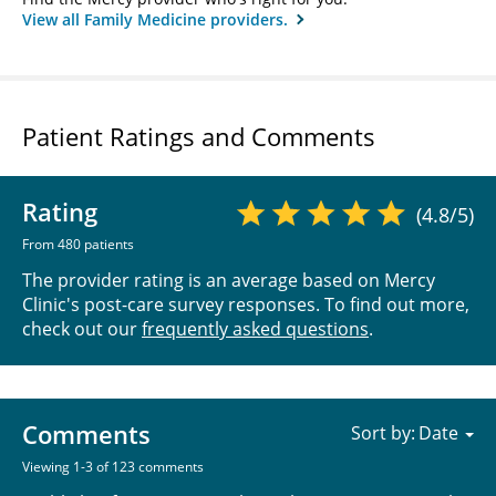
View all Family Medicine providers.
Patient Ratings and Comments
Rating
(4.8/5)
From 480 patients
The provider rating is an average based on Mercy
Clinic's post-care survey responses. To find out more,
check out our
frequently asked questions
.
Comments
Sort by:
Viewing 1-3 of 123 comments