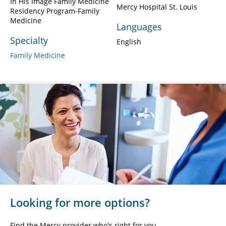
In His Image Family Medicine
Mercy Hospital St. Louis
Residency Program-Family
Medicine
Languages
Specialty
English
Family Medicine
Looking for more options?
Find the Mercy provider who's right for you.