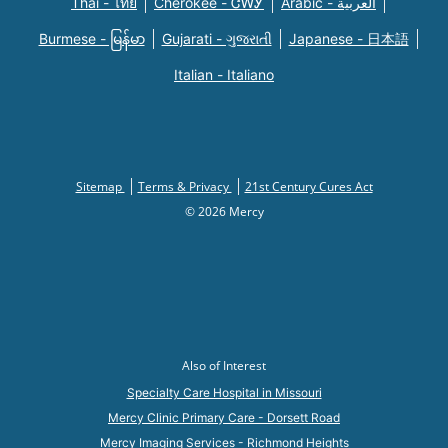
Thai - ไทย
Cherokee - ᏣᎳᎩ
Arabic - العربية
Burmese - မြန်မာ
Gujarati - ગુજરાતી
Japanese - 日本語
Italian - Italiano
Sitemap
Terms & Privacy
21st Century Cures Act
© 2026 Mercy
Also of Interest
Specialty Care Hospital in Missouri
Mercy Clinic Primary Care - Dorsett Road
Mercy Imaging Services - Richmond Heights