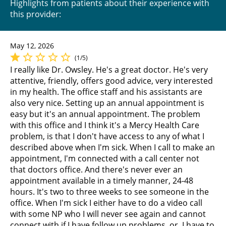
Highlights from patients about their experience with
this provider:
May 12, 2026
(1/5)
I really like Dr. Owsley. He's a great doctor. He's very
attentive, friendly, offers good advice, very interested
in my health. The office staff and his assistants are
also very nice. Setting up an annual appointment is
easy but it's an annual appointment. The problem
with this office and I think it's a Mercy Health Care
problem, is that I don't have access to any of what I
described above when I'm sick. When I call to make an
appointment, I'm connected with a call center not
that doctors office. And there's never ever an
appointment available in a timely manner, 24-48
hours. It's two to three weeks to see someone in the
office. When I'm sick I either have to do a video call
with some NP who I will never see again and cannot
connect with if I have follow up problems, or, I have to