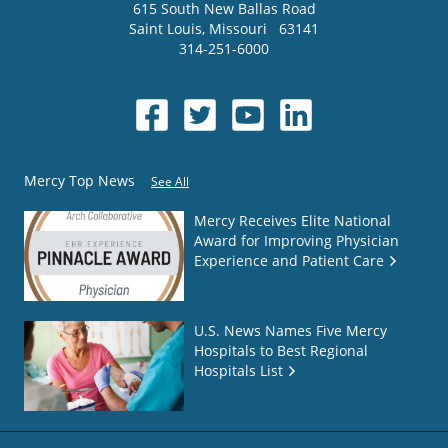
615 South New Ballas Road
Saint Louis
,
Missouri
63141
314-251-6000
Mercy Top News
See All
Mercy Receives Elite National
Award for Improving Physician
Experience and Patient Care
U.S. News Names Five Mercy
Hospitals to Best Regional
Hospitals List