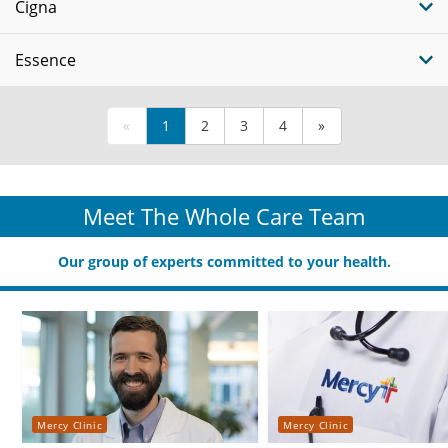
Cigna
Essence
«
1
2
3
4
»
Meet The Whole Care Team
Our group of experts committed to your health.
Mercy Clinic
Mercy Clinic