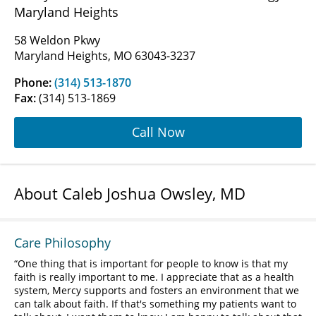
Maryland Heights
58 Weldon Pkwy
Maryland Heights, MO 63043-3237
Phone:
(314) 513-1870
Fax:
(314) 513-1869
Call Now
About Caleb Joshua Owsley, MD
Care Philosophy
One thing that is important for people to know is that my
faith is really important to me. I appreciate that as a health
system, Mercy supports and fosters an environment that we
can talk about faith. If that's something my patients want to