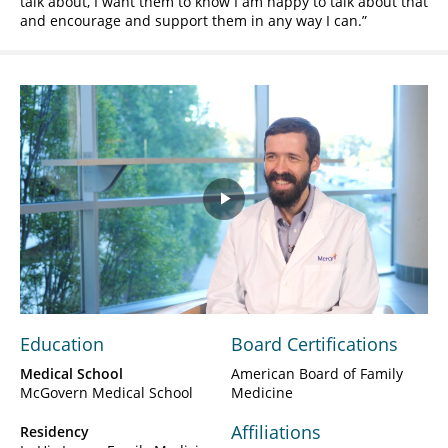
talk about, I want them to know I am happy to talk about that
and encourage and support them in any way I can.
Play
Video
Education
Board Certifications
Medical School
American Board of Family
McGovern Medical School
Medicine
Affiliations
Residency