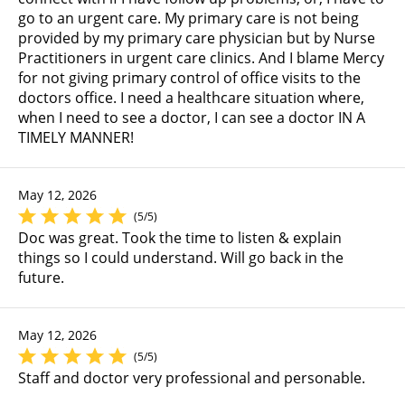
go to an urgent care. My primary care is not being
provided by my primary care physician but by Nurse
Practitioners in urgent care clinics. And I blame Mercy
for not giving primary control of office visits to the
doctors office. I need a healthcare situation where,
when I need to see a doctor, I can see a doctor IN A
TIMELY MANNER!
May 12, 2026
(5/5)
Doc was great. Took the time to listen & explain
things so I could understand. Will go back in the
future.
May 12, 2026
(5/5)
Staff and doctor very professional and personable.