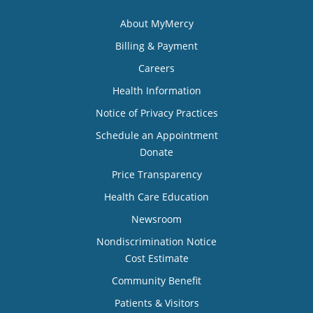
About MyMercy
Billing & Payment
Careers
Health Information
Notice of Privacy Practices
Schedule an Appointment
Donate
Price Transparency
Health Care Education
Newsroom
Nondiscrimination Notice
Cost Estimate
Community Benefit
Patients & Visitors