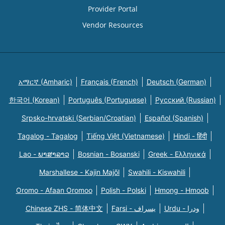
Provider Portal
Vendor Resources
አማርኛ (Amharic)
Français (French)
Deutsch (German)
한국어 (Korean)
Português (Portuguese)
Русский (Russian)
Srpsko-hrvatski (Serbian/Croatian)
Español (Spanish)
Tagalog - Tagalog
Tiếng Việt (Vietnamese)
Hindi - हिंदी
Lao - ພາສາລາວ
Bosnian - Bosanski
Greek - Eλληνικά
Marshallese - Kajin Majõl
Swahili - Kiswahili
Oromo - Afaan Oromoo
Polish - Polski
Hmong - Hmoob
Chinese ZHS - 简体中文
Farsi - یسراف
Urdu - ودرا