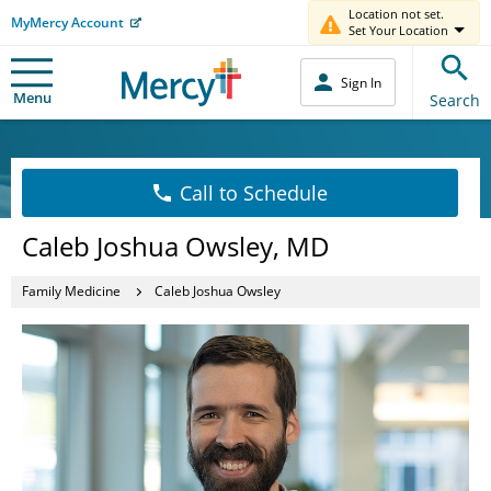
Location not set.
MyMercy Account
Set Your Location
Sign In
Menu
Search
Call to Schedule
Caleb Joshua Owsley, MD
Family Medicine
Caleb Joshua Owsley