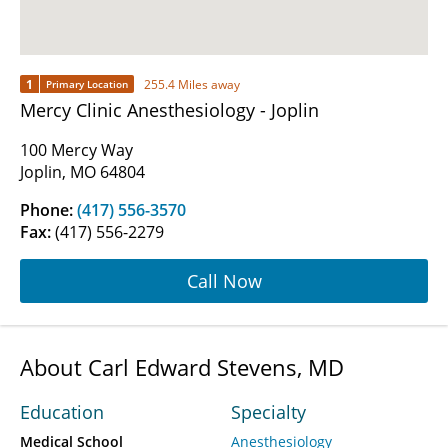
1
255.4 Miles away
Primary Location
Mercy Clinic Anesthesiology - Joplin
100 Mercy Way
Joplin, MO 64804
Phone:
(417) 556-3570
Fax:
(417) 556-2279
Call Now
About Carl Edward Stevens, MD
Education
Specialty
Medical School
Anesthesiology