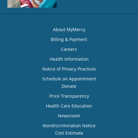
About MyMercy
Billing & Payment
Careers
Health Information
Notice of Privacy Practices
Schedule an Appointment
Donate
Price Transparency
Health Care Education
Newsroom
Nondiscrimination Notice
Cost Estimate