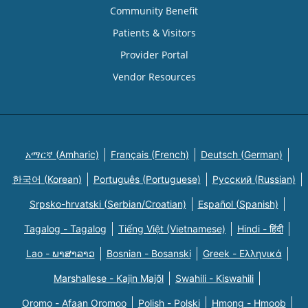
Community Benefit
Patients & Visitors
Provider Portal
Vendor Resources
አማርኛ (Amharic)
Français (French)
Deutsch (German)
한국어 (Korean)
Português (Portuguese)
Русский (Russian)
Srpsko-hrvatski (Serbian/Croatian)
Español (Spanish)
Tagalog - Tagalog
Tiếng Việt (Vietnamese)
Hindi - हिंदी
Lao - ພາສາລາວ
Bosnian - Bosanski
Greek - Eλληνικά
Marshallese - Kajin Majõl
Swahili - Kiswahili
Oromo - Afaan Oromoo
Polish - Polski
Hmong - Hmoob