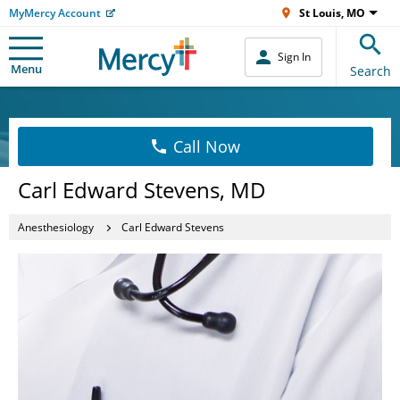
MyMercy Account
St Louis, MO
Sign In
Menu
Search
Call Now
Carl Edward Stevens, MD
Anesthesiology
Carl Edward Stevens