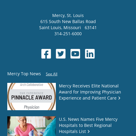
Mercy
, St. Louis
615 South New Ballas Road
Saint Louis
,
Missouri
63141
314-251-6000
Mercy Top News
See All
Mercy Receives Elite National
Award for Improving Physician
Experience and Patient Care
U.S. News Names Five Mercy
Hospitals to Best Regional
Hospitals List