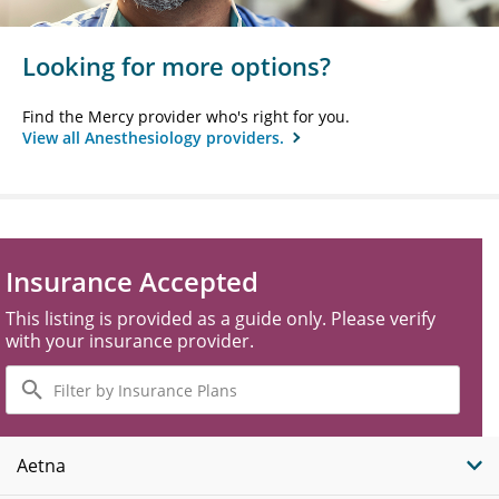
Looking for more options?
Find the Mercy provider who's right for you.
View all Anesthesiology providers.
Insurance Accepted
This listing is provided as a guide only. Please verify
with your insurance provider.
Filter
by
Insurance
Plans
Aetna