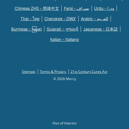
Chinese ZHS - 简体中文
Farsi - یسراف
Urdu - ودرا
Thai - ไทย
Cherokee - ᏣᎳᎩ
Arabic - العربية
Burmese - မြန်မာ
Gujarati - ગુજરાતી
Japanese - 日本語
Italian - Italiano
Sitemap
Terms & Privacy
21st Century Cures Act
© 2026 Mercy
Also of Interest