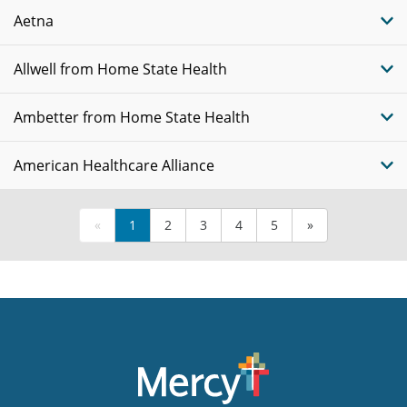
Aetna
Allwell from Home State Health
Ambetter from Home State Health
American Healthcare Alliance
«
1
2
3
4
5
»