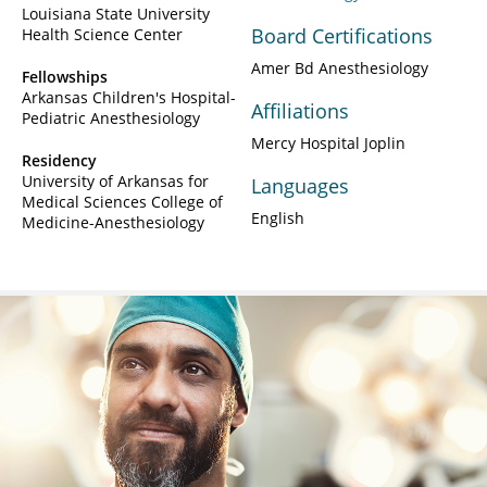
Louisiana State University
Board Certifications
Health Science Center
Amer Bd Anesthesiology
Fellowships
Arkansas Children's Hospital-
Affiliations
Pediatric Anesthesiology
Mercy Hospital Joplin
Residency
University of Arkansas for
Languages
Medical Sciences College of
English
Medicine-Anesthesiology