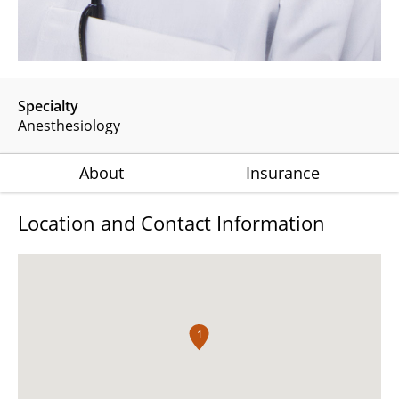
Specialty
Anesthesiology
About
Insurance
Location and Contact Information
1