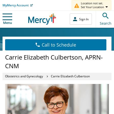
Location not set.
MyMercy Account
Set Your Location
Sign In
Menu
Search
Call to Schedule
Carrie Elizabeth Culbertson, APRN-
CNM
Obstetrics and Gynecology
Carrie Elizabeth Culbertson