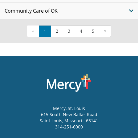
Community Care of OK
«
1
2
3
4
5
»
Mercy
, St. Louis
615 South New Ballas Road
Saint Louis
,
Missouri
63141
314-251-6000