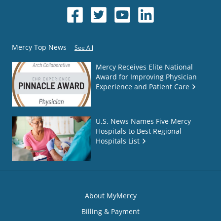
Mercy Top News
See All
Mercy Receives Elite National
Award for Improving Physician
Experience and Patient Care
U.S. News Names Five Mercy
Hospitals to Best Regional
Hospitals List
About MyMercy
Billing & Payment