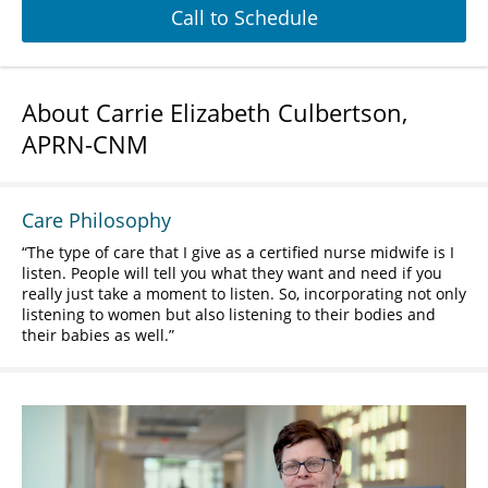
Call to Schedule
About Carrie Elizabeth Culbertson,
APRN-CNM
Care Philosophy
The type of care that I give as a certified nurse midwife is I
listen. People will tell you what they want and need if you
really just take a moment to listen. So, incorporating not only
listening to women but also listening to their bodies and
their babies as well.