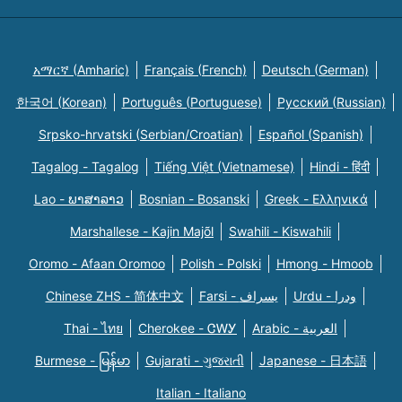
አማርኛ (Amharic)
Français (French)
Deutsch (German)
한국어 (Korean)
Português (Portuguese)
Русский (Russian)
Srpsko-hrvatski (Serbian/Croatian)
Español (Spanish)
Tagalog - Tagalog
Tiếng Việt (Vietnamese)
Hindi - हिंदी
Lao - ພາສາລາວ
Bosnian - Bosanski
Greek - Eλληνικά
Marshallese - Kajin Majõl
Swahili - Kiswahili
Oromo - Afaan Oromoo
Polish - Polski
Hmong - Hmoob
Chinese ZHS - 简体中文
Farsi - یسراف
Urdu - ودرا
Thai - ไทย
Cherokee - ᏣᎳᎩ
Arabic - العربية
Burmese - မြန်မာ
Gujarati - ગુજરાતી
Japanese - 日本語
Italian - Italiano