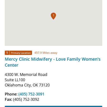
1
1
457.9 Miles away
Primary Location
Mercy Clinic Midwifery - Love Family Women's
Center
4300 W. Memorial Road
Suite LL100
Oklahoma City, OK 73120
Phone:
(405) 752-3091
Fax:
(405) 752-3092