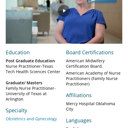
Play
Video
Education
Board Certifications
Post Graduate Education
American Midwifery
Nurse Practitioner-Texas
Certification Board
Tech Health Sciences Center
American Academy of Nurse
Practitioners (Family Nurse
Graduate/ Masters
Practitioner)
Family Nurse Practitioner-
University of Texas at
Affiliations
Arlington
Mercy Hospital Oklahoma
City
Specialty
Obstetrics and Gynecology
Languages