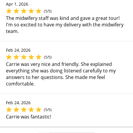
Apr 1, 2026
(5/5)
The midwifery staff was kind and gave a great tour!
I'm so excited to have my delivery with the midwifery
team.
Feb 24, 2026
(5/5)
Carrie was very nice and friendly. She explained
everything she was doing listened carefully to my
answers to her questions. She made me feel
comfortable.
Feb 24, 2026
(5/5)
Carrie was fantastic!