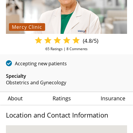
Mercy Clinic
(4.8/5)
65
Ratings |
8
Comments
Accepting new patients
Specialty
Obstetrics and Gynecology
About
Ratings
Insurance
Location and Contact Information