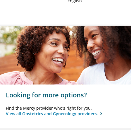
English
Looking for more options?
Find the Mercy provider who's right for you.
View all Obstetrics and Gynecology providers.