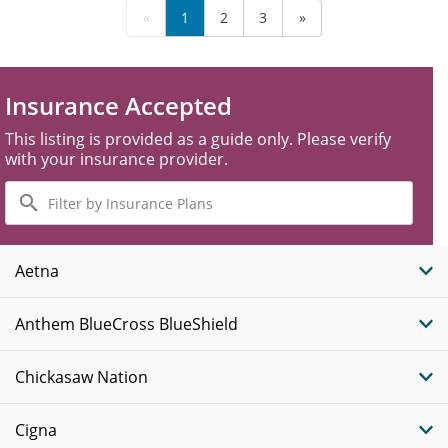
«
1
2
3
»
Insurance Accepted
This listing is provided as a guide only. Please verify
with your insurance provider.
Filter
by
Insurance
Plans
Aetna
Anthem BlueCross BlueShield
Chickasaw Nation
Cigna