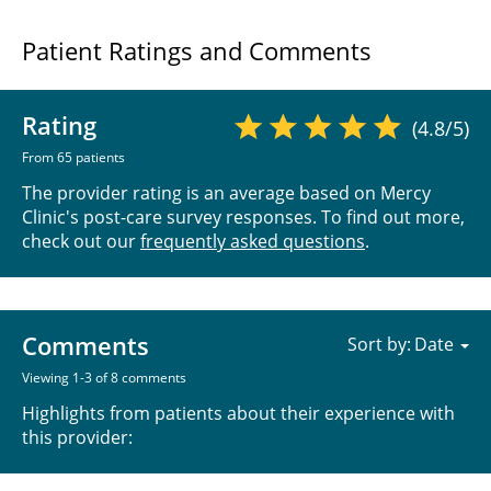
Patient Ratings and Comments
Rating
(4.8/5)
From 65 patients
The provider rating is an average based on Mercy
Clinic's post-care survey responses. To find out more,
check out our
frequently asked questions
.
Comments
Sort by:
Viewing 1-3 of 8 comments
Highlights from patients about their experience with
this provider: