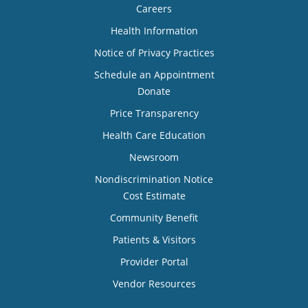
Careers
Health Information
Notice of Privacy Practices
Schedule an Appointment
Donate
Price Transparency
Health Care Education
Newsroom
Nondiscrimination Notice
Cost Estimate
Community Benefit
Patients & Visitors
Provider Portal
Vendor Resources