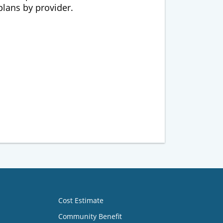
 plans by provider.
Cost Estimate
Community Benefit