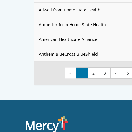
Allwell from Home State Health
Ambetter from Home State Health
American Healthcare Alliance
Anthem BlueCross BlueShield
«
1
2
3
4
5