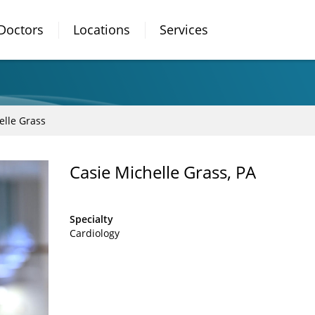
Doctors
Locations
Services
elle Grass
Casie Michelle Grass, PA
Specialty
Cardiology