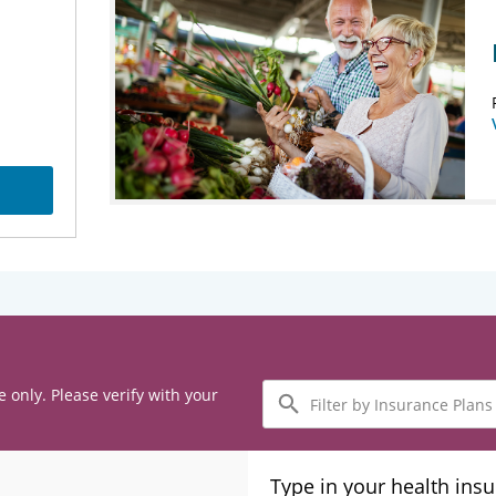
Filter
e only. Please verify with your
by
Insurance
Plans
Type in your health ins