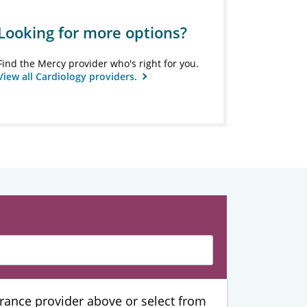
Looking for more options?
Find the Mercy provider who's right for you.
View all Cardiology providers.
urance provider above or select from