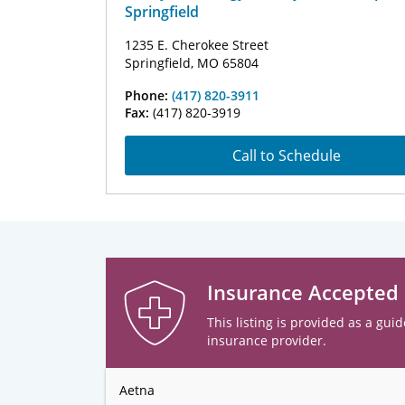
Springfield
1235 E. Cherokee Street
Springfield, MO 65804
Phone:
(417) 820-3911
Fax:
(417) 820-3919
Call to Schedule
Insurance Accepted
This listing is provided as a guid
insurance provider.
Aetna