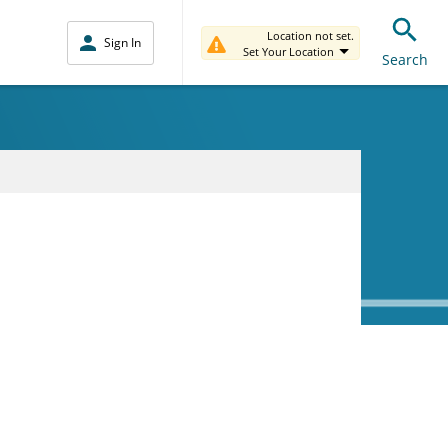
Location not set.
Sign In
Set Your Location
Search