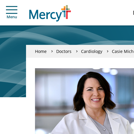
Menu
Home
Doctors
Cardiology
Casie Mich