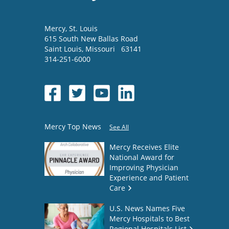
Mercy
, St. Louis
615 South New Ballas Road
Saint Louis
,
Missouri
63141
314-251-6000
Mercy Top News
See All
Mercy Receives Elite
National Award for
Improving Physician
Experience and Patient
Care
U.S. News Names Five
Mercy Hospitals to Best
Regional Hospitals List