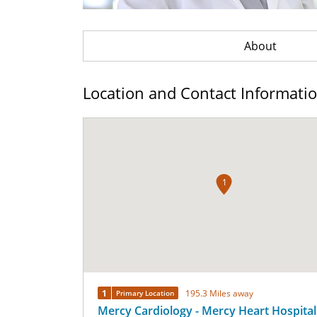
About
Location and Contact Informati
1
1
195.3 Miles away
Primary Location
Mercy Cardiology - Mercy Heart Hospital