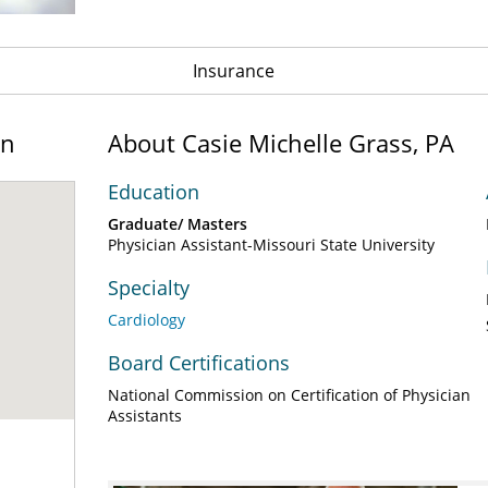
Insurance
on
About Casie Michelle Grass, PA
Education
Graduate/ Masters
Physician Assistant-Missouri State University
Specialty
Cardiology
Board Certifications
National Commission on Certification of Physician
Assistants