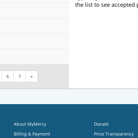
the list to see accepted
6
7
»
About MyMercy
Donate
Billing & Payment
Price Transparency