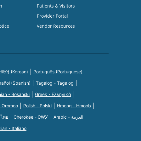
n
Patients & Visitors
Provider Portal
otice
Vendor Resources
국어 (Korean)
Português (Portuguese)
pañol (Spanish)
Tagalog - Tagalog
ian - Bosanski
Greek - Eλληνικά
n Oromoo
Polish - Polski
Hmong - Hmoob
 ไทย
Cherokee - ᏣᎳᎩ
Arabic - العربية
alian - Italiano