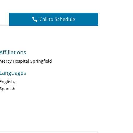
Call to Schedule
Affiliations
Mercy Hospital Springfield
Languages
English
Spanish