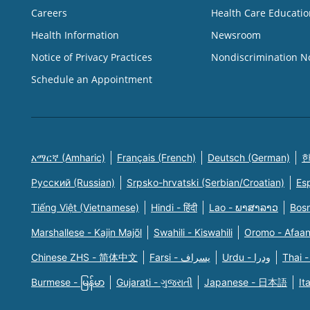
Careers
Health Care Educatio
Health Information
Newsroom
Notice of Privacy Practices
Nondiscrimination N
Schedule an Appointment
አማርኛ (Amharic)
Français (French)
Deutsch (German)
한
Русский (Russian)
Srpsko-hrvatski (Serbian/Croatian)
Es
Tiếng Việt (Vietnamese)
Hindi - हिंदी
Lao - ພາສາລາວ
Bosn
Marshallese - Kajin Majõl
Swahili - Kiswahili
Oromo - Afaa
Chinese ZHS - 简体中文
Farsi - یسراف
Urdu - ودرا
Thai -
Burmese - မြန်မာ
Gujarati - ગુજરાતી
Japanese - 日本語
It