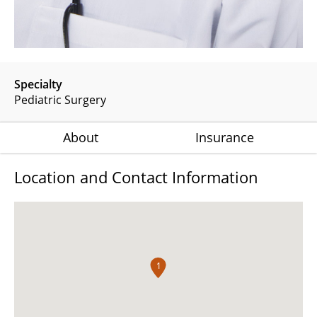
Specialty
Pediatric Surgery
About
Insurance
Location and Contact Information
1