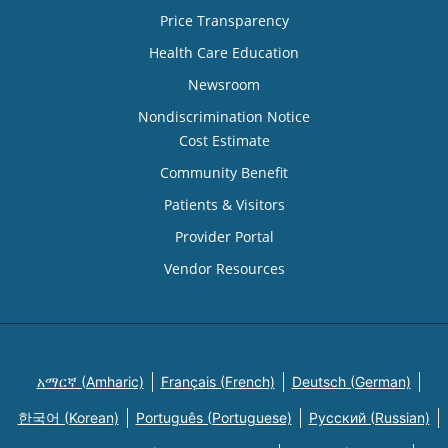
Price Transparency
Health Care Education
Newsroom
Nondiscrimination Notice
Cost Estimate
Community Benefit
Patients & Visitors
Provider Portal
Vendor Resources
አማርኛ (Amharic)
Français (French)
Deutsch (German)
한국어 (Korean)
Português (Portuguese)
Русский (Russian)