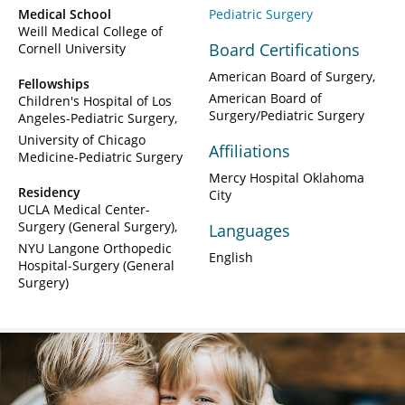
Medical School
Pediatric Surgery
Weill Medical College of
Board Certifications
Cornell University
American Board of Surgery
Fellowships
American Board of
Children's Hospital of Los
Surgery/Pediatric Surgery
Angeles-Pediatric Surgery
University of Chicago
Affiliations
Medicine-Pediatric Surgery
Mercy Hospital Oklahoma
Residency
City
UCLA Medical Center-
Surgery (General Surgery)
Languages
NYU Langone Orthopedic
English
Hospital-Surgery (General
Surgery)