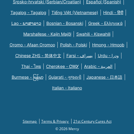
Srpsko-hrvatski (Serbian/Croatian)
Español (Spanish)
Tagalog - Tagalog
Tiếng Việt (Vietnamese)
Hindi - हिंदी
Lao - ພາສາລາວ
Bosnian - Bosanski
Greek - Eλληνικά
Marshallese - Kajin Majõl
Swahili - Kiswahili
Oromo - Afaan Oromoo
Polish - Polski
Hmong - Hmoob
Chinese ZHS - 简体中文
Farsi - یسراف
Urdu - ودرا
Thai - ไทย
Cherokee - ᏣᎳᎩ
Arabic - العربية
Burmese - မြန်မာ
Gujarati - ગુજરાતી
Japanese - 日本語
Italian - Italiano
Sitemap
Terms & Privacy
21st Century Cures Act
© 2026 Mercy