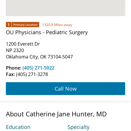
1
1320.8 Miles away
Primary Location
OU Physicians - Pediatric Surgery
1200 Everett Dr
NP 2320
Oklahoma City, OK 73104-5047
Phone:
(405) 271-5922
Fax:
(405) 271-3278
Call Now
About Catherine Jane Hunter, MD
Education
Specialty