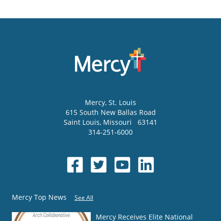
Mercy
, St. Louis
615 South New Ballas Road
Saint Louis
,
Missouri
63141
314-251-6000
Mercy Top News
See All
Mercy Receives Elite National