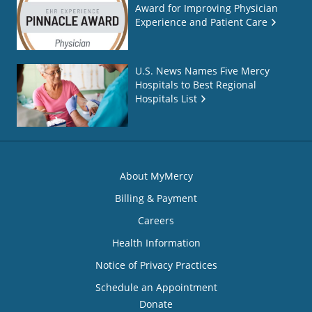
Award for Improving Physician
Experience and Patient Care
U.S. News Names Five Mercy
Hospitals to Best Regional
Hospitals List
About MyMercy
Billing & Payment
Careers
Health Information
Notice of Privacy Practices
Schedule an Appointment
Donate