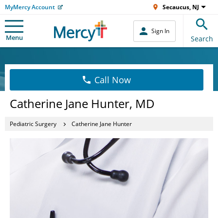
MyMercy Account
Secaucus, NJ
Sign In
Menu
Search
Call Now
Catherine Jane Hunter, MD
Pediatric Surgery
Catherine Jane Hunter