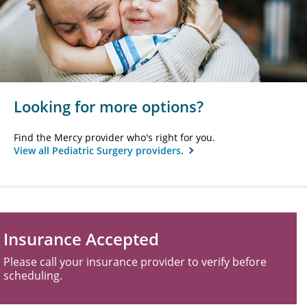
Looking for more options?
Find the Mercy provider who's right for you.
View all Pediatric Surgery providers.
Insurance Accepted
Please call your insurance provider to verify before
scheduling.