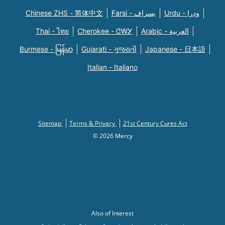
Chinese ZHS - 简体中文
Farsi - یسراف
Urdu - ودرا
Thai - ไทย
Cherokee - ᏣᎳᎩ
Arabic - العربية
Burmese - မြန်မာ
Gujarati - ગુજરાતી
Japanese - 日本語
Italian - Italiano
Sitemap
Terms & Privacy
21st Century Cures Act
© 2026 Mercy
Also of Interest