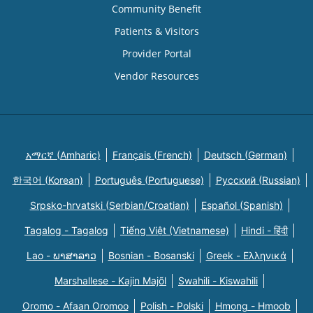
Community Benefit
Patients & Visitors
Provider Portal
Vendor Resources
አማርኛ (Amharic)
Français (French)
Deutsch (German)
한국어 (Korean)
Português (Portuguese)
Русский (Russian)
Srpsko-hrvatski (Serbian/Croatian)
Español (Spanish)
Tagalog - Tagalog
Tiếng Việt (Vietnamese)
Hindi - हिंदी
Lao - ພາສາລາວ
Bosnian - Bosanski
Greek - Eλληνικά
Marshallese - Kajin Majõl
Swahili - Kiswahili
Oromo - Afaan Oromoo
Polish - Polski
Hmong - Hmoob