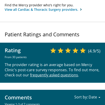
Find the Mercy provider who's right for you.
View all Cardiac & Thoracic Surgery providers.
Patient Ratings and Comments
Rating
(4.9/5)
From 30 patients
The provider rating is an average based on Mercy
Clinic's post-care survey responses. To find out more,
check out our
frequently asked questions
.
Comments
Sort by:
Viewing 1-3 of 7 comments