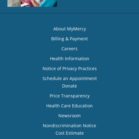
About MyMercy
Billing & Payment
Careers
Health Information
Notice of Privacy Practices
Schedule an Appointment
Donate
Price Transparency
Health Care Education
Newsroom
Nondiscrimination Notice
Cost Estimate