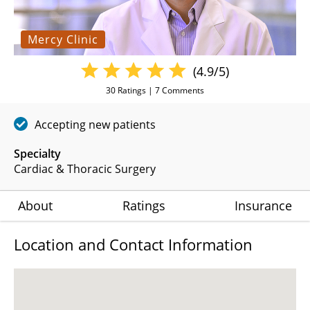
Mercy Clinic
(4.9/5)
30
Ratings |
7
Comments
Accepting new patients
Specialty
Cardiac & Thoracic Surgery
About
Ratings
Insurance
Location and Contact Information