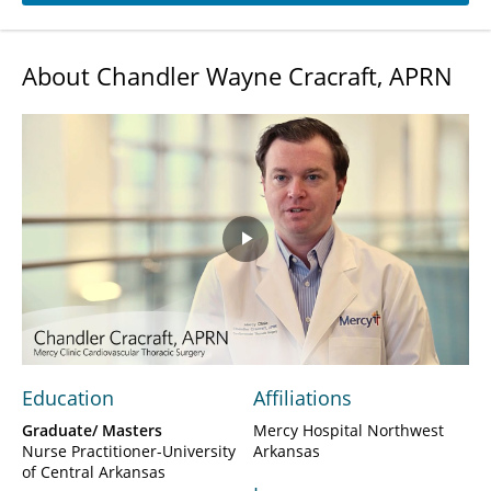
About Chandler Wayne Cracraft, APRN
Play
Video
Education
Affiliations
Graduate/ Masters
Mercy Hospital Northwest
Nurse Practitioner-University
Arkansas
of Central Arkansas