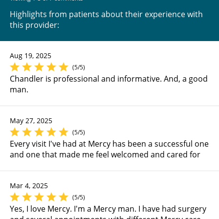
Highlights from patients about their experience with
this provider:
Aug 19, 2025
(5/5)
Chandler is professional and informative. And, a good
man.
May 27, 2025
(5/5)
Every visit I've had at Mercy has been a successful one
and one that made me feel welcomed and cared for
Mar 4, 2025
(5/5)
Yes, I love Mercy. I'm a Mercy man. I have had surgery