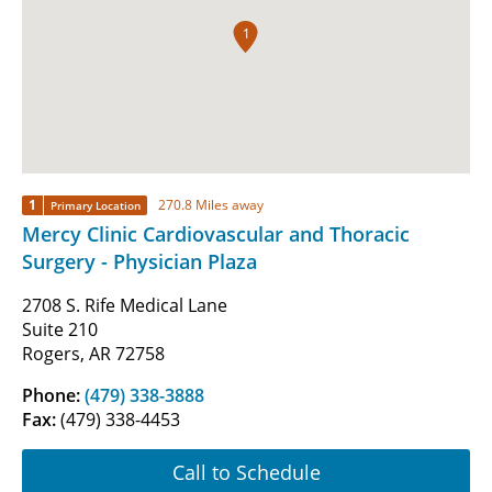
1
1
270.8 Miles away
Primary Location
Mercy Clinic Cardiovascular and Thoracic
Surgery - Physician Plaza
2708 S. Rife Medical Lane
Suite 210
Rogers, AR 72758
Phone:
(479) 338-3888
Fax:
(479) 338-4453
Call to Schedule