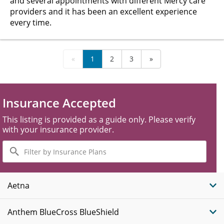
and several appointments with different Mercy care
providers and it has been an excellent experience
every time.
«
1
2
3
»
Insurance Accepted
This listing is provided as a guide only. Please verify
with your insurance provider.
Filter
by
Insurance
Plans
Aetna
Anthem BlueCross BlueShield