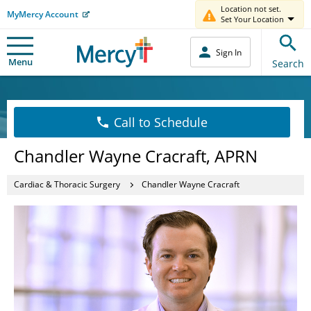
Location not set.
MyMercy Account
Set Your Location
Sign In
Menu
Search
Call to Schedule
Chandler Wayne Cracraft, APRN
Cardiac & Thoracic Surgery
Chandler Wayne Cracraft