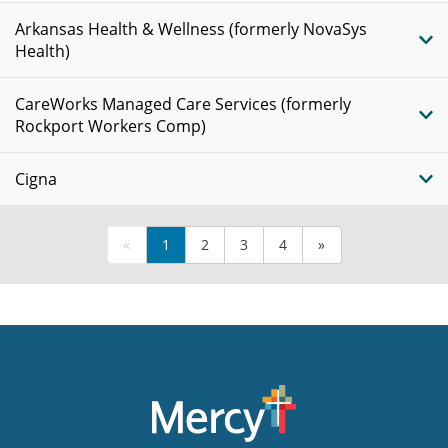
Arkansas Health & Wellness (formerly NovaSys
Health)
CareWorks Managed Care Services (formerly
Rockport Workers Comp)
Cigna
«
1
2
3
4
»