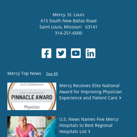
Mercy
, St. Louis
615 South New Ballas Road
Saint Louis
,
Missouri
63141
314-251-6000
Mercy Top News
See All
Mercy Receives Elite National
Award for Improving Physician
Experience and Patient Care
U.S. News Names Five Mercy
Hospitals to Best Regional
Hospitals List