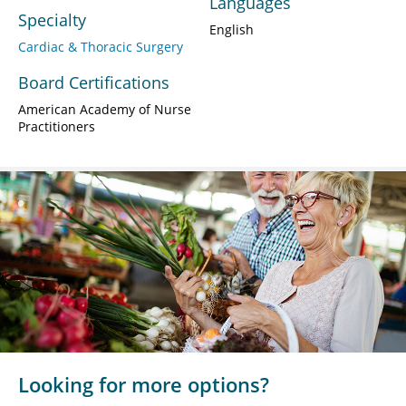
Languages
Specialty
English
Cardiac & Thoracic Surgery
Board Certifications
American Academy of Nurse
Practitioners
Looking for more options?