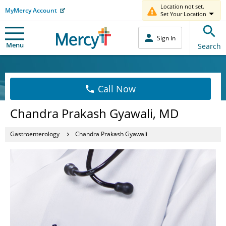
Location not set.
MyMercy Account
Set Your Location
Sign In
Menu
Search
Call Now
Chandra Prakash Gyawali, MD
Gastroenterology
Chandra Prakash Gyawali