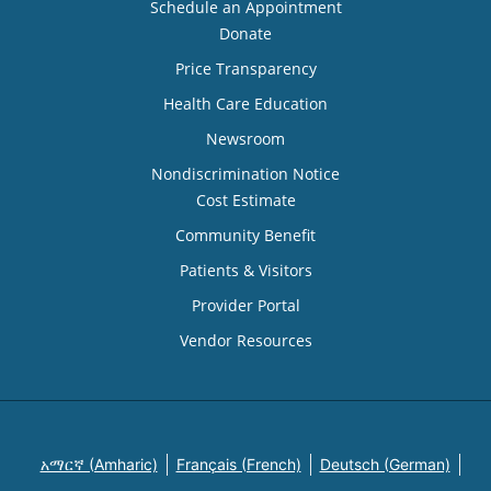
Schedule an Appointment
Donate
Price Transparency
Health Care Education
Newsroom
Nondiscrimination Notice
Cost Estimate
Community Benefit
Patients & Visitors
Provider Portal
Vendor Resources
አማርኛ (Amharic)
Français (French)
Deutsch (German)