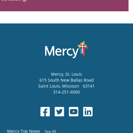
Mercy
, St. Louis
615 South New Ballas Road
Saint Louis
,
Missouri
63141
314-251-6000
Mercy Top News
See All