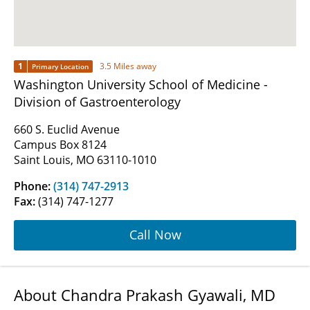
1
3.5 Miles away
Primary Location
Washington University School of Medicine -
Division of Gastroenterology
660 S. Euclid Avenue
Campus Box 8124
Saint Louis, MO 63110-1010
Phone:
(314) 747-2913
Fax:
(314) 747-1277
Call Now
About Chandra Prakash Gyawali, MD