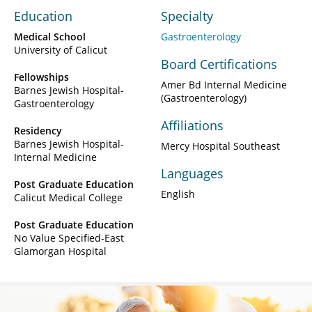
Education
Specialty
Medical School
Gastroenterology
University of Calicut
Board Certifications
Fellowships
Amer Bd Internal Medicine
Barnes Jewish Hospital-
(Gastroenterology)
Gastroenterology
Affiliations
Residency
Barnes Jewish Hospital-
Mercy Hospital Southeast
Internal Medicine
Languages
Post Graduate Education
English
Calicut Medical College
Post Graduate Education
No Value Specified-East
Glamorgan Hospital