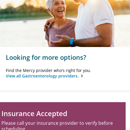
Looking for more options?
Find the Mercy provider who's right for you.
View all Gastroenterology providers.
Insurance Accepted
Please call your insurance provider to verify before
scheduling.