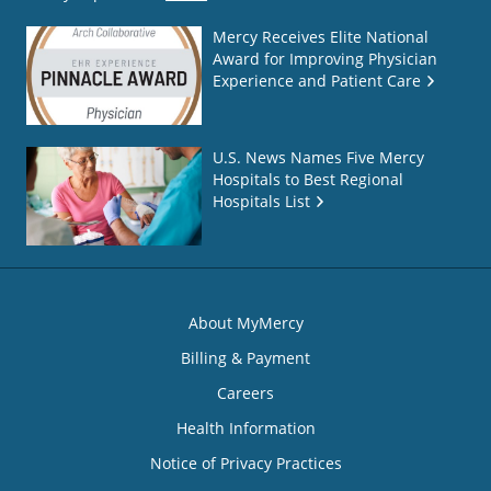
Mercy Receives Elite National
Award for Improving Physician
Experience and Patient Care
U.S. News Names Five Mercy
Hospitals to Best Regional
Hospitals List
About MyMercy
Billing & Payment
Careers
Health Information
Notice of Privacy Practices