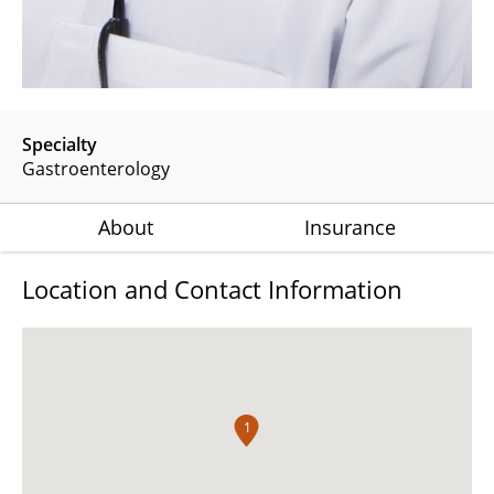
Specialty
Gastroenterology
About
Insurance
Location and Contact Information
1