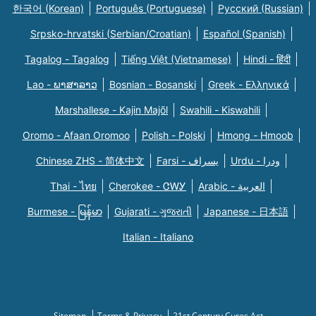
한국어 (Korean)
Português (Portuguese)
Русский (Russian)
Srpsko-hrvatski (Serbian/Croatian)
Español (Spanish)
Tagalog - Tagalog
Tiếng Việt (Vietnamese)
Hindi - हिंदी
Lao - ພາສາລາວ
Bosnian - Bosanski
Greek - Eλληνικά
Marshallese - Kajin Majõl
Swahili - Kiswahili
Oromo - Afaan Oromoo
Polish - Polski
Hmong - Hmoob
Chinese ZHS - 简体中文
Farsi - یسراف
Urdu - ودرا
Thai - ไทย
Cherokee - ᏣᎳᎩ
Arabic - العربية
Burmese - မြန်မာ
Gujarati - ગુજરાતી
Japanese - 日本語
Italian - Italiano
Sitemap
Terms & Privacy
21st Century Cures Act