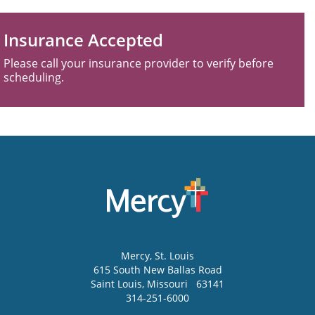
Insurance Accepted
Please call your insurance provider to verify before
scheduling.
Mercy
, St. Louis
615 South New Ballas Road
Saint Louis
,
Missouri
63141
314-251-6000