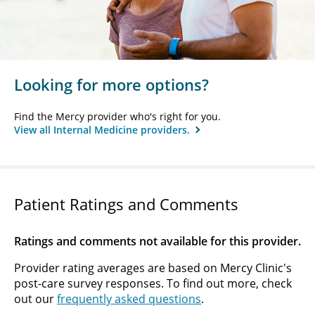
Looking for more options?
Find the Mercy provider who's right for you.
View all Internal Medicine providers.
Patient Ratings and Comments
Ratings and comments not available for this provider.
Provider rating averages are based on Mercy Clinic's
post-care survey responses. To find out more, check
out our
frequently asked questions
.