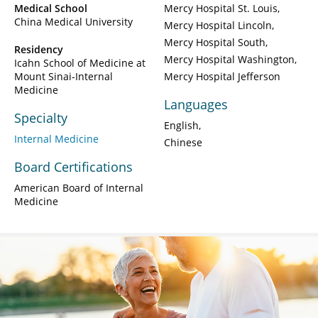
Medical School
Mercy Hospital St. Louis
China Medical University
Mercy Hospital Lincoln
Mercy Hospital South
Residency
Mercy Hospital Washington
Icahn School of Medicine at
Mount Sinai-Internal
Mercy Hospital Jefferson
Medicine
Languages
Specialty
English
Internal Medicine
Chinese
Board Certifications
American Board of Internal
Medicine