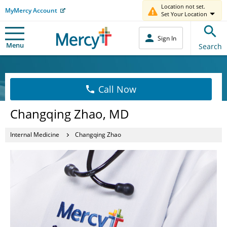
Location not set.
MyMercy Account
Set Your Location
Sign In
Menu
Search
Call Now
Changqing Zhao, MD
Internal Medicine
Changqing Zhao