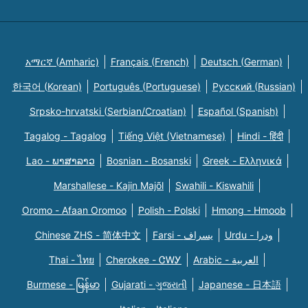
አማርኛ (Amharic)
Français (French)
Deutsch (German)
한국어 (Korean)
Português (Portuguese)
Русский (Russian)
Srpsko-hrvatski (Serbian/Croatian)
Español (Spanish)
Tagalog - Tagalog
Tiếng Việt (Vietnamese)
Hindi - हिंदी
Lao - ພາສາລາວ
Bosnian - Bosanski
Greek - Eλληνικά
Marshallese - Kajin Majõl
Swahili - Kiswahili
Oromo - Afaan Oromoo
Polish - Polski
Hmong - Hmoob
Chinese ZHS - 简体中文
Farsi - یسراف
Urdu - ودرا
Thai - ไทย
Cherokee - ᏣᎳᎩ
Arabic - العربية
Burmese - မြန်မာ
Gujarati - ગુજરાતી
Japanese - 日本語