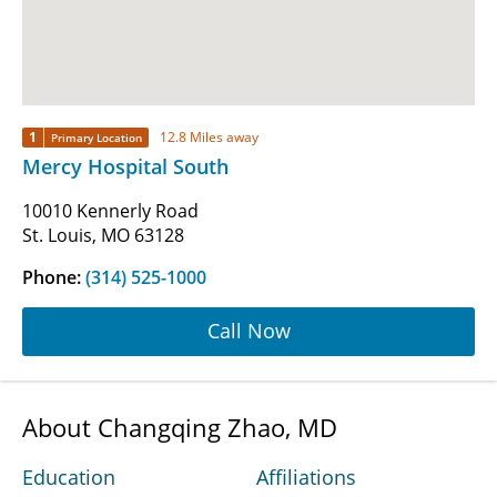
1
12.8 Miles away
Primary Location
Mercy Hospital South
10010 Kennerly Road
St. Louis, MO 63128
Phone:
(314) 525-1000
Call Now
About Changqing Zhao, MD
Education
Affiliations