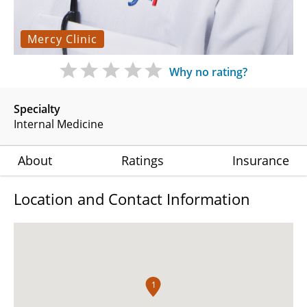
Mercy Clinic
Why no rating?
Specialty
Internal Medicine
About
Ratings
Insurance
Location and Contact Information
1