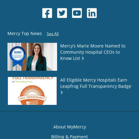
Mercy Top News
See All
Mercy’s Marie Moore Named to
Community Hospital CEOs to
Know List
All Eligible Mercy Hospitals Earn
Leapfrog Full Transparency Badge
About MyMercy
Billing & Payment