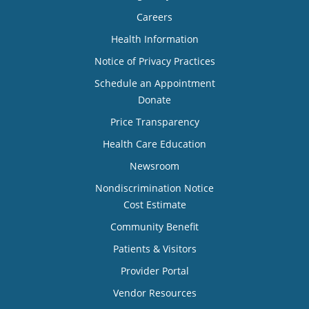
Careers
Health Information
Notice of Privacy Practices
Schedule an Appointment
Donate
Price Transparency
Health Care Education
Newsroom
Nondiscrimination Notice
Cost Estimate
Community Benefit
Patients & Visitors
Provider Portal
Vendor Resources