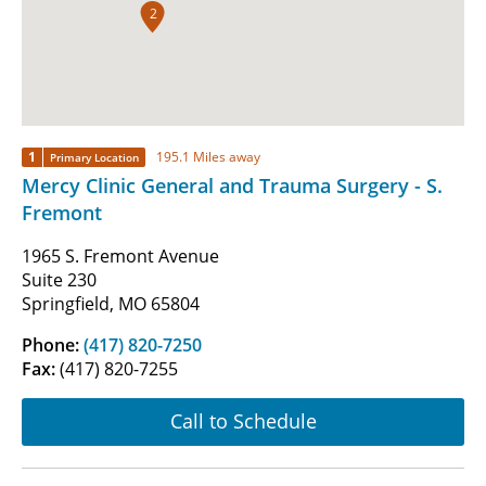
2
1
195.1 Miles away
Primary Location
Mercy Clinic General and Trauma Surgery - S.
Fremont
1965 S. Fremont Avenue
Suite 230
Springfield, MO 65804
Phone:
(417) 820-7250
Fax:
(417) 820-7255
Call to Schedule