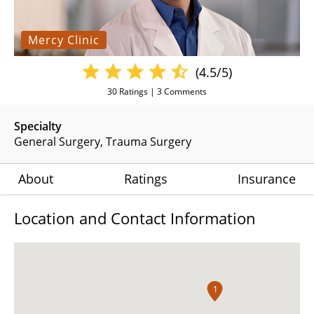
Mercy Clinic
(4.5/5)
30
Ratings |
3
Comments
Specialty
General Surgery
Trauma Surgery
About
Ratings
Insurance
Location and Contact Information
1