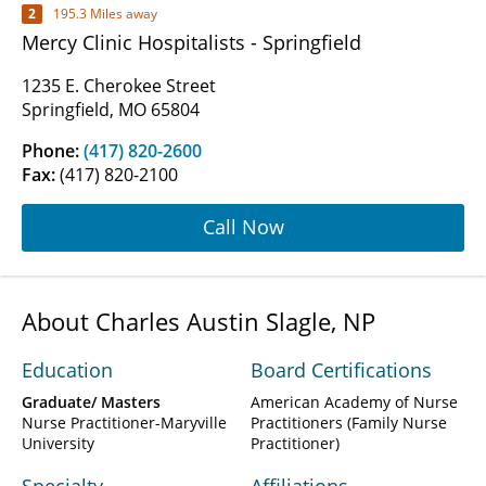
2
195.3 Miles away
Mercy Clinic Hospitalists - Springfield
1235 E. Cherokee Street
Springfield, MO 65804
Phone:
(417) 820-2600
Fax:
(417) 820-2100
Call Now
About Charles Austin Slagle, NP
Education
Board Certifications
Graduate/ Masters
American Academy of Nurse
Nurse Practitioner-Maryville
Practitioners (Family Nurse
University
Practitioner)
Specialty
Affiliations