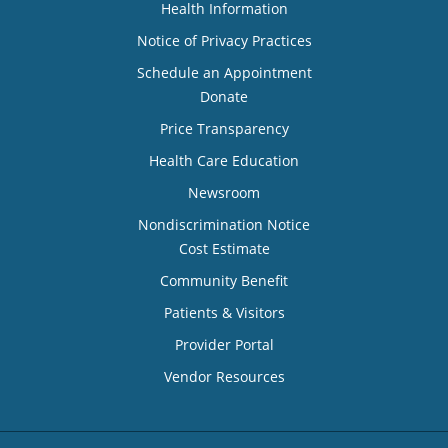
Health Information
Notice of Privacy Practices
Schedule an Appointment
Donate
Price Transparency
Health Care Education
Newsroom
Nondiscrimination Notice
Cost Estimate
Community Benefit
Patients & Visitors
Provider Portal
Vendor Resources