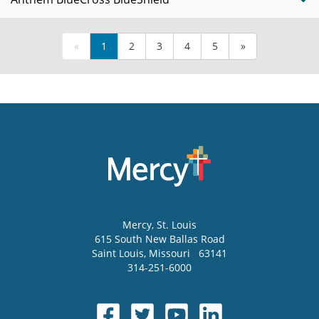
«
1
2
3
4
5
»
Mercy
, St. Louis
615 South New Ballas Road
Saint Louis
,
Missouri
63141
314-251-6000