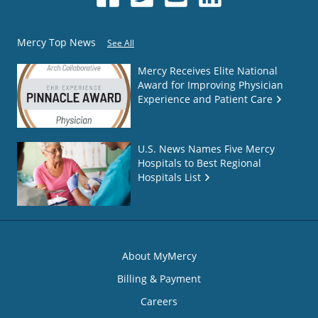
Mercy Top News
See All
Mercy Receives Elite National
Award for Improving Physician
Experience and Patient Care
U.S. News Names Five Mercy
Hospitals to Best Regional
Hospitals List
About MyMercy
Billing & Payment
Careers