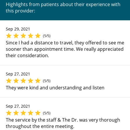
Highlights from patients about their experience with
this provider:
Sep 29, 2021
(5/5)
Since I had a distance to travel, they offered to see me
sooner than appointment time. We really appreciated
their consideration.
Sep 27, 2021
(5/5)
They were kind and understanding and listen
Sep 27, 2021
(5/5)
The service by the staff & The Dr. was very thorough
throughout the entire meeting.