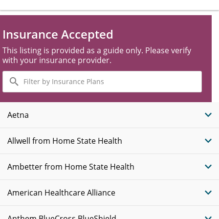
Insurance Accepted
This listing is provided as a guide only. Please verify
with your insurance provider.
Filter
by
Insurance
Plans
Aetna
Allwell from Home State Health
Ambetter from Home State Health
American Healthcare Alliance
Anthem BlueCross BlueShield