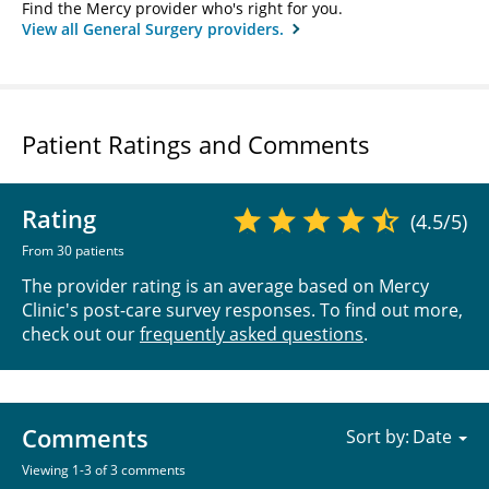
Find the Mercy provider who's right for you.
View all General Surgery providers.
Patient Ratings and Comments
Rating
(4.5/5)
From 30 patients
The provider rating is an average based on Mercy
Clinic's post-care survey responses. To find out more,
check out our
frequently asked questions
.
Comments
Sort by:
Viewing 1-3 of 3 comments