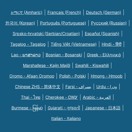
አማርኛ (Amharic)
Français (French)
Deutsch (German)
한국어 (Korean)
Português (Portuguese)
Русский (Russian)
Srpsko-hrvatski (Serbian/Croatian)
Español (Spanish)
Tagalog - Tagalog
Tiếng Việt (Vietnamese)
Hindi - हिंदी
Lao - ພາສາລາວ
Bosnian - Bosanski
Greek - Eλληνικά
Marshallese - Kajin Majõl
Swahili - Kiswahili
Oromo - Afaan Oromoo
Polish - Polski
Hmong - Hmoob
Chinese ZHS - 简体中文
Farsi - یسراف
Urdu - ودرا
Thai - ไทย
Cherokee - ᏣᎳᎩ
Arabic - العربية
Burmese - မြန်မာ
Gujarati - ગુજરાતી
Japanese - 日本語
Italian - Italiano