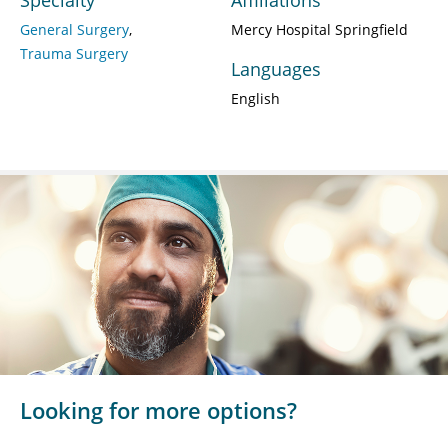
General Surgery
Mercy Hospital Springfield
Trauma Surgery
Languages
English
Looking for more options?