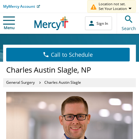
Location not set.
MyMercy Account
Set Your Location
Sign In
Menu
Search
Call to Schedule
Charles Austin Slagle, NP
General Surgery
Charles Austin Slagle