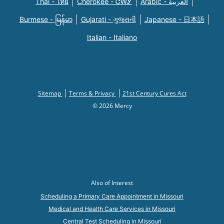
Thai - ไทย
Cherokee - ᏣᎳᎩ
Arabic - العربية
Burmese - မြန်မာ
Gujarati - ગુજરાતી
Japanese - 日本語
Italian - Italiano
Sitemap
Terms & Privacy
21st Century Cures Act
© 2026 Mercy
Also of Interest
Scheduling a Primary Care Appointment in Missouri
Medical and Health Care Services in Missouri
Central Test Scheduling in Missouri