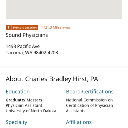
1
1721.3 Miles away
Primary Location
Sound Physicians
1498 Pacific Ave
Tacoma, WA 98402-4208
About Charles Bradley Hirst, PA
Education
Board Certifications
Graduate/ Masters
National Commission on
Physician Assistant-
Certification of Physician
University of North Dakota
Assistants
Specialty
Affiliations