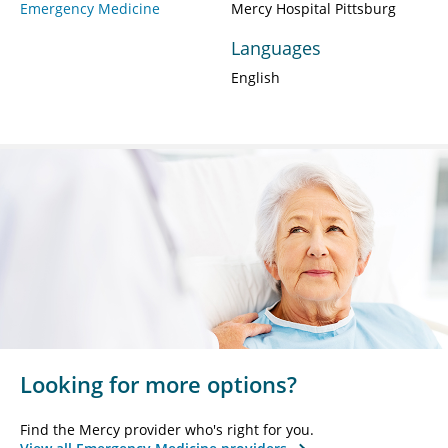
Emergency Medicine
Mercy Hospital Pittsburg
Languages
English
Looking for more options?
Find the Mercy provider who's right for you.