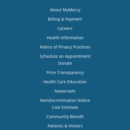
About MyMercy
Billing & Payment
Careers
Health Information
Notice of Privacy Practices
Schedule an Appointment
Donate
Price Transparency
Health Care Education
Newsroom
Nondiscrimination Notice
Cost Estimate
Community Benefit
Patients & Visitors