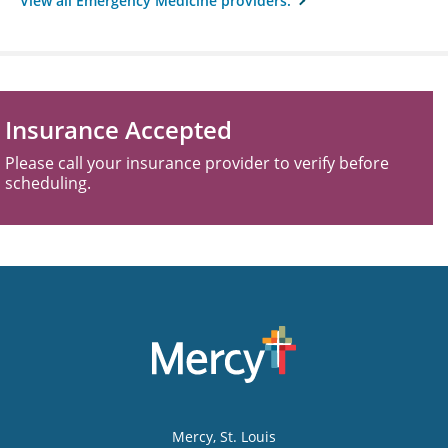
View all Emergency Medicine providers.
Insurance Accepted
Please call your insurance provider to verify before
scheduling.
Mercy
, St. Louis