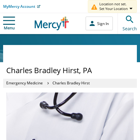
Location not set.
MyMercy Account
Set Your Location
Sign In
Menu
Search
Charles Bradley Hirst, PA
Emergency Medicine
Charles Bradley Hirst