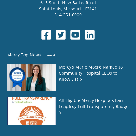
615 South New Ballas Road
Saint Louis
,
Missouri
63141
314-251-6000
Mercy Top News
See All
Mercy’s Marie Moore Named to
Community Hospital CEOs to
Know List
All Eligible Mercy Hospitals Earn
Leapfrog Full Transparency Badge