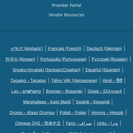
Provider Portal
Vendor Resources
አማርኛ (Amharic)
Français (French)
Deutsch (German)
한국어 (Korean)
Português (Portuguese)
Русский (Russian)
Srpsko-hrvatski (Serbian/Croatian)
Español (Spanish)
Tagalog - Tagalog
Tiếng Việt (Vietnamese)
Hindi - हिंदी
Lao - ພາສາລາວ
Bosnian - Bosanski
Greek - Eλληνικά
Marshallese - Kajin Majõl
Swahili - Kiswahili
Oromo - Afaan Oromoo
Polish - Polski
Hmong - Hmoob
Chinese ZHS - 简体中文
Farsi - یسراف
Urdu - ودرا