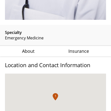
Specialty
Emergency Medicine
About
Insurance
Location and Contact Information
1