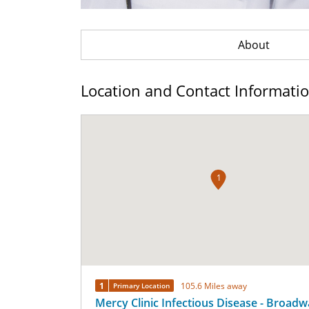
About
Location and Contact Informati
1
1
105.6 Miles away
Primary Location
Mercy Clinic Infectious Disease - Broad