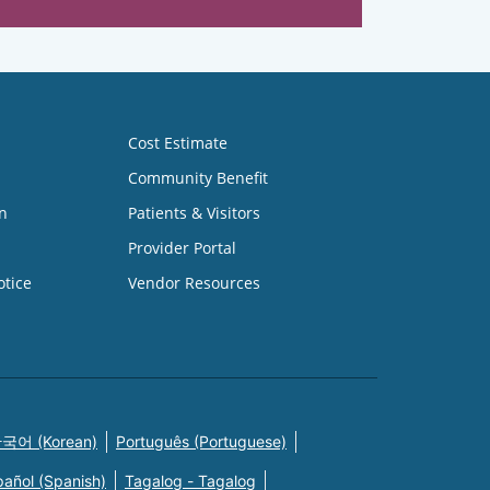
Cost Estimate
Community Benefit
n
Patients & Visitors
Provider Portal
otice
Vendor Resources
국어 (Korean)
Português (Portuguese)
pañol (Spanish)
Tagalog - Tagalog