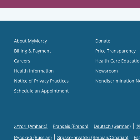
About MyMercy
Donate
Billing & Payment
Price Transparency
Careers
Health Care Educatio
Health Information
Newsroom
Notice of Privacy Practices
Nondiscrimination N
Schedule an Appointment
አማርኛ (Amharic)
Français (French)
Deutsch (German)
한
Русский (Russian)
Srpsko-hrvatski (Serbian/Croatian)
Es