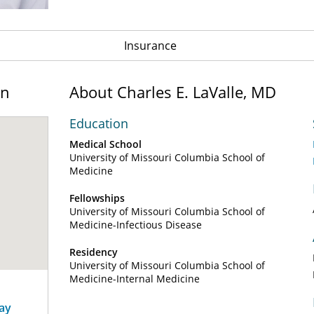
Insurance
on
About Charles E. LaValle, MD
Education
Medical School
University of Missouri Columbia School of
Medicine
Fellowships
University of Missouri Columbia School of
Medicine-Infectious Disease
Residency
University of Missouri Columbia School of
Medicine-Internal Medicine
way