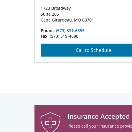
1723 Broadway
Suite 205
Cape Girardeau, MO 63701
Phone:
(573) 331-6355
Fax:
(573) 519-4680
Call to Schedule
Insurance Accepted
Please call your insurance provid