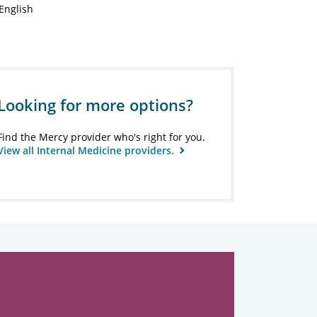
English
Looking for more options?
Find the Mercy provider who's right for you.
View all Internal Medicine providers.