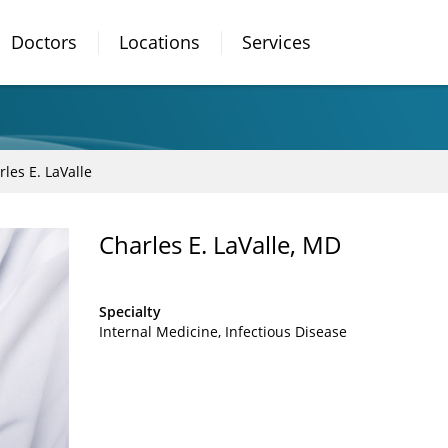
Doctors
Locations
Services
rles E. LaValle
Charles E. LaValle, MD
Specialty
Internal Medicine
Infectious Disease