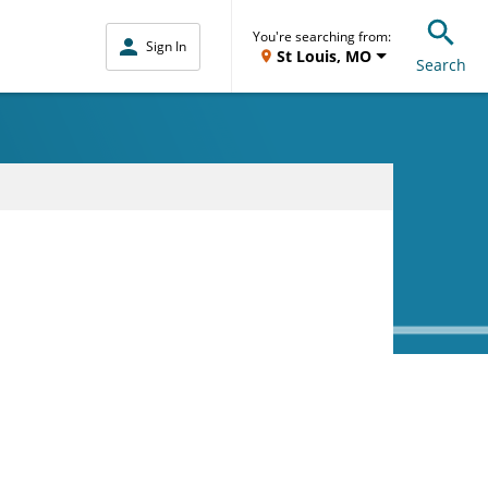
You're searching from:
Sign In
St Louis, MO
Search