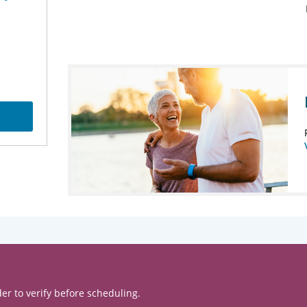
er to verify before scheduling.