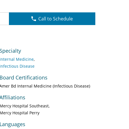
Call to Schedule
Specialty
Internal Medicine
Infectious Disease
Board Certifications
Amer Bd Internal Medicine (Infectious Disease)
Affiliations
Mercy Hospital Southeast
Mercy Hospital Perry
Languages