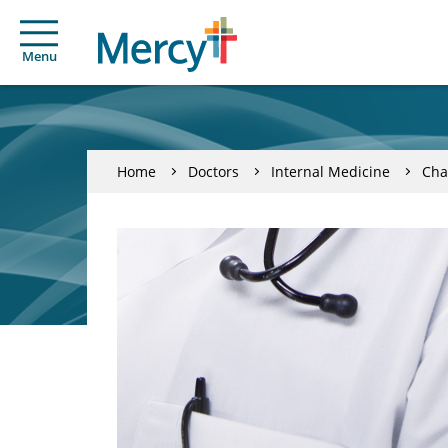
Menu
Home
Doctors
Internal Medicine
Cha