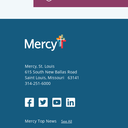
Mercy
, St. Louis
615 South New Ballas Road
Saint Louis
,
Missouri
63141
314-251-6000
Mercy Top News
See All