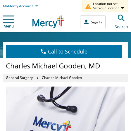
Location not set.
MyMercy Account
Set Your Location
Sign In
Menu
Search
Call to Schedule
Charles Michael Gooden, MD
General Surgery
Charles Michael Gooden