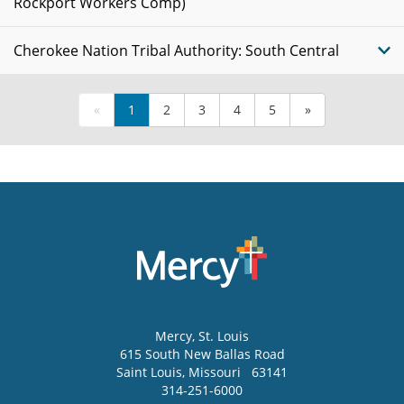
Rockport Workers Comp)
Cherokee Nation Tribal Authority: South Central
«
1
2
3
4
5
»
Mercy
, St. Louis
615 South New Ballas Road
Saint Louis
,
Missouri
63141
314-251-6000