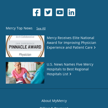
Mercy Top News
See All
Mercy Receives Elite National
Award for Improving Physician
Experience and Patient Care
U.S. News Names Five Mercy
Hospitals to Best Regional
Hospitals List
About MyMercy