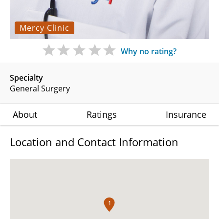
Mercy Clinic
Why no rating?
Specialty
General Surgery
About
Ratings
Insurance
Location and Contact Information
1