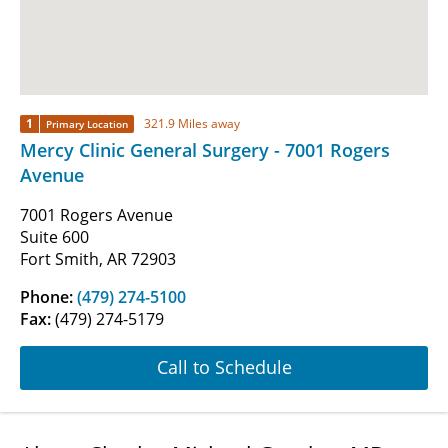
1
321.9 Miles away
Primary Location
Mercy Clinic General Surgery - 7001 Rogers
Avenue
7001 Rogers Avenue
Suite 600
Fort Smith, AR 72903
Phone:
(479) 274-5100
Fax:
(479) 274-5179
Call to Schedule