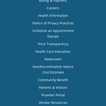
Billing & Payment
Careers
Health Information
Notice of Privacy Practices
Schedule an Appointment
Donate
Price Transparency
Health Care Education
Newsroom
Nondiscrimination Notice
Cost Estimate
Community Benefit
Patients & Visitors
Provider Portal
Vendor Resources