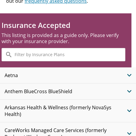
out our
frequently asked questions
.
Insurance Accepted
This listing is provided as a guide only. Please verify
with your insurance provider.
Filter
by
Insurance
Plans
Aetna
Anthem BlueCross BlueShield
Arkansas Health & Wellness (formerly NovaSys
Health)
CareWorks Managed Care Services (formerly