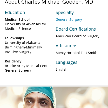
About Charles Michael Gooden, MD
Education
Specialty
Medical School
General Surgery
University of Arkansas for
Board Certifications
Medical Sciences
American Board of Surgery
Fellowships
University of Alabama -
Affiliations
Birmingham-Minimally
Invasive Surgery
Mercy Hospital Fort Smith
Residency
Languages
Brooke Army Medical Center-
English
General Surgery