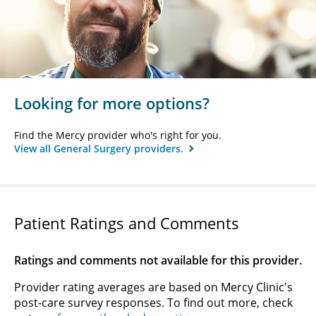
Looking for more options?
Find the Mercy provider who's right for you.
View all General Surgery providers.
Patient Ratings and Comments
Ratings and comments not available for this provider.
Provider rating averages are based on Mercy Clinic's
post-care survey responses. To find out more, check