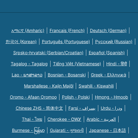
አማርኛ (Amharic)
Français (French)
Deutsch (German)
한국어 (Korean)
Português (Portuguese)
Русский (Russian)
Srpsko-hrvatski (Serbian/Croatian)
Español (Spanish)
Tagalog - Tagalog
Tiếng Việt (Vietnamese)
Hindi - हिंदी
Lao - ພາສາລາວ
Bosnian - Bosanski
Greek - Eλληνικά
Marshallese - Kajin Majõl
Swahili - Kiswahili
Oromo - Afaan Oromoo
Polish - Polski
Hmong - Hmoob
Chinese ZHS - 简体中文
Farsi - یسراف
Urdu - ودرا
Thai - ไทย
Cherokee - ᏣᎳᎩ
Arabic - العربية
Burmese - မြန်မာ
Gujarati - ગુજરાતી
Japanese - 日本語