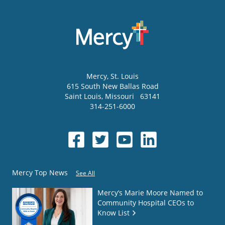
Mercy
, St. Louis
615 South New Ballas Road
Saint Louis
,
Missouri
63141
314-251-6000
Mercy Top News
See All
Mercy’s Marie Moore Named to
Community Hospital CEOs to
Know List