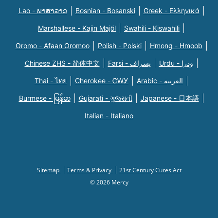
Lao - ພາສາລາວ
Bosnian - Bosanski
Greek - Eλληνικά
Marshallese - Kajin Majõl
Swahili - Kiswahili
Oromo - Afaan Oromoo
Polish - Polski
Hmong - Hmoob
Chinese ZHS - 简体中文
Farsi - یسراف
Urdu - ودرا
Thai - ไทย
Cherokee - ᏣᎳᎩ
Arabic - العربية
Burmese - မြန်မာ
Gujarati - ગુજરાતી
Japanese - 日本語
Italian - Italiano
Sitemap
Terms & Privacy
21st Century Cures Act
© 2026 Mercy