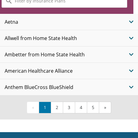
by
Insurance
Plans
Aetna
Allwell from Home State Health
Ambetter from Home State Health
American Healthcare Alliance
Anthem BlueCross BlueShield
«
1
2
3
4
5
»