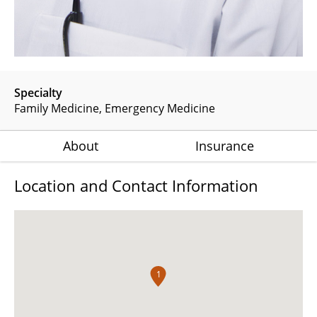
Specialty
Family Medicine
Emergency Medicine
About
Insurance
Location and Contact Information
1