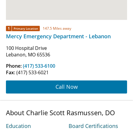
1
147.5 Miles away
Primary Location
Mercy Emergency Department - Lebanon
100 Hospital Drive
Lebanon, MO 65536
Phone:
(417) 533-6100
Fax:
(417) 533-6021
Call Now
About Charlie Scott Rasmussen, DO
Education
Board Certifications