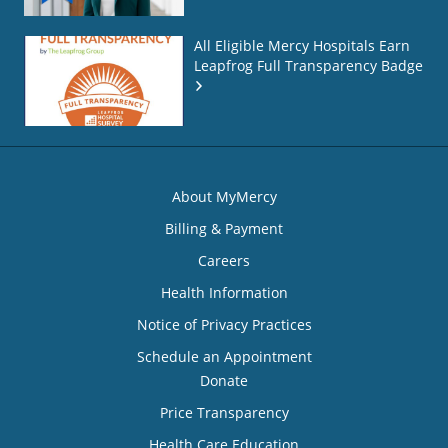
All Eligible Mercy Hospitals Earn
Leapfrog Full Transparency Badge
About MyMercy
Billing & Payment
Careers
Health Information
Notice of Privacy Practices
Schedule an Appointment
Donate
Price Transparency
Health Care Education