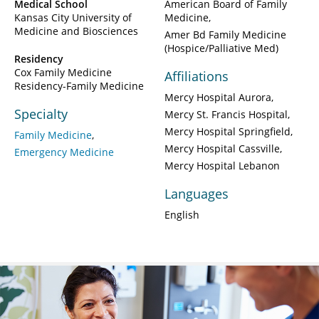
Medical School
American Board of Family
Kansas City University of
Medicine
Medicine and Biosciences
Amer Bd Family Medicine
(Hospice/Palliative Med)
Residency
Cox Family Medicine
Affiliations
Residency-Family Medicine
Mercy Hospital Aurora
Specialty
Mercy St. Francis Hospital
Mercy Hospital Springfield
Family Medicine
Mercy Hospital Cassville
Emergency Medicine
Mercy Hospital Lebanon
Languages
English