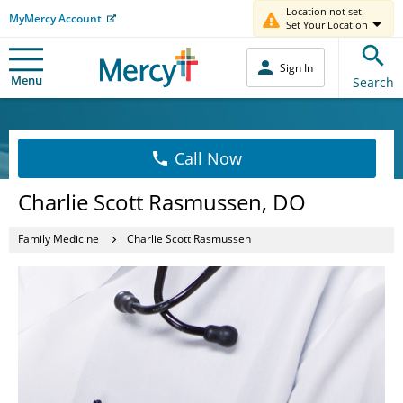
Location not set.
MyMercy Account
Set Your Location
Sign In
Menu
Search
Call Now
Charlie Scott Rasmussen, DO
Family Medicine
Charlie Scott Rasmussen