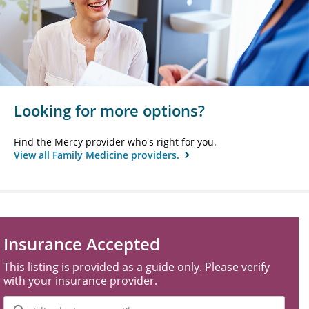
Looking for more options?
Find the Mercy provider who's right for you.
View all Family Medicine providers.
Insurance Accepted
This listing is provided as a guide only. Please verify
with your insurance provider.
Filter