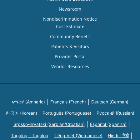
Newsroom
Nondiscrimination Notice
Cost Estimate
Community Benefit
Patients & Visitors
Provider Portal
Vendor Resources
አማርኛ (Amharic)
Français (French)
Deutsch (German)
한국어 (Korean)
Português (Portuguese)
Русский (Russian)
Srpsko-hrvatski (Serbian/Croatian)
Español (Spanish)
Tagalog - Tagalog
Tiếng Việt (Vietnamese)
Hindi - हिंदी