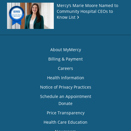
Mercy’s Marie Moore Named to
Community Hospital CEOs to
Know List
About MyMercy
Billing & Payment
Careers
Health Information
Notice of Privacy Practices
Schedule an Appointment
Donate
Price Transparency
Health Care Education