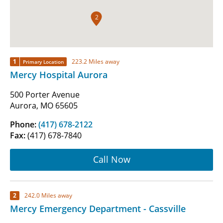
2
1
223.2 Miles away
Primary Location
Mercy Hospital Aurora
500 Porter Avenue
Aurora, MO 65605
Phone:
(417) 678-2122
Fax:
(417) 678-7840
Call Now
2
242.0 Miles away
Mercy Emergency Department - Cassville