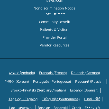
Newsroom
Nondiscrimination Notice
Cost Estimate
Community Benefit
Patients & Visitors
Provider Portal
Vendor Resources
አማርኛ (Amharic)
Français (French)
Deutsch (German)
한국어 (Korean)
Português (Portuguese)
Русский (Russian)
Srpsko-hrvatski (Serbian/Croatian)
Español (Spanish)
Tagalog - Tagalog
Tiếng Việt (Vietnamese)
Hindi - हिंदी
Lao - ພາສາລາວ
Bosnian - Bosanski
Greek - Eλληνικά