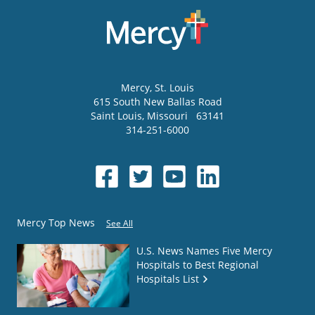
Mercy
, St. Louis
615 South New Ballas Road
Saint Louis
,
Missouri
63141
314-251-6000
Mercy Top News
See All
U.S. News Names Five Mercy
Hospitals to Best Regional
Hospitals List