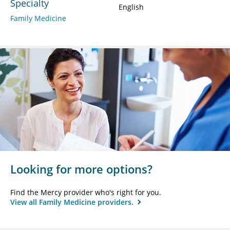
Specialty
English
Family Medicine
Looking for more options?
Find the Mercy provider who's right for you.
View all Family Medicine providers.