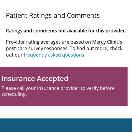
Patient Ratings and Comments
Ratings and comments not available for this provider.
Provider rating averages are based on Mercy Clinic's
post-care survey responses. To find out more, check
out our
frequently asked questions
.
Insurance Accepted
Please call your insurance provider to verify before
scheduling.