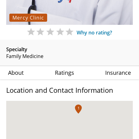
Mercy Clinic
Why no rating?
Specialty
Family Medicine
About
Ratings
Insurance
Location and Contact Information
1