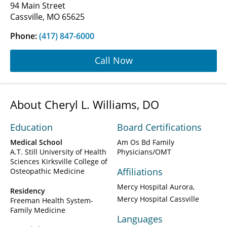
94 Main Street
Cassville, MO 65625
Phone:
(417) 847-6000
Call Now
About Cheryl L. Williams, DO
Education
Board Certifications
Medical School
Am Os Bd Family
A.T. Still University of Health
Physicians/OMT
Sciences Kirksville College of
Affiliations
Osteopathic Medicine
Mercy Hospital Aurora
Residency
Mercy Hospital Cassville
Freeman Health System-
Family Medicine
Languages