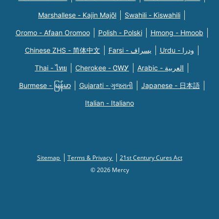
Marshallese - Kajin Majõl
Swahili - Kiswahili
Oromo - Afaan Oromoo
Polish - Polski
Hmong - Hmoob
Chinese ZHS - 简体中文
Farsi - یسراف
Urdu - ودرا
Thai - ไทย
Cherokee - ᏣᎳᎩ
Arabic - العربية
Burmese - မြန်မာ
Gujarati - ગુજરાતી
Japanese - 日本語
Italian - Italiano
Sitemap
Terms & Privacy
21st Century Cures Act
© 2026 Mercy