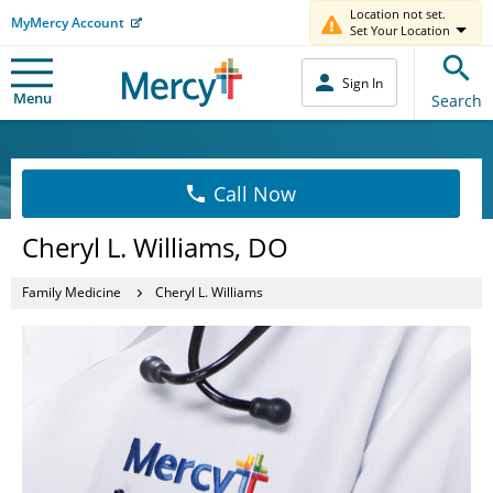
Location not set.
MyMercy Account
Set Your Location
Sign In
Menu
Search
Call Now
Cheryl L. Williams, DO
Family Medicine
Cheryl L. Williams