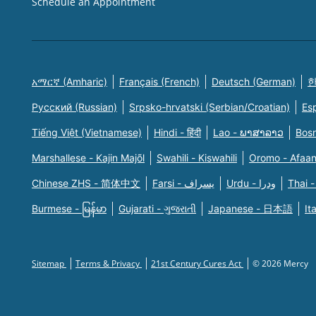
Schedule an Appointment
አማርኛ (Amharic)
Français (French)
Deutsch (German)
한
Русский (Russian)
Srpsko-hrvatski (Serbian/Croatian)
Es
Tiếng Việt (Vietnamese)
Hindi - हिंदी
Lao - ພາສາລາວ
Bosn
Marshallese - Kajin Majõl
Swahili - Kiswahili
Oromo - Afaa
Chinese ZHS - 简体中文
Farsi - یسراف
Urdu - ودرا
Thai -
Burmese - မြန်မာ
Gujarati - ગુજરાતી
Japanese - 日本語
It
Sitemap
Terms & Privacy
21st Century Cures Act
© 2026 Mercy