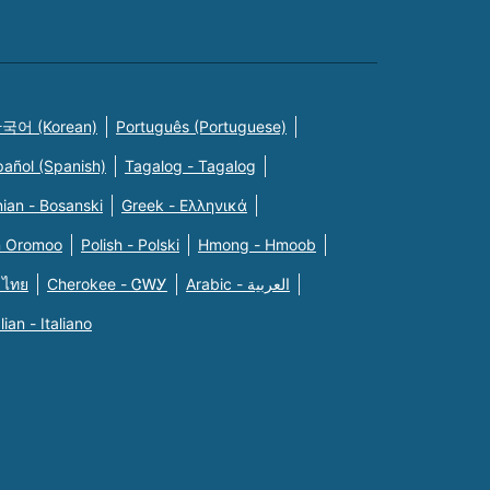
국어 (Korean)
Português (Portuguese)
pañol (Spanish)
Tagalog - Tagalog
ian - Bosanski
Greek - Eλληνικά
n Oromoo
Polish - Polski
Hmong - Hmoob
 ไทย
Cherokee - ᏣᎳᎩ
Arabic - العربية
alian - Italiano