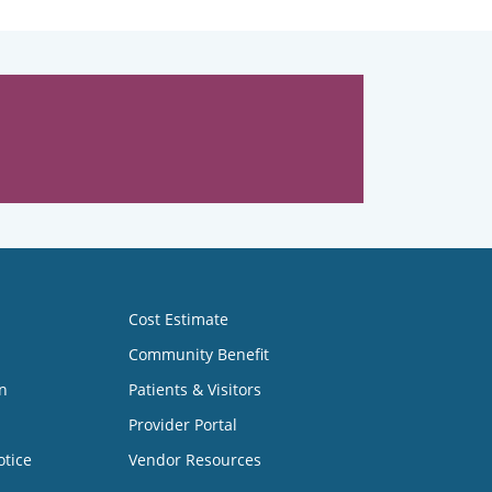
Cost Estimate
Community Benefit
n
Patients & Visitors
Provider Portal
otice
Vendor Resources