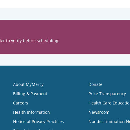
er to verify before scheduling.
About MyMercy
Donate
Billing & Payment
Price Transparency
Careers
Health Care Educatio
Health Information
Newsroom
Notice of Privacy Practices
Nondiscrimination N