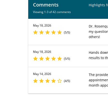
Comments
Highlights 
Viewing 1-3 of 42 comments
May 18, 2026
Dr. Rosenqu
my question
(5/5)
others!
May 18, 2026
Hands down 
results to 
(5/5)
May 14, 2026
The provide
appointment
(4/5)
month appo