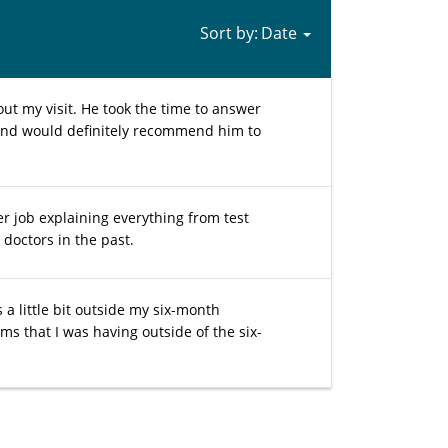
Sort by:
ut my visit. He took the time to answer
e and would definitely recommend him to
er job explaining everything from test
doctors in the past.
a little bit outside my six-month
s that I was having outside of the six-