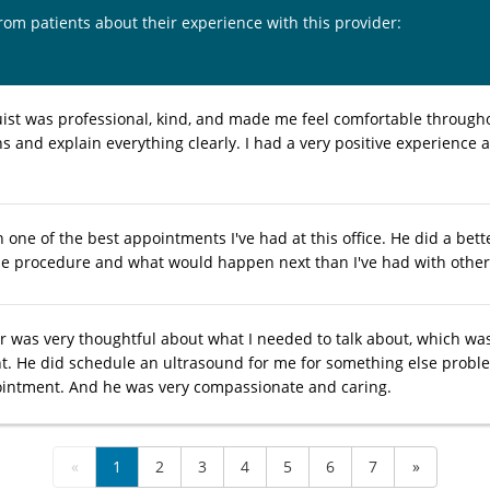
from patients about their experience with this provider:
ist was professional, kind, and made me feel comfortable througho
s and explain everything clearly. I had a very positive experienc
one of the best appointments I've had at this office. He did a bett
the procedure and what would happen next than I've had with other 
r was very thoughtful about what I needed to talk about, which was 
. He did schedule an ultrasound for me for something else problem
intment. And he was very compassionate and caring.
«
1
2
3
4
5
6
7
»