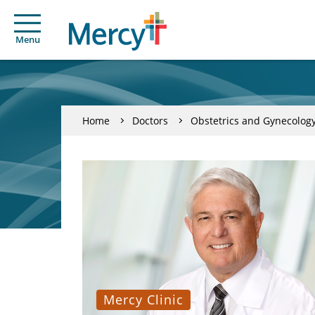
Menu
Home
Doctors
Obstetrics and Gynecolog
Mercy Clinic