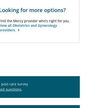
Looking for more options?
Find the Mercy provider who's right for you.
View all Obstetrics and Gynecology
providers.
s post-care survey
ked questions
.