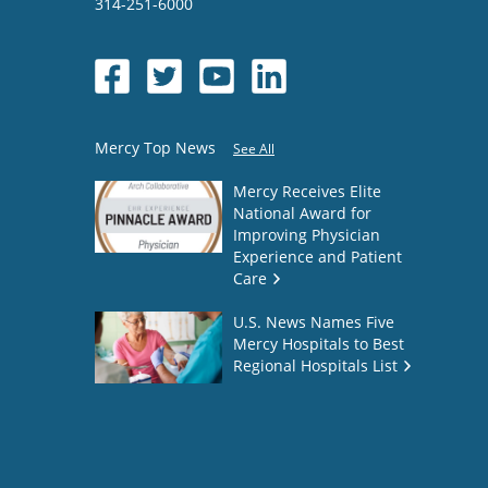
314-251-6000
Mercy Top News
See All
Mercy Receives Elite
National Award for
Improving Physician
Experience and Patient
Care
U.S. News Names Five
Mercy Hospitals to Best
Regional Hospitals List