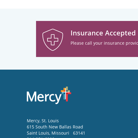
Insurance Accepted
Please call your insurance provid
Mercy
, St. Louis
615 South New Ballas Road
Saint Louis
,
Missouri
63141