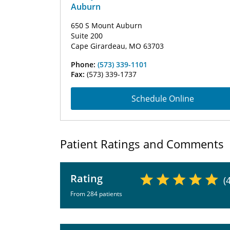
Auburn
650 S Mount Auburn
Suite 200
Cape Girardeau, MO 63703
Phone:
(573) 339-1101
Fax:
(573) 339-1737
Schedule Online
Patient Ratings and Comments
Rating
(
From 284 patients