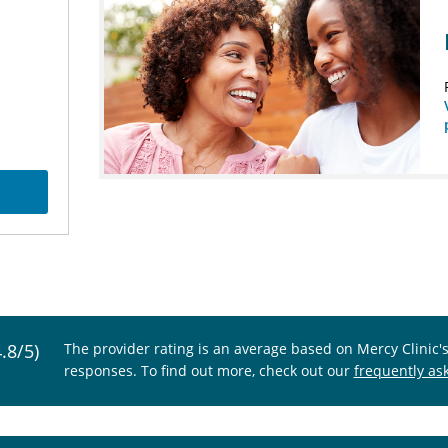
4.8/5)
The provider rating is an average based on Mercy Clinic'
responses. To find out more, check out our
frequently as