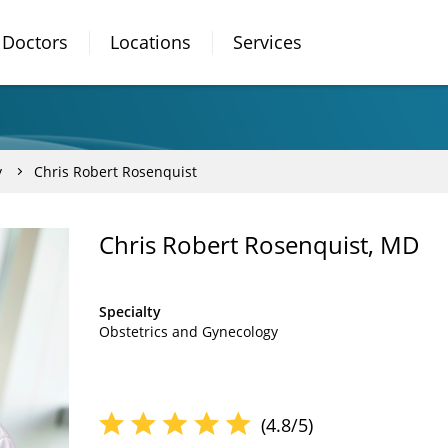
Doctors
Locations
Services
y
Chris Robert Rosenquist
Chris Robert Rosenquist, MD
Specialty
Obstetrics and Gynecology
(4.8/5)