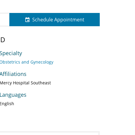
Schedule Appointment
MD
Specialty
Obstetrics and Gynecology
Affiliations
Mercy Hospital Southeast
Languages
English