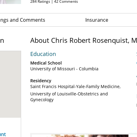
284
Ratings |
42
Comments
ings and Comments
Insurance
on
About Chris Robert Rosenquist, 
Education
Medical School
University of Missouri - Columbia
Residency
Saint Francis Hospital-Yale-Family Medicine
University of Louisville-Obstetrics and
Gynecology
unt