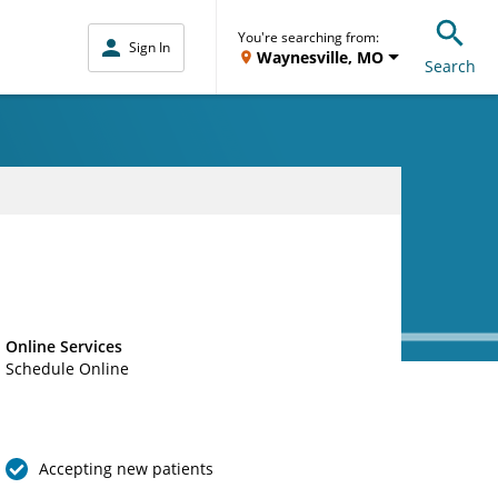
You're searching from:
Sign In
Waynesville, MO
Search
Online Services
Schedule Online
Accepting new patients