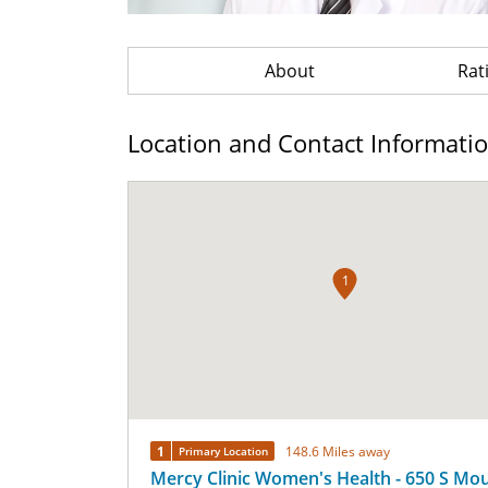
About
Rat
Location and Contact Informati
1
1
148.6 Miles away
Primary Location
Mercy Clinic Women's Health - 650 S Mo