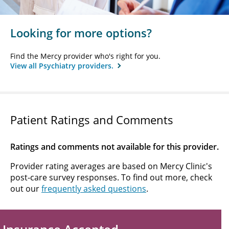
Looking for more options?
Find the Mercy provider who's right for you.
View all Psychiatry providers.
Patient Ratings and Comments
Ratings and comments not available for this provider.
Provider rating averages are based on Mercy Clinic's
post-care survey responses. To find out more, check
out our
frequently asked questions
.