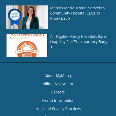
Mercy’s Marie Moore Named to
Community Hospital CEOs to
Know List
All Eligible Mercy Hospitals Earn
Leapfrog Full Transparency Badge
About MyMercy
Billing & Payment
Careers
Health Information
Notice of Privacy Practices