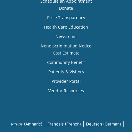
Schedule an Appointment
Donate
Price Transparency
Health Care Education
Newsroom
Nondiscrimination Notice
Cost Estimate
Community Benefit
Patients & Visitors
Provider Portal
Vendor Resources
አማርኛ (Amharic)
Français (French)
Deutsch (German)