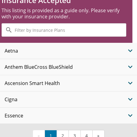
Insurance Accepted
This listing is provided as a guide only. Please verify
with your insurance provider.
Filter
by
Insurance
Plans
Aetna
Anthem BlueCross BlueShield
Ascension Smart Health
Cigna
Essence
«
1
2
3
4
»