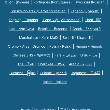
한국어 (Korean)
Português (Portuguese)
Русский (Russian)
Srpsko-hrvatski (Serbian/Croatian)
Español (Spanish)
Tagalog - Tagalog
Tiếng Việt (Vietnamese)
Hindi - हिंदी
Lao - ພາສາລາວ
Bosnian - Bosanski
Greek - Eλληνικά
Marshallese - Kajin Majõl
Swahili - Kiswahili
Oromo - Afaan Oromoo
Polish - Polski
Hmong - Hmoob
Chinese ZHS - 简体中文
Farsi - یسراف
Urdu - ودرا
Thai - ไทย
Cherokee - ᏣᎳᎩ
Arabic - العربية
Burmese - မြန်မာ
Gujarati - ગુજરાતી
Japanese - 日本語
Italian - Italiano
Sitemap
Terms & Privacy
21st Century Cures Act