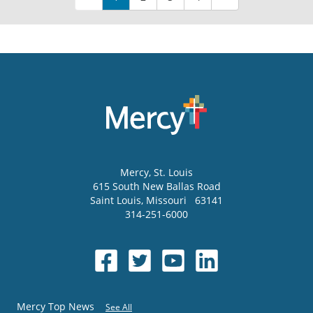
Mercy
, St. Louis
615 South New Ballas Road
Saint Louis
,
Missouri
63141
314-251-6000
Mercy Top News
See All