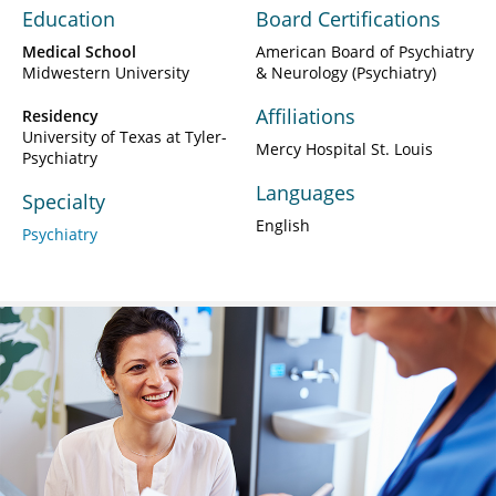
Education
Board Certifications
Medical School
American Board of Psychiatry
Midwestern University
& Neurology (Psychiatry)
Affiliations
Residency
University of Texas at Tyler-
Mercy Hospital St. Louis
Psychiatry
Languages
Specialty
English
Psychiatry