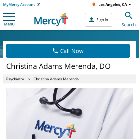
MyMercy Account
Los Angeles, CA
Sign In
Menu
Search
Call Now
Christina Adams Merenda, DO
Psychiatry
Christina Adams Merenda