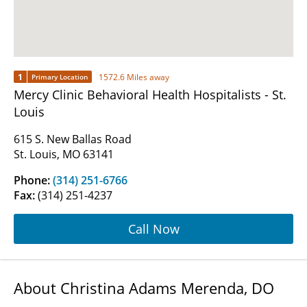
1
1572.6 Miles away
Primary Location
Mercy Clinic Behavioral Health Hospitalists - St.
Louis
615 S. New Ballas Road
St. Louis, MO 63141
Phone:
(314) 251-6766
Fax:
(314) 251-4237
Call Now
About Christina Adams Merenda, DO