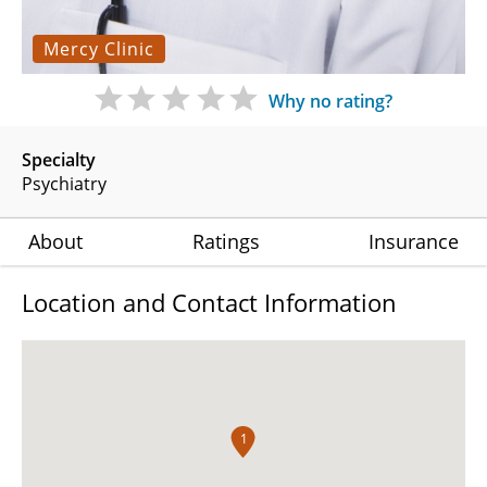
Mercy Clinic
Why no rating?
Specialty
Psychiatry
About
Ratings
Insurance
Location and Contact Information
1