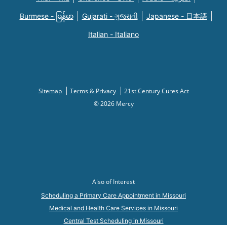
Burmese - မြန်မာ
Gujarati - ગુજરાતી
Japanese - 日本語
Italian - Italiano
Sitemap
Terms & Privacy
21st Century Cures Act
© 2026 Mercy
Also of Interest
Scheduling a Primary Care Appointment in Missouri
Medical and Health Care Services in Missouri
Central Test Scheduling in Missouri