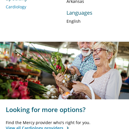
Arkansas
Cardiology
Languages
English
Looking for more options?
Find the Mercy provider who's right for you.
View all Cardiology providers.