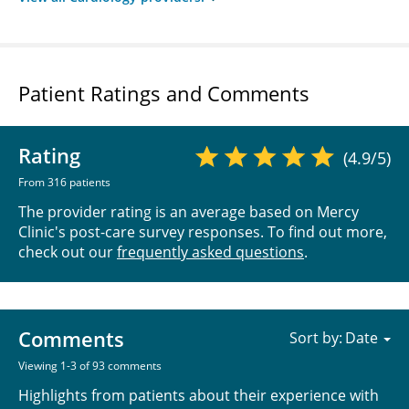
Patient Ratings and Comments
Rating
(4.9/5)
From 316 patients
The provider rating is an average based on Mercy
Clinic's post-care survey responses. To find out more,
check out our
frequently asked questions
.
Comments
Sort by:
Viewing 1-3 of 93 comments
Highlights from patients about their experience with