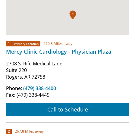
1
1
270.8 Miles away
Primary Location
Mercy Clinic Cardiology - Physician Plaza
2708 S. Rife Medical Lane
Suite 220
Rogers, AR 72758
Phone:
(479) 338-4400
Fax:
(479) 338-4445
Call to Schedule
2
267.8 Miles away