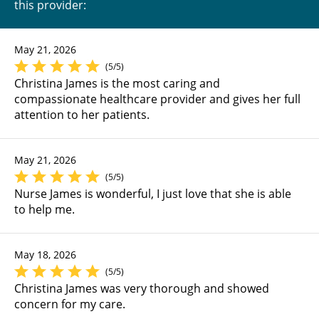
this provider:
May 21, 2026
(5/5)
Christina James is the most caring and
compassionate healthcare provider and gives her full
attention to her patients.
May 21, 2026
(5/5)
Nurse James is wonderful, I just love that she is able
to help me.
May 18, 2026
(5/5)
Christina James was very thorough and showed
concern for my care.