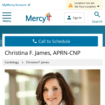
Location not set.
MyMercy Account
Set Your Location
Sign In
Menu
Search
Call to Schedule
Christina F. James, APRN-CNP
Cardiology
Christina F. James