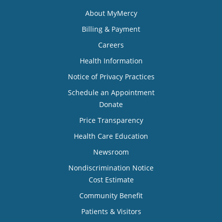
About MyMercy
Billing & Payment
Careers
Health Information
Notice of Privacy Practices
Schedule an Appointment
Donate
Price Transparency
Health Care Education
Newsroom
Nondiscrimination Notice
Cost Estimate
Community Benefit
Patients & Visitors