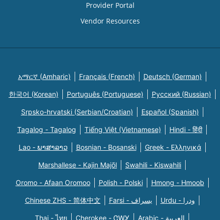
Provider Portal
Vendor Resources
አማርኛ (Amharic)
Français (French)
Deutsch (German)
한국어 (Korean)
Português (Portuguese)
Русский (Russian)
Srpsko-hrvatski (Serbian/Croatian)
Español (Spanish)
Tagalog - Tagalog
Tiếng Việt (Vietnamese)
Hindi - हिंदी
Lao - ພາສາລາວ
Bosnian - Bosanski
Greek - Eλληνικά
Marshallese - Kajin Majõl
Swahili - Kiswahili
Oromo - Afaan Oromoo
Polish - Polski
Hmong - Hmoob
Chinese ZHS - 简体中文
Farsi - یسراف
Urdu - ودرا
Thai - ไทย
Cherokee - ᏣᎳᎩ
Arabic - العربية