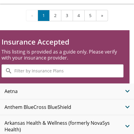
«
1
2
3
4
5
»
Insurance Accepted
This listing is provided as a guide only. Please verify
with your insurance provider.
Filter
by
Insurance
Plans
Aetna
Anthem BlueCross BlueShield
Arkansas Health & Wellness (formerly NovaSys
Health)