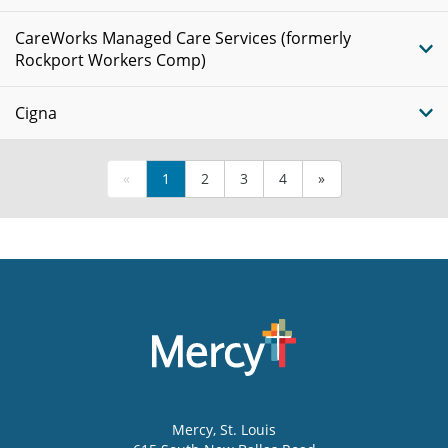
CareWorks Managed Care Services (formerly
Rockport Workers Comp)
Cigna
«
1
2
3
4
»
Mercy
, St. Louis