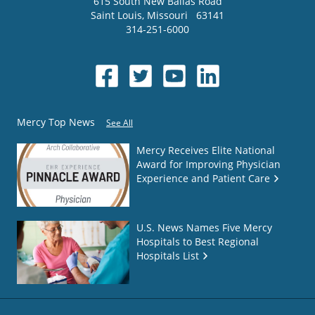
615 South New Ballas Road
Saint Louis
,
Missouri
63141
314-251-6000
Mercy Top News
See All
Mercy Receives Elite National
Award for Improving Physician
Experience and Patient Care
U.S. News Names Five Mercy
Hospitals to Best Regional
Hospitals List