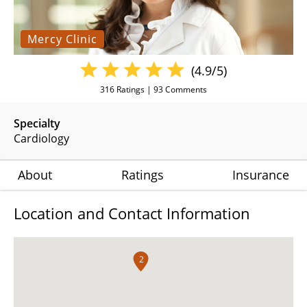
Mercy Clinic
(4.9/5)
316
Ratings |
93
Comments
Specialty
Cardiology
About
Ratings
Insurance
Location and Contact Information
2