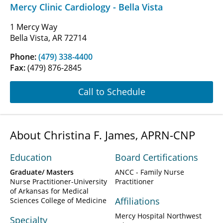
Mercy Clinic Cardiology - Bella Vista
1 Mercy Way
Bella Vista, AR 72714
Phone:
(479) 338-4400
Fax:
(479) 876-2845
Call to Schedule
About Christina F. James, APRN-CNP
Education
Board Certifications
Graduate/ Masters
ANCC - Family Nurse
Nurse Practitioner-University
Practitioner
of Arkansas for Medical
Affiliations
Sciences College of Medicine
Mercy Hospital Northwest
Specialty