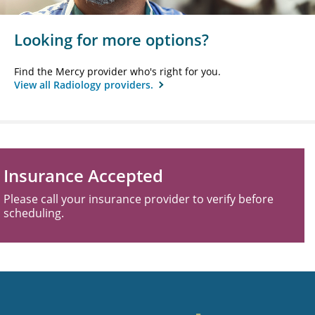
Looking for more options?
Find the Mercy provider who's right for you.
View all Radiology providers.
Insurance Accepted
Please call your insurance provider to verify before
scheduling.