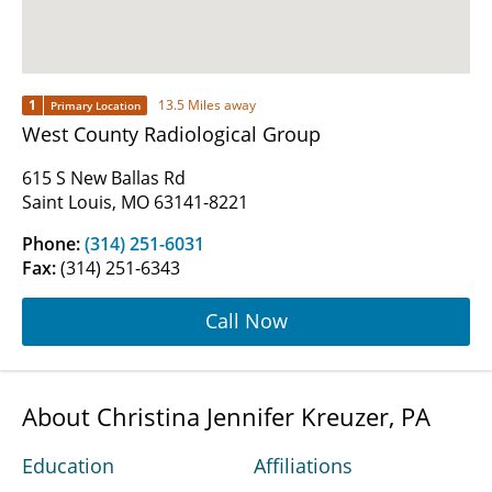
1
13.5 Miles away
Primary Location
West County Radiological Group
615 S New Ballas Rd
Saint Louis, MO 63141-8221
Phone:
(314) 251-6031
Fax:
(314) 251-6343
Call Now
About Christina Jennifer Kreuzer, PA
Education
Affiliations