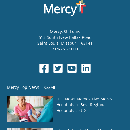
Mercy
, St. Louis
615 South New Ballas Road
Saint Louis
,
Missouri
63141
314-251-6000
Mercy Top News
See All
U.S. News Names Five Mercy
Hospitals to Best Regional
Hospitals List