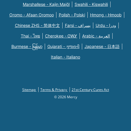
Marshallese - Kajin Majõl
Swahili - Kiswahili
Oromo - Afaan Oromoo
Polish - Polski
Hmong - Hmoob
Chinese ZHS - 简体中文
Farsi - یسراف
Urdu - ودرا
Thai - ไทย
Cherokee - ᏣᎳᎩ
Arabic - العربية
Burmese - မြန်မာ
Gujarati - ગુજરાતી
Japanese - 日本語
Italian - Italiano
Sitemap
Terms & Privacy
21st Century Cures Act
© 2026 Mercy