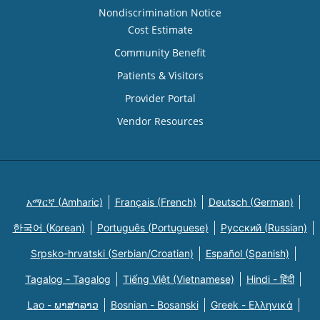
Nondiscrimination Notice
Cost Estimate
Community Benefit
Patients & Visitors
Provider Portal
Vendor Resources
አማርኛ (Amharic)
Français (French)
Deutsch (German)
한국어 (Korean)
Português (Portuguese)
Русский (Russian)
Srpsko-hrvatski (Serbian/Croatian)
Español (Spanish)
Tagalog - Tagalog
Tiếng Việt (Vietnamese)
Hindi - हिंदी
Lao - ພາສາລາວ
Bosnian - Bosanski
Greek - Eλληνικά