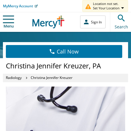
Location not set.
MyMercy Account
Set Your Location
Sign In
Menu
Search
Call Now
Christina Jennifer Kreuzer, PA
Radiology
Christina Jennifer Kreuzer