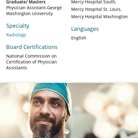
Graduate/ Masters
Mercy Hospital South
Physician Assistant-George
Mercy Hospital St. Louis
Washington University
Mercy Hospital Washington
Specialty
Languages
Radiology
English
Board Certifications
National Commission on
Certification of Physician
Assistants