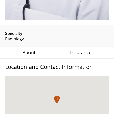
Specialty
Radiology
About
Insurance
Location and Contact Information
1