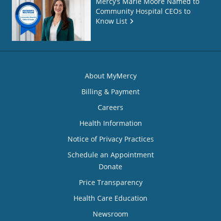
Mercy’s Marie Moore Named to
Community Hospital CEOs to
Know List
About MyMercy
Billing & Payment
Careers
Health Information
Notice of Privacy Practices
Schedule an Appointment
Donate
Price Transparency
Health Care Education
Newsroom