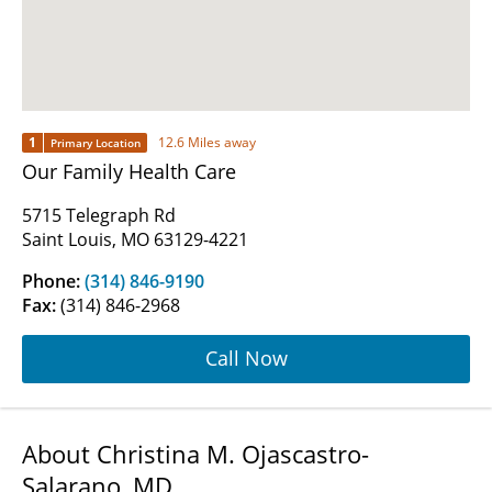
1
12.6 Miles away
Primary Location
Our Family Health Care
5715 Telegraph Rd
Saint Louis, MO 63129-4221
Phone:
(314) 846-9190
Fax:
(314) 846-2968
Call Now
About Christina M. Ojascastro-
Salarano, MD