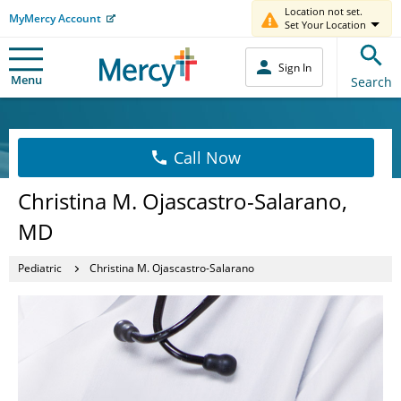
Location not set.
MyMercy Account
Set Your Location
Sign In
Menu
Search
Call Now
Christina M. Ojascastro-Salarano,
MD
Pediatric
Christina M. Ojascastro-Salarano