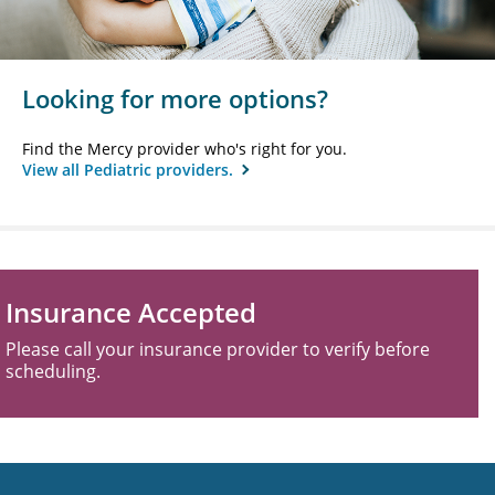
Looking for more options?
Find the Mercy provider who's right for you.
View all Pediatric providers.
Insurance Accepted
Please call your insurance provider to verify before
scheduling.