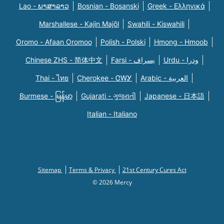
Lao - ພາສາລາວ
Bosnian - Bosanski
Greek - Eλληνικά
Marshallese - Kajin Majõl
Swahili - Kiswahili
Oromo - Afaan Oromoo
Polish - Polski
Hmong - Hmoob
Chinese ZHS - 简体中文
Farsi - یسراف
Urdu - ودرا
Thai - ไทย
Cherokee - ᏣᎳᎩ
Arabic - العربية
Burmese - မြန်မာ
Gujarati - ગુજરાતી
Japanese - 日本語
Italian - Italiano
Sitemap
Terms & Privacy
21st Century Cures Act
© 2026 Mercy