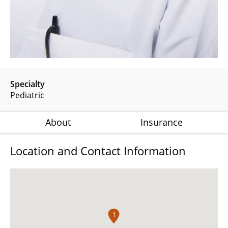
Specialty
Pediatric
About
Insurance
Location and Contact Information
1