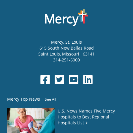
Mercy
, St. Louis
615 South New Ballas Road
Saint Louis
,
Missouri
63141
314-251-6000
Mercy Top News
See All
U.S. News Names Five Mercy
Hospitals to Best Regional
Hospitals List