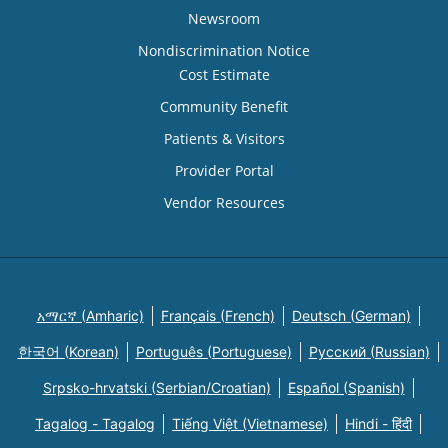
Newsroom
Nondiscrimination Notice
Cost Estimate
Community Benefit
Patients & Visitors
Provider Portal
Vendor Resources
አማርኛ (Amharic)
Français (French)
Deutsch (German)
한국어 (Korean)
Português (Portuguese)
Русский (Russian)
Srpsko-hrvatski (Serbian/Croatian)
Español (Spanish)
Tagalog - Tagalog
Tiếng Việt (Vietnamese)
Hindi - हिंदी