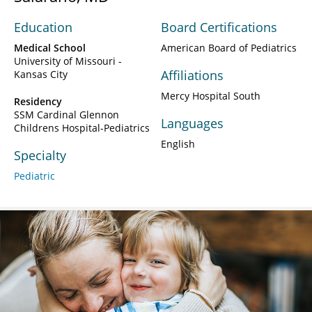
Education
Board Certifications
Medical School
American Board of Pediatrics
University of Missouri -
Affiliations
Kansas City
Mercy Hospital South
Residency
SSM Cardinal Glennon
Languages
Childrens Hospital-Pediatrics
English
Specialty
Pediatric