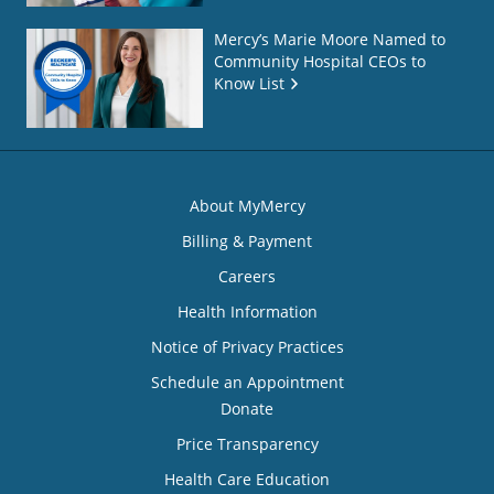
Mercy’s Marie Moore Named to
Community Hospital CEOs to
Know List
About MyMercy
Billing & Payment
Careers
Health Information
Notice of Privacy Practices
Schedule an Appointment
Donate
Price Transparency
Health Care Education